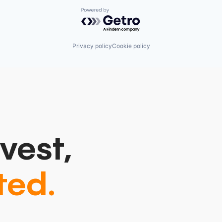
Powered by Getro.com
Privacy policy
Cookie policy
vest,
ted.