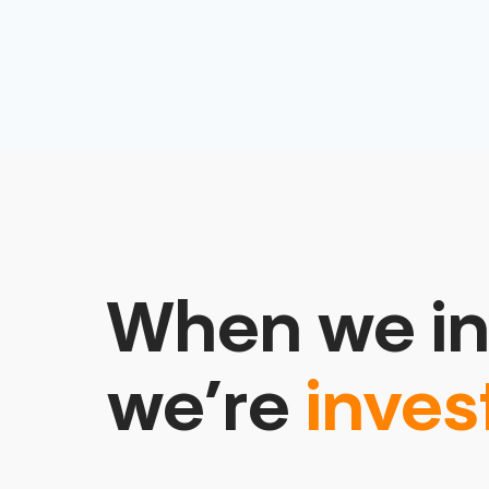
When we in
we’re
inves