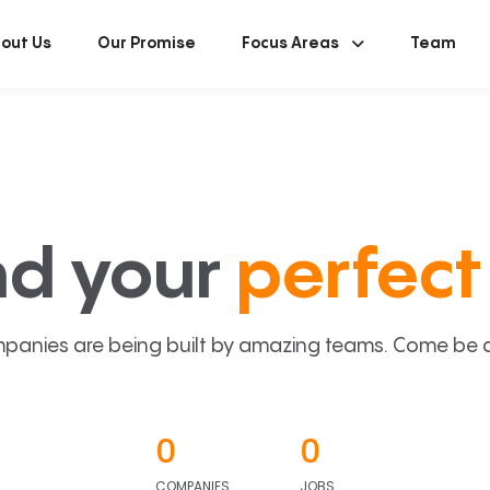
out Us
Our Promise
Focus Areas
Team
nd your
perfect 
panies are being built by amazing teams. Come be a p
0
0
COMPANIES
JOBS