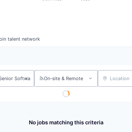
oin talent network
On-site & Remote
Location
No jobs matching this criteria