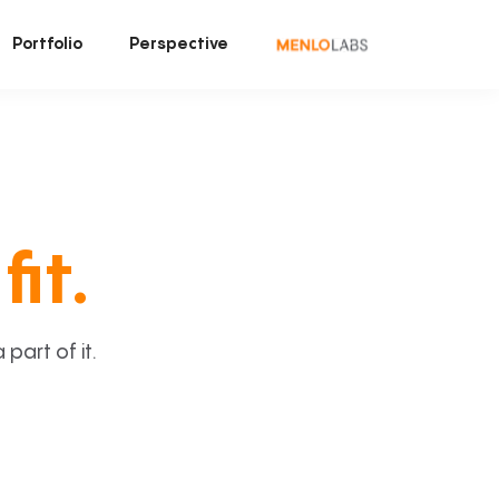
Portfolio
Perspective
fit.
art of it.