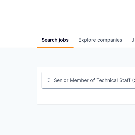
Search
jobs
Explore
companies
J
Job title, company or keyword