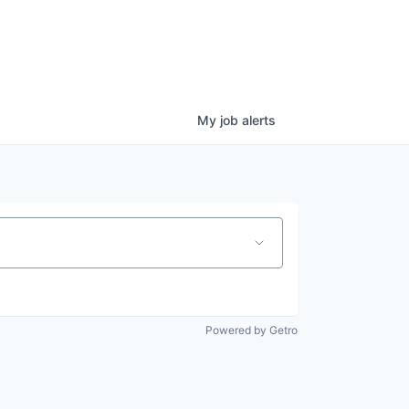
My
job
alerts
Powered by Getro