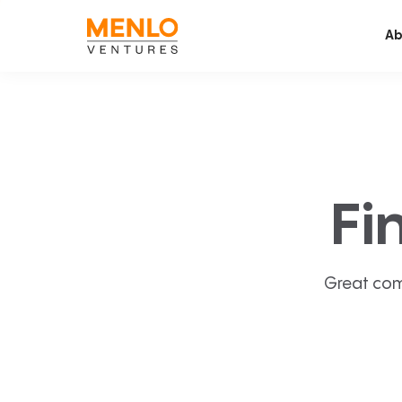
Ab
Fi
Great com