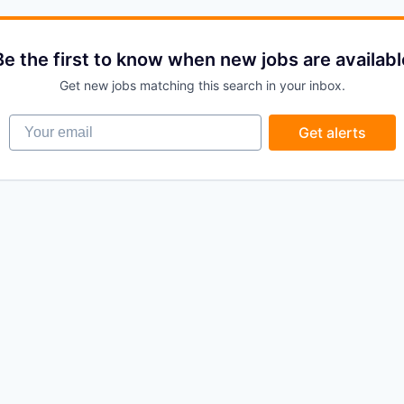
Be the first to know when new jobs are availabl
Get new jobs matching this search in your inbox.
Your email
Get alerts