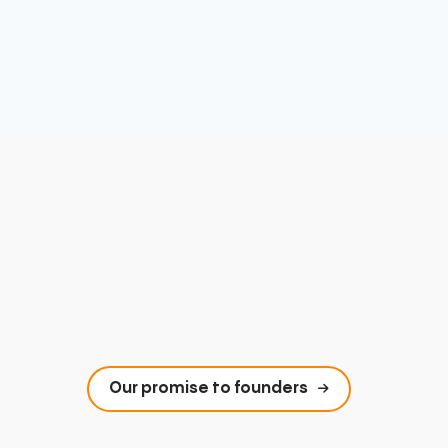
Our promise to founders