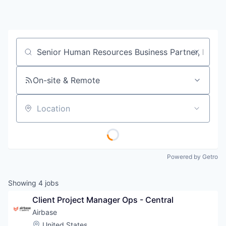
Job title, company or keyword
On-site & Remote
Location
Powered by Getro
Showing
4
jobs
Client Project Manager Ops - Central
Airbase
Location:
United States