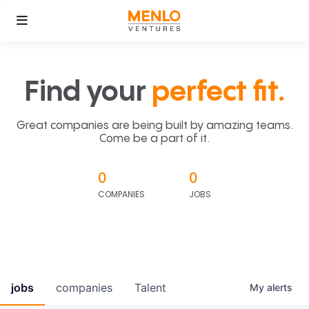
Find your
perfect fit.
Great companies are being built by amazing teams.
Come be a part of it.
0
0
COMPANIES
JOBS
jobs
companies
Talent
My
alerts