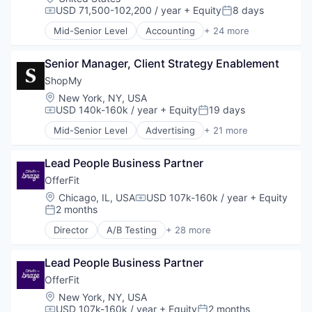
USD 71,500-102,200 / year
+ Equity
8 days
Compensation:
Posted:
Mid-Senior Level
Accounting
+ 24 more
Accounts Payable
AP Automation
Senior Manager, Client Strategy Enablement
Automation
Bill Pay
ShopMy
Bill Payments
Location:
New York, NY, USA
Billing
USD 140k-160k / year
+ Equity
19 days
Compensation:
Posted:
Business/Productivity Software
Mid-Senior Level
Advertising
+ 21 more
Enterprise Software
Advertising Platforms
Expense Management
Affiliate Marketing
Finance
Lead People Business Partner
Analytics
Financial Management
Brand Creation
OfferFit
Financial Services
Brand Marketing
Location:
Chicago, IL, USA
USD 107k-160k / year
+ Equity
Compensation:
Financial Software
Communication & Sales
2 months
Posted:
Fintech
Content Creators
Director
A/B Testing
+ 28 more
Invoice Processing
Content Management
Artificial Intelligence (AI)
Management Information Systems
Creator Economy
Automation
Media and Information Services (B2B)
Creators
Lead People Business Partner
Brand Marketing
Other Financial Services
Digital Marketing
Business/Productivity Software
OfferFit
Payments
Gifting
Communication & Sales
Location:
New York, NY, USA
Platform
Influencer Marketing
Customer Experience
USD 107k-160k / year
+ Equity
2 months