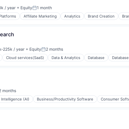
k / year
+ Equity
1 month
:
Posted:
Platforms
Affiliate Marketing
Analytics
Brand Creation
Bra
rnet
Search
-225k / year
+ Equity
2 months
tion:
Posted:
Cloud services(SaaS)
Data & Analytics
Database
Database
(B2B)
2 months
sted:
l Intelligence (AI)
Business/Productivity Software
Consumer Soft
ons