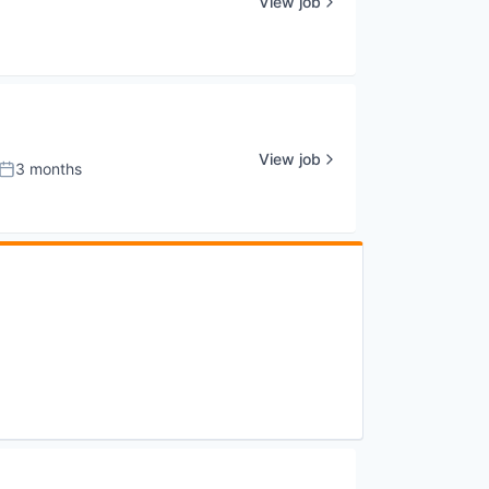
View job
View job
3 months
Posted: