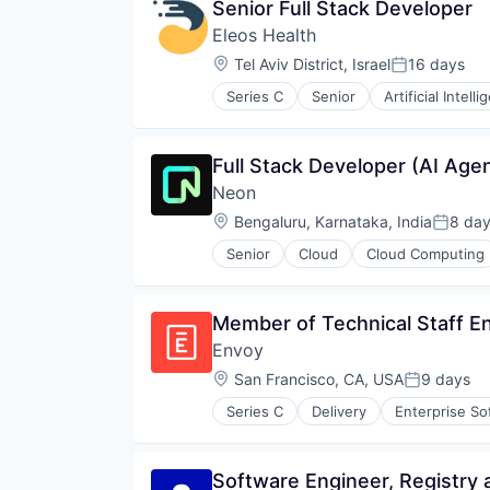
Senior Full Stack Developer
Eleos Health
Location:
Tel Aviv District, Israel
16 days
Posted:
Series C
Senior
Artificial Intell
Health & Fitness
Health Care
Healthcare
Full Stack Developer (AI Age
Healthcare and Hospitals
Neon
HealthTech
Medical Records Systems
Location:
Bengaluru, Karnataka, India
8 da
Posted
Mental Health
Senior
Cloud
Cloud Computing
Mental Health Care
Developer Tools
Other Healthcare Services
Internet Services
Other Healthcare Technology Sy
Open Source
Member of Technical Staff Eng
Outcome Management (Healthcar
Partnering
Platform
Envoy
Platform
SaaS
Postgres
Location:
San Francisco, CA, USA
9 days
Posted:
Science and Engineering
PostgreSQL
Software
Series C
Delivery
Enterprise So
Serverless
Software
Software Development
Software Engineer, Registry 
Software Development Applicati