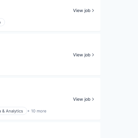
View job
e
View job
View job
 & Analytics
+ 10 more