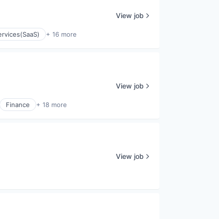
View job
ervices(SaaS)
+ 16 more
View job
Finance
+ 18 more
View job