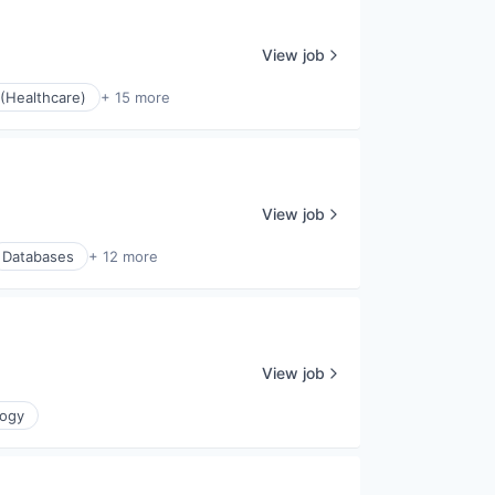
View job
(Healthcare)
+ 15 more
View job
Databases
+ 12 more
View job
logy