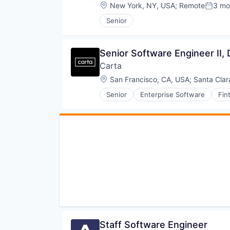
Technology
Software Development
Location:
New York, NY, USA
;
Remote
3 mo
Posted
Software Development Applicati
Senior
Software Engineering
Technology
Senior Software Engineer II,
Carta
Location:
San Francisco, CA, USA
;
Santa Clar
Senior
Enterprise Software
Fin
Staff Software Engineer