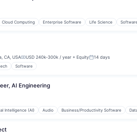
Cloud Computing
Enterprise Software
Life Science
Softwar
a, CA, USA
USD 240k-300k / year
+ Equity
14 days
Compensation:
Posted:
tech
Software
eer, AI Engineering
ial Intelligence (AI)
Audio
Business/Productivity Software
Data
ect