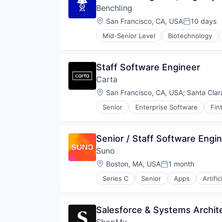
Technology
Benchling
Location:
San Francisco, CA, USA
10 days
Posted:
Mid-Senior Level
Biotechnology
Staff Software Engineer
Carta
Location:
San Francisco, CA, USA
;
Santa Clar
Senior
Enterprise Software
Fin
Senior / Staff Software Engin
Suno
Location:
Boston, MA, USA
1 month
Posted:
Series C
Senior
Apps
Artific
Enterprise Software
Media & Entertainment
Movies, Music and Entertainment
Salesforce & Systems Archit
Music