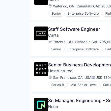
Mobile
Location:
Waterloo, ON, Canada
CAD 205,6
Compensati
Money Management
Other Financial Services
Senior
Enterprise Software
Fin
Retirement
Savings
Security
Staff Software Engineer
Carta
Location:
Toronto, ON, Canada
CAD 205,60
Compensati
Senior
Enterprise Software
Fin
Senior Business Developmen
Unstructured
Location:
San Francisco, CA, USA
USD 130k
Compensat
Series B
Mid-Senior Level
Soft
Sr. Manager, Engineering - S
Neon