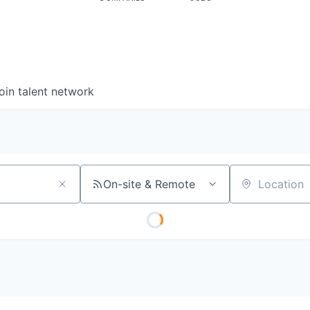
oin talent network
On-site & Remote
Location