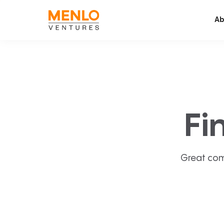
Ab
Fi
Great com