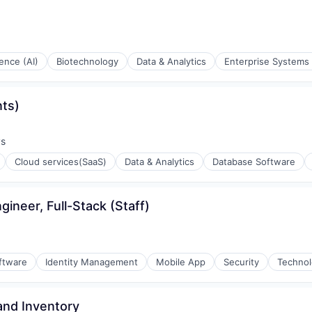
igence (AI)
Biotechnology
Data & Analytics
Enterprise Systems 
nts)
ys
:
Cloud services(SaaS)
Data & Analytics
Database Software
stems
ineer, Full-Stack (Staff)
e)
ftware
Identity Management
Mobile App
Security
Techno
and Inventory
ons