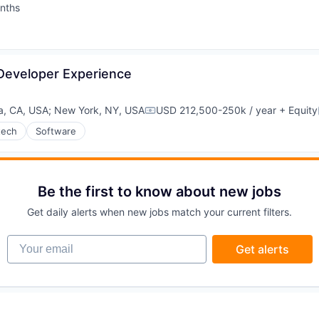
nths
:
ons
 Developer Experience
a, CA, USA
;
New York, NY, USA
USD 212,500-250k / year
+ Equity
Compensation:
tech
Software
Be the first to know about new jobs
Get daily alerts when new jobs match your current filters.
Your email
Get alerts