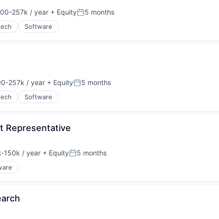
00-257k / year
+ Equity
5 months
on:
Posted:
tech
Software
0-257k / year
+ Equity
5 months
on:
Posted:
tech
Software
t Representative
-150k / year
+ Equity
5 months
ion:
Posted:
ware
earch