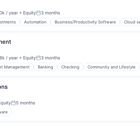
k / year
+ Equity
3 months
:
Posted:
estments
Automation
Business/Productivity Software
Cloud s
ment
k / year
+ Equity
3 months
:
Posted:
et Management
Banking
Checking
Community and Lifestyle
ons
quity
5 months
Posted:
ware