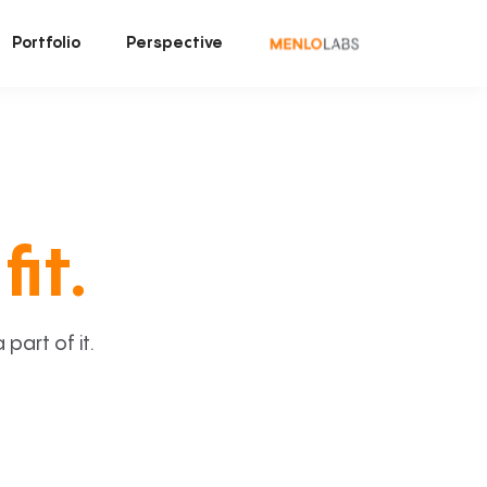
Portfolio
Perspective
fit.
art of it.