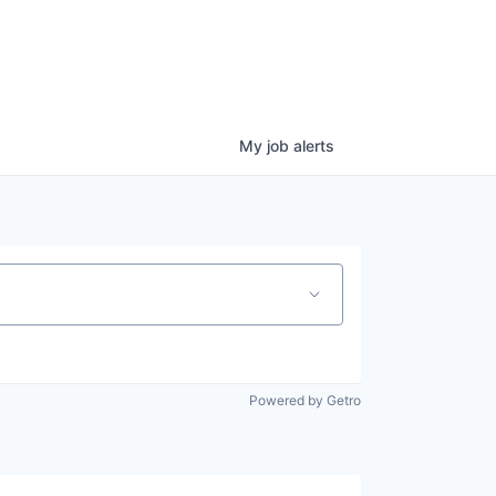
My
job
alerts
Powered by Getro