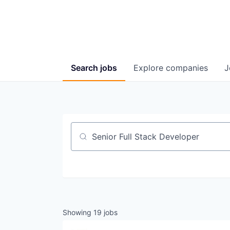
Search
jobs
Explore
companies
J
Job title, company or keyword
Showing
19
jobs