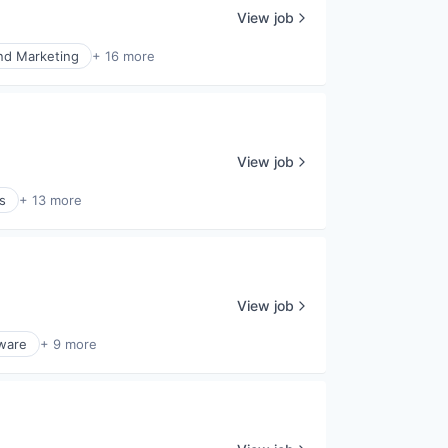
View job
nd Marketing
+ 16 more
View job
s
+ 13 more
View job
ware
+ 9 more