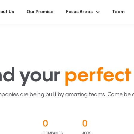
out Us
Our Promise
Focus Areas
Team
nd your
perfect 
panies are being built by amazing teams. Come be a p
0
0
COMPANIES
JOBS