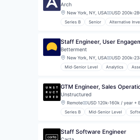
Arch
Location:
New York, NY, USA
USD 200k-280
Compensation
Series B
Senior
Alternative Inv
Enterprise Software
Finance
Financial Services
Staff Engineer, User Engage
Financial Software
Betterment
Fintech
Hedge Funds
Location:
New York, NY, USA
USD 200k-238
Compensation
Information Services (B2C)
Mid-Senior Level
Analytics
Ass
Lending and Investments
Financial Advice
Other Financial Services
Financial Management
Platform
Financial Services
GTM Engineer, Sales Operati
Real Estate
FinTech
Real Estate Investment
Unstructured
Impact Investing
Software
Information Security
Location:
Remote
USD 120k-160k / year
+ E
Compensation:
Technology
Internet
Venture Capital
Series B
Mid-Senior Level
Soft
Internet Services
Wealth Management
Investing
Investment Advice
Staff Software Engineer
Investment Management
Lending and Investments
Carta