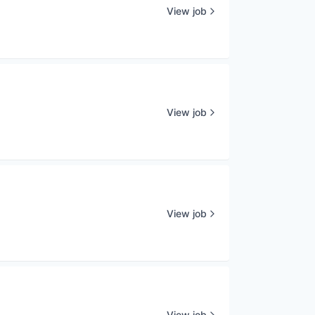
View job
View job
View job
View job