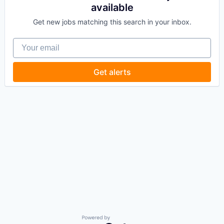
available
Get new jobs matching this search in your inbox.
Your email
Get alerts
Powered by Getro.com