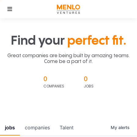
Find your
perfect fit.
Great companies are being built by amazing teams.
Come be a part of it.
0
0
COMPANIES
JOBS
jobs
companies
Talent
My
alerts