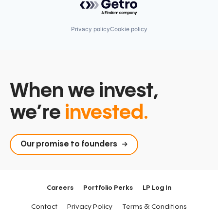
Privacy policy
Cookie policy
When we invest,
we’re
invested.
Our promise to founders
Careers
Portfolio Perks
LP Log In
Contact
Privacy Policy
Terms & Conditions