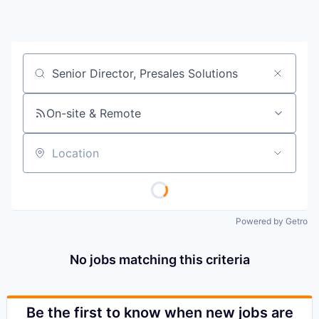
Job title, company or keyword
On-site & Remote
Location
Powered by Getro
No jobs matching this criteria
Be the first to know when new jobs are