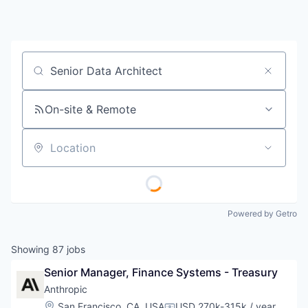
Job title, company or keyword
On-site & Remote
Location
Powered by Getro
Showing
87
jobs
Senior Manager, Finance Systems - Treasury
Anthropic
Location:
San Francisco, CA, USA
USD 270k-315k / year