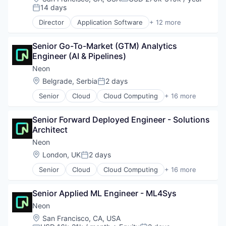
Compensation:
14 days
Posted:
Director
Application Software
+ 12 more
Artificial Intelligence (AI)
Business/Productivity Software
Senior Go-To-Market (GTM) Analytics 
Data & Analytics
Engineer (AI & Pipelines)
Foundational AI
Generative AI
Neon
IT Consulting and Outsourcing
Location:
Belgrade, Serbia
2 days
Posted:
Machine Learning
Senior
Cloud
Cloud Computing
+ 16 more
Media and Information Services (B2B)
Cloud services(SaaS)
Research Services
Data & Analytics
Science and Engineering
Senior Forward Deployed Engineer - Solutions 
Database Software
Software
Architect
Databases
Technology
Developer Tools
Neon
Internet Services
Location:
London, UK
2 days
Posted:
Open Source
Senior
Cloud
Cloud Computing
+ 16 more
Partnering
Cloud services(SaaS)
Platform
Data & Analytics
Postgres
Senior Applied ML Engineer - ML4Sys
Database Software
PostgreSQL
Databases
Neon
Serverless
Developer Tools
Location:
San Francisco, CA, USA
Software
Internet Services