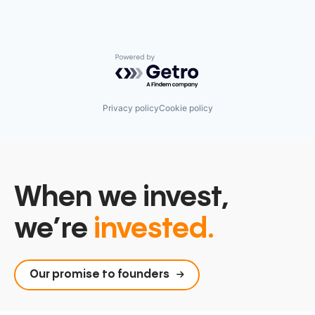
Postgres
PostgreSQL
Serverless
Software
Software Development
Powered by Getro.com
Software Development Applications
Technology
Privacy policy
Cookie policy
When we invest,
we’re
invested.
Our promise to founders