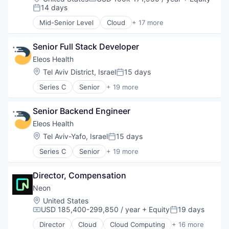
Compensation:
14 days
Posted:
Mid-Senior Level
Cloud
+ 17 more
Cloud Computing
Cloud services(SaaS)
Senior Full Stack Developer
Data & Analytics
Database Software
Eleos Health
Databases
Location:
Tel Aviv District, Israel
15 days
Posted:
Developer Tools
Series C
Senior
+ 19 more
Internet Services
Artificial Intelligence (AI)
Open Source
Biotechnology
Partnering
Senior Backend Engineer
Data & Analytics
Platform
Enterprise Systems (Healthcare)
Eleos Health
Postgres
Health & Fitness
Location:
Tel Aviv-Yafo, Israel
15 days
PostgreSQL
Posted:
Health Care
Serverless
Series C
Senior
+ 19 more
Healthcare
Artificial Intelligence (AI)
Software
Healthcare and Hospitals
Biotechnology
Software Development
HealthTech
Director, Compensation
Data & Analytics
Software Development Applications
Medical Records Systems
Enterprise Systems (Healthcare)
Neon
Technology
Mental Health
Health & Fitness
Location:
United States
Mental Health Care
Health Care
USD 185,400-299,850 / year
+ Equity
19 days
Compensation:
Posted:
Other Healthcare Services
Healthcare
Other Healthcare Technology Systems
Director
Cloud
Cloud Computing
+ 16 more
Healthcare and Hospitals
Cloud services(SaaS)