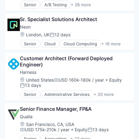
Open Source
Senior
A/B Testing
+ 28 more
Software Development Applications
Partnering
Artificial Intelligence (AI)
Technology
Platform
Automation
Postgres
Sr. Specialist Solutions Architect
Brand Marketing
PostgreSQL
Business/Productivity Software
Neon
Serverless
Communication & Sales
Location:
London, UK
12 days
Posted:
Software
Customer Experience
Software Development
Senior
Cloud
Cloud Computing
+ 16 more
Data & Analytics
Cloud services(SaaS)
Software Development Applications
Digital Marketing
Data & Analytics
Technology
Email Marketing
Customer Architect (Forward Deployed 
Database Software
Enterprise Software
Engineer)
Databases
Loyalty Programs
Developer Tools
Harness
Machine Learning
Internet Services
Location:
United States
USD 160k-180k / year
+ Equity
Marketing
Compensation:
Open Source
13 days
Posted:
Marketing Analytics
Partnering
Marketing Automation
Senior
Administrative Services
+ 20 more
Platform
Artificial Intelligence (AI)
Marketing Technology
Postgres
Big Data
Media and Information Services (B2B)
PostgreSQL
Senior Finance Manager, FP&A
Business And Industrial
Personalization
Serverless
Business/Productivity Software
Qualia
Platform
Software
Cloud
Location:
San Francisco, CA, USA
Predictive Analytics
Software Development
Data & Analytics
USD 175k-210k / year
+ Equity
13 days
Promotional Offers
Compensation:
Posted:
Software Development Applications
Delivery
Promotions
Senior
Accounting
+ 23 more