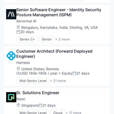
Outcome Management (Healthcare)
HealthTech
Data & Analytics
Platform
Medical Records Systems
Senior Software Engineer - Identity Security 
Database Software
SaaS
Mental Health
Posture Management (ISPM)
Databases
Science and Engineering
Mental Health Care
Developer Tools
Abnormal AI
Software
Other Healthcare Services
Internet Services
Location:
Bengaluru, Karnataka, India
;
Sterling, VA, USA
Other Healthcare Technology Systems
Open Source
20 days
Posted:
Outcome Management (Healthcare)
Partnering
Series C+
Senior
+ 2 more
Platform
Platform
Computer & Network Security
SaaS
Postgres
Security
Science and Engineering
PostgreSQL
Customer Architect (Forward Deployed 
Software
Serverless
Engineer)
Software
Harness
Software Development
Location:
United States
;
Remote
Software Development Applications
USD 160k-180k / year
+ Equity
21 days
Compensation:
Posted:
Technology
Mid-Senior Level
+ 21 more
Administrative Services
Artificial Intelligence (AI)
Sr. Solutions Engineer
Big Data
Business And Industrial
Neon
Business/Productivity Software
Location:
Singapore
21 days
Posted:
Cloud
Mid-Senior Level
Cloud
+ 17 more
Data & Analytics