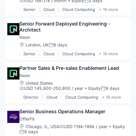
USD 16k-21k / month
+ Equity
2 days
Compensation:
Posted:
Software Development
Open Source
Software Development Applications
Senior
Cloud
Cloud Computing
+ 16 more
Partnering
Cloud services(SaaS)
Technology
Platform
Data & Analytics
Postgres
Senior Forward Deployed Engineering - 
Database Software
PostgreSQL
Architect
Databases
Serverless
Developer Tools
Neon
Software
Internet Services
Location:
London, UK
8 days
Posted:
Software Development
Open Source
Software Development Applications
Senior
Cloud
Cloud Computing
+ 16 more
Partnering
Cloud services(SaaS)
Technology
Platform
Data & Analytics
Postgres
Partner Sales & Pre-sales Enablement Lead
Database Software
PostgreSQL
Databases
Neon
Serverless
Developer Tools
Location:
United States
Software
Internet Services
USD 145,900-250,800 / year
+ Equity
9 days
Compensation:
Posted:
Software Development
Open Source
Software Development Applications
Director
Cloud
Cloud Computing
+ 16 more
Partnering
Cloud services(SaaS)
Technology
Platform
Data & Analytics
Postgres
Senior Business Operations Manager
Database Software
PostgreSQL
Databases
OfferFit
Serverless
Developer Tools
Location:
Chicago, IL, USA
USD 118k-186k / year
+ Equity
Compensation:
Software
Internet Services
9 days
Posted:
Software Development