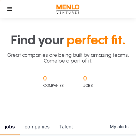
Find your
perfect fit.
Great companies are being built by amazing teams.
Come be a part of it.
0
0
COMPANIES
JOBS
jobs
companies
Talent
My
alerts