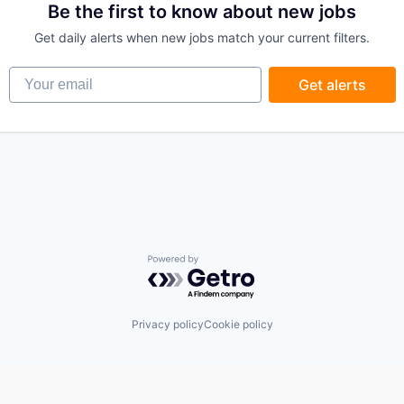
Be the first to know about new jobs
Get daily alerts when new jobs match your current filters.
Your email
Get alerts
Powered by Getro.com
Privacy policy
Cookie policy