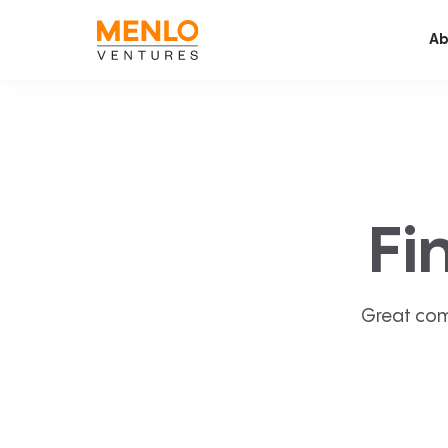
Ab
Fi
Great com