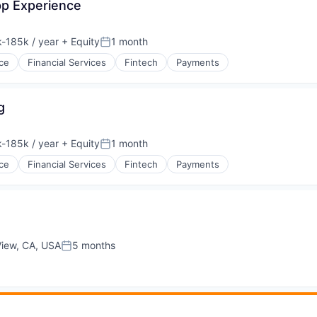
App Experience
-185k / year
+ Equity
1 month
ion:
Posted:
ce
Financial Services
Fintech
Payments
g
-185k / year
+ Equity
1 month
ion:
Posted:
ce
Financial Services
Fintech
Payments
View, CA, USA
5 months
Posted: