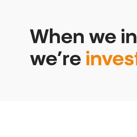
When we in
we’re
inves