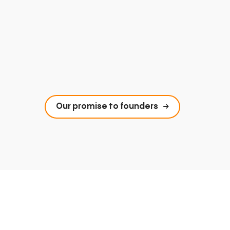
Our promise to founders