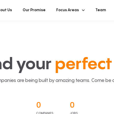
out Us
Our Promise
Focus Areas
Team
nd your
perfect 
panies are being built by amazing teams. Come be a p
0
0
COMPANIES
JOBS