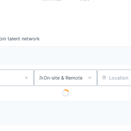
oin talent network
On-site & Remote
Location