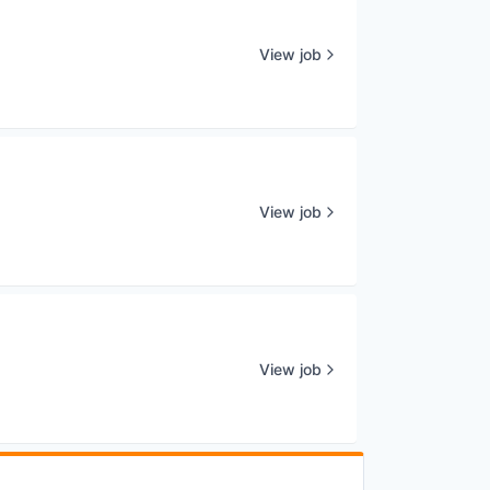
View job
View job
View job