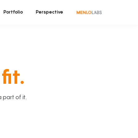
Portfolio
Perspective
fit.
art of it.