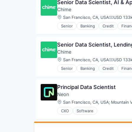
Senior Data Scientist, AI & 
Chime
Location:
San Francisco, CA, USA
USD 133k
Compensat
Senior
Banking
Credit
Finan
Senior Data Scientist, Lendin
Chime
Location:
San Francisco, CA, USA
USD 133k
Compensat
Senior
Banking
Credit
Finan
Principal Data Scientist
Neon
Location:
San Francisco, CA, USA
;
Mountain 
CXO
Software