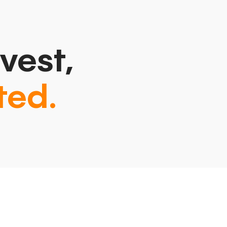
vest,
ted.