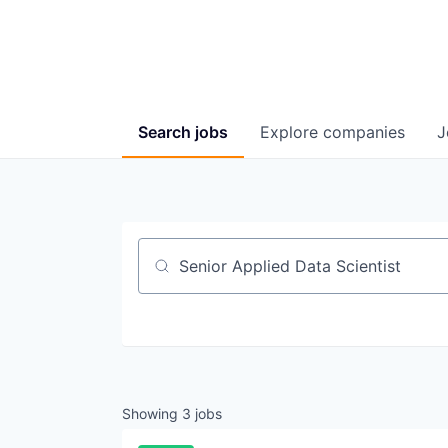
Search
jobs
Explore
companies
J
Job title, company or keyword
Showing
3
jobs