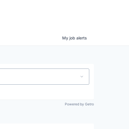
My
job
alerts
Powered by Getro