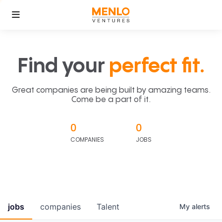
Find your
perfect fit.
Great companies are being built by amazing teams.
Come be a part of it.
0
0
COMPANIES
JOBS
jobs
companies
Talent
My
alerts