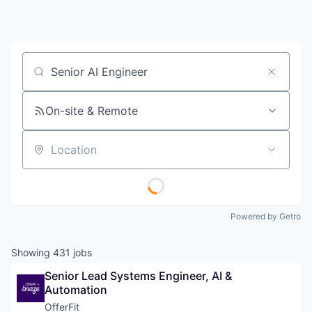
Job title, company or keyword
On-site & Remote
Location
Powered by Getro
Showing
431
jobs
Senior Lead Systems Engineer, AI & 
Automation
OfferFit