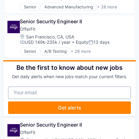
Compensation:
Posted:
Productivity Tools
Developer Tools
SaaS
Senior
Advanced Manufacturing
+ 28 more
DevOps
Aerospace
Science and Engineering
Enterprise Software
Aerospace & Defense
Software
Logistics
Senior Security Engineer II
AI
Software Development
Machine Learning
Artificial Intelligence (AI)
OfferFit
Software Development Applications
Platform
Business/Productivity Software
Location:
San Francisco, CA, USA
Technology
Productivity Tools
Communications
USD 149k-235k / year
+ Equity
13 days
Compensation:
Posted:
SaaS
Data & Analytics
Senior
A/B Testing
+ 28 more
Science and Engineering
Data Collection
Artificial Intelligence (AI)
Software
Defense & Space
Automation
Software Development
Defense and Space Manufacturing
Brand Marketing
Be the first to know about new jobs
Software Development Applications
Enterprise Software
Business/Productivity Software
Technology
Get daily alerts when new jobs match your current filters.
Government and Military
Communication & Sales
Machinery Manufacturing
Customer Experience
Your email
Manufacturing
Data & Analytics
Military
Digital Marketing
National Security
Email Marketing
Get alerts
Production
Enterprise Software
Propulsion
Loyalty Programs
Satellite
Machine Learning
Senior Security Engineer II
Science and Engineering
Marketing
OfferFit
Security
Marketing Analytics