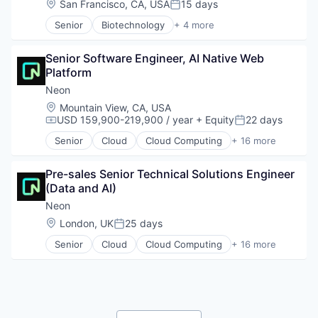
Location:
San Francisco, CA, USA
15 days
Posted:
Manufacturing
Network Security
Military
Senior
Biotechnology
+ 4 more
Platform
Cloud Computing
National Security
Privacy and Security
Enterprise Software
Production
Security
Senior Software Engineer, AI Native Web 
Life Science
Propulsion
Software
Platform
Software
Satellite
Software Development
Neon
Science and Engineering
Software Development Applications
Location:
Mountain View, CA, USA
Security
Technology
USD 159,900-219,900 / year
+ Equity
22 days
Sensors
Compensation:
Posted:
Software
Senior
Cloud
Cloud Computing
+ 16 more
Cloud services(SaaS)
Space
Data & Analytics
Space Travel
Pre-sales Senior Technical Solutions Engineer 
Database Software
Sustainability
(Data and AI)
Databases
Technology
Developer Tools
Neon
Transportation
Internet Services
Location:
London, UK
25 days
Posted:
Open Source
Senior
Cloud
Cloud Computing
+ 16 more
Partnering
Cloud services(SaaS)
Platform
Data & Analytics
Postgres
Database Software
PostgreSQL
Databases
Serverless
Developer Tools
Software