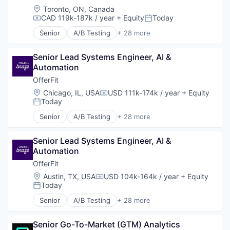
Location:
Toronto, ON, Canada
CAD 119k-187k / year
+ Equity
Today
Compensation:
Posted:
Senior
A/B Testing
+ 28 more
Artificial Intelligence (AI)
Automation
Senior Lead Systems Engineer, AI & 
Brand Marketing
Automation
Business/Productivity Software
Communication & Sales
OfferFit
Customer Experience
Location:
Chicago, IL, USA
USD 111k-174k / year
+ Equity
Compensation:
Data & Analytics
Today
Posted:
Digital Marketing
Senior
A/B Testing
+ 28 more
Email Marketing
Artificial Intelligence (AI)
Enterprise Software
Automation
Loyalty Programs
Senior Lead Systems Engineer, AI & 
Brand Marketing
Machine Learning
Automation
Business/Productivity Software
Marketing
Communication & Sales
OfferFit
Marketing Analytics
Customer Experience
Location:
Austin, TX, USA
USD 104k-164k / year
+ Equity
Compensation:
Marketing Automation
Data & Analytics
Today
Posted:
Marketing Technology
Digital Marketing
Senior
A/B Testing
+ 28 more
Media and Information Services (B2B)
Email Marketing
Artificial Intelligence (AI)
Personalization
Enterprise Software
Automation
Platform
Loyalty Programs
Senior Go-To-Market (GTM) Analytics 
Brand Marketing