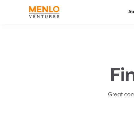
Ab
Fi
Great com