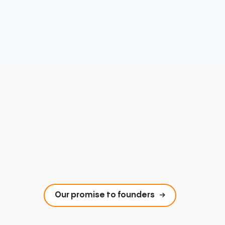
Our promise to founders