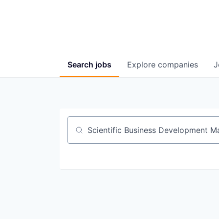
Search
jobs
Explore
companies
J
Job title, company or keyword