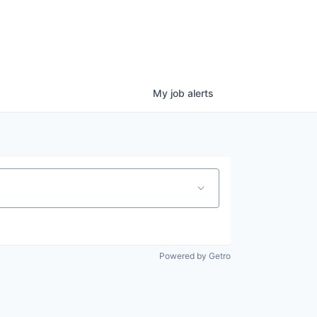
My
job
alerts
Powered by Getro