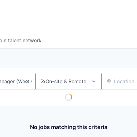
oin talent network
On-site & Remote
Location
No jobs matching this criteria