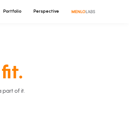
Portfolio
Perspective
fit.
art of it.