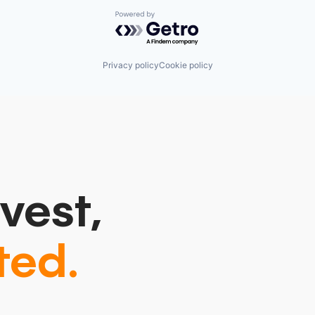
Powered by Getro.com
Privacy policy
Cookie policy
vest,
ted.