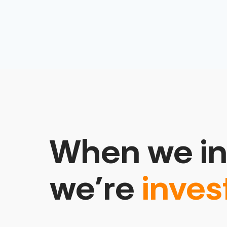
When we in
we’re
inves