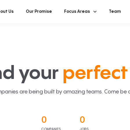
out Us
Our Promise
Focus Areas
Team
nd your
perfect 
panies are being built by amazing teams. Come be a p
0
0
COMPANIES
JOBS