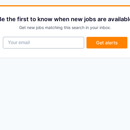
Be the first to know when new jobs are availabl
Get new jobs matching this search in your inbox.
Your email
Get alerts