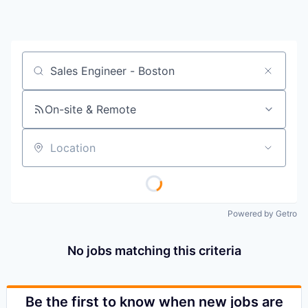
Job title, company or keyword
On-site & Remote
Location
Powered by Getro
No jobs matching this criteria
Be the first to know when new jobs are