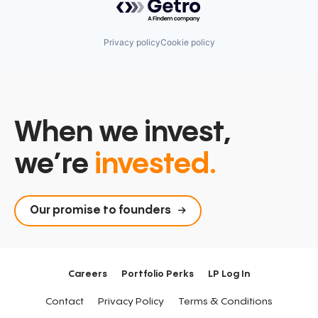
Privacy policy
Cookie policy
When we invest,
we’re
invested.
Our promise to founders
Careers
Portfolio Perks
LP Log In
Contact
Privacy Policy
Terms & Conditions