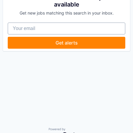
available
Get new jobs matching this search in your inbox.
Your email
Get alerts
Powered by Getro.com