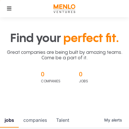
Find your
perfect fit.
Great companies are being built by amazing teams.
Come be a part of it.
0
0
COMPANIES
JOBS
jobs
companies
Talent
My
alerts