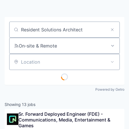
Job title, company or keyword
On-site & Remote
Location
Powered by Getro
Showing
13
jobs
Sr. Forward Deployed Engineer (FDE) - 
Communications, Media, Entertainment & 
Games