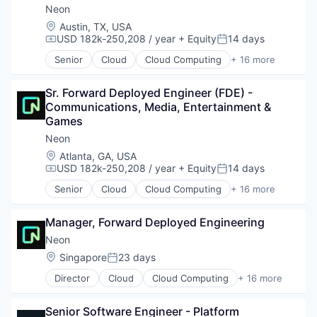
Neon
Location:
Austin, TX, USA
USD 182k-250,208 / year
+ Equity
14 days
Compensation:
Posted:
Senior
Cloud
Cloud Computing
+ 16 more
Cloud services(SaaS)
Data & Analytics
Sr. Forward Deployed Engineer (FDE) - 
Database Software
Communications, Media, Entertainment & 
Databases
Games
Developer Tools
Internet Services
Neon
Open Source
Location:
Atlanta, GA, USA
Partnering
USD 182k-250,208 / year
+ Equity
14 days
Compensation:
Posted:
Platform
Senior
Cloud
Cloud Computing
+ 16 more
Postgres
Cloud services(SaaS)
PostgreSQL
Data & Analytics
Serverless
Manager, Forward Deployed Engineering
Database Software
Software
Databases
Neon
Software Development
Developer Tools
Location:
Singapore
23 days
Posted:
Software Development Applications
Internet Services
Technology
Director
Cloud
Cloud Computing
+ 16 more
Open Source
Cloud services(SaaS)
Partnering
Data & Analytics
Platform
Senior Software Engineer - Platform 
Database Software