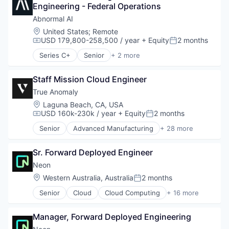
Postgres
Engineering - Federal Operations
Databases
PostgreSQL
Developer Tools
Abnormal AI
Serverless
Internet Services
Location:
United States
;
Remote
Software
Open Source
USD 179,800-258,500 / year
+ Equity
2 months
Compensation:
Posted:
Software Development
Partnering
Software Development Applications
Series C+
Senior
+ 2 more
Platform
Computer & Network Security
Technology
Postgres
Security
PostgreSQL
Staff Mission Cloud Engineer
Serverless
True Anomaly
Software
Location:
Laguna Beach, CA, USA
Software Development
USD 160k-230k / year
+ Equity
2 months
Compensation:
Posted:
Software Development Applications
Senior
Advanced Manufacturing
+ 28 more
Technology
Aerospace
Aerospace & Defense
Sr. Forward Deployed Engineer
AI
Artificial Intelligence (AI)
Neon
Business/Productivity Software
Location:
Western Australia, Australia
2 months
Posted:
Communications
Senior
Cloud
Cloud Computing
+ 16 more
Data & Analytics
Cloud services(SaaS)
Data Collection
Data & Analytics
Defense & Space
Manager, Forward Deployed Engineering
Database Software
Defense and Space Manufacturing
Databases