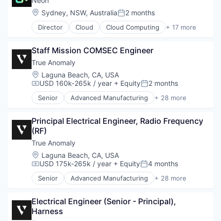
Neon
Enterprise Software
Developer Tools
Location:
Sydney, NSW, Australia
2 months
Government and Military
Posted:
Internet Services
Machinery Manufacturing
Director
Cloud
Cloud Computing
+ 17 more
Open Source
Cloud services(SaaS)
Manufacturing
Partnering
Data & Analytics
Military
Platform
Staff Mission COMSEC Engineer
Database
National Security
Postgres
Databases
True Anomaly
Production
PostgreSQL
Database Software
Propulsion
Location:
Laguna Beach, CA, USA
Serverless
Developer Tools
USD 160k-265k / year
+ Equity
2 months
Satellite
Compensation:
Posted:
Software
Internet Services
Science and Engineering
Software Development
Senior
Advanced Manufacturing
+ 28 more
Open Source
Aerospace
Security
Software Development Applications
Partnering
Aerospace & Defense
Sensors
Technology
Platform
Principal Electrical Engineer, Radio Frequency 
AI
Software
Postgres
(RF)
Artificial Intelligence (AI)
Space
PostgreSQL
Business/Productivity Software
True Anomaly
Space Travel
Serverless
Communications
Sustainability
Location:
Laguna Beach, CA, USA
Software
Data & Analytics
Technology
USD 175k-265k / year
+ Equity
4 months
Compensation:
Posted:
Software Development
Data Collection
Transportation
Senior
Advanced Manufacturing
+ 28 more
Software Development Applications
Defense & Space
Aerospace
Technology
Defense and Space Manufacturing
Aerospace & Defense
Enterprise Software
Electrical Engineer (Senior - Principal), 
AI
Government and Military
Harness
Artificial Intelligence (AI)
Machinery Manufacturing