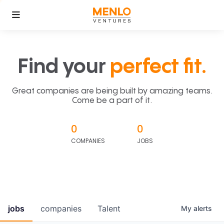
Find your
perfect fit.
Great companies are being built by amazing teams.
Come be a part of it.
0
0
COMPANIES
JOBS
jobs
companies
Talent
My
alerts