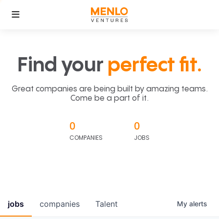
Find your
perfect fit.
Great companies are being built by amazing teams.
Come be a part of it.
0
0
COMPANIES
JOBS
jobs
companies
Talent
My
alerts