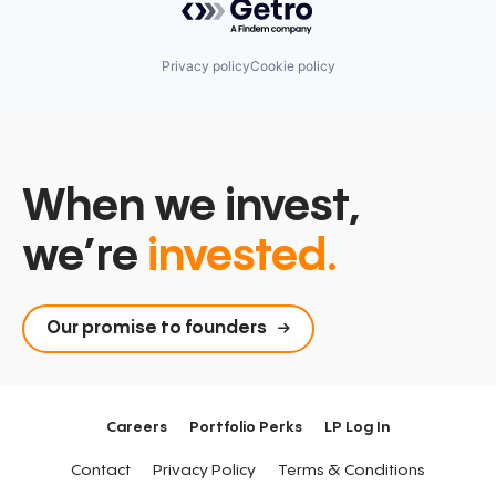
Privacy policy
Cookie policy
When we invest,
we’re
invested.
Our promise to founders
Careers
Portfolio Perks
LP Log In
Contact
Privacy Policy
Terms & Conditions