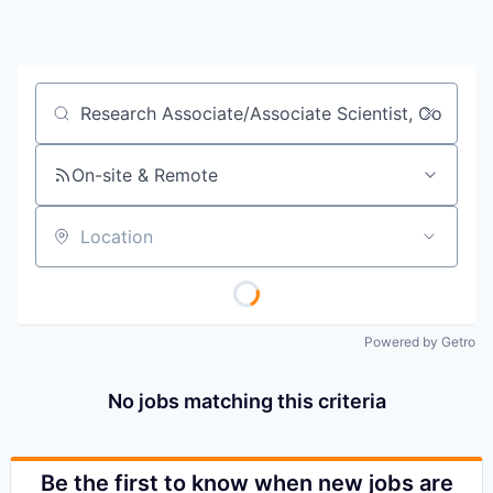
Job title, company or keyword
On-site & Remote
Location
Powered by Getro
No jobs matching this criteria
Be the first to know when new jobs are