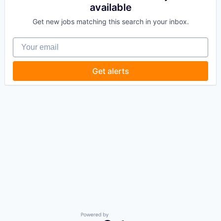
available
Get new jobs matching this search in your inbox.
Your email
Get alerts
Powered by Getro.com