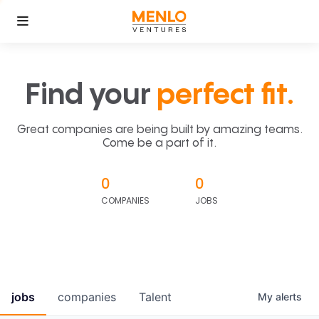
Find your
perfect fit.
Great companies are being built by amazing teams.
Come be a part of it.
0
0
COMPANIES
JOBS
jobs
companies
Talent
My
alerts