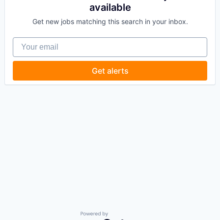
available
Get new jobs matching this search in your inbox.
Your email
Get alerts
Powered by Getro.com