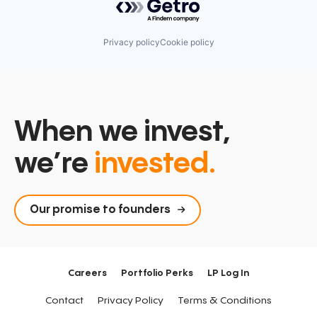
Privacy policy
Cookie policy
When we invest,
we’re
invested.
Our promise to founders
Careers
Portfolio Perks
LP Log In
Contact
Privacy Policy
Terms & Conditions