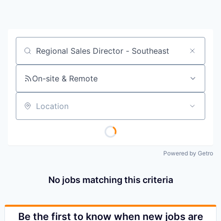
Job title, company or keyword
On-site & Remote
Location
Powered by Getro
No jobs matching this criteria
Be the first to know when new jobs are