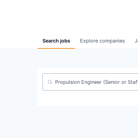
Search
jobs
Explore
companies
J
Job title, company or keyword