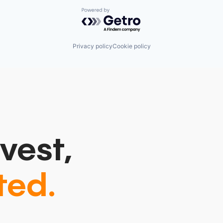
Powered by Getro.com
Privacy policy
Cookie policy
vest,
ted.