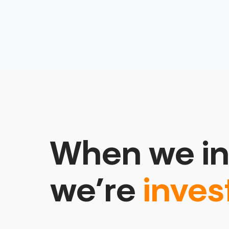
When we in
we’re
inves