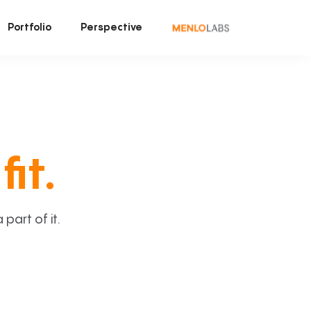
Portfolio
Perspective
fit.
art of it.