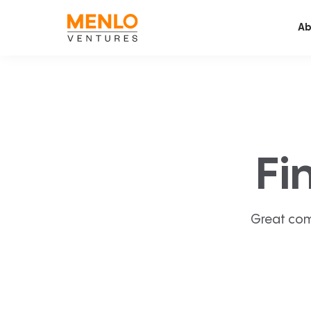
Ab
Fi
Great com