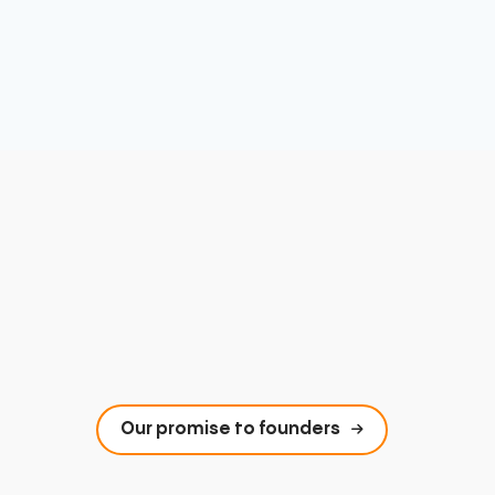
Our promise to founders