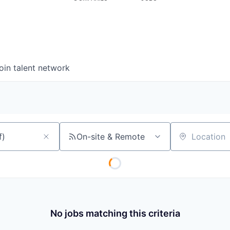
oin talent network
On-site & Remote
Location
No jobs matching this criteria