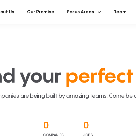
out Us
Our Promise
Focus Areas
Team
nd your
perfect 
panies are being built by amazing teams. Come be a p
0
0
COMPANIES
JOBS