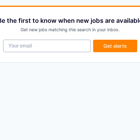
Be the first to know when new jobs are availabl
Get new jobs matching this search in your inbox.
Your email
Get alerts