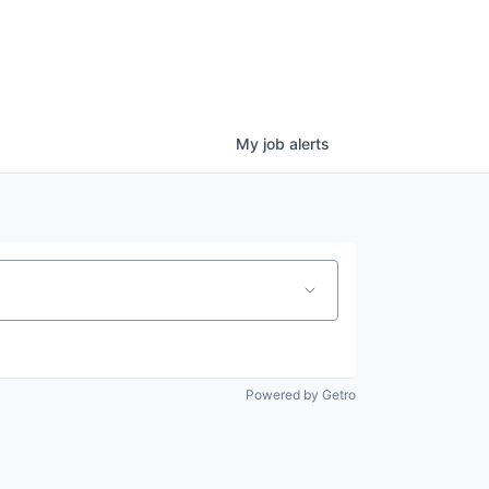
My
job
alerts
Powered by Getro