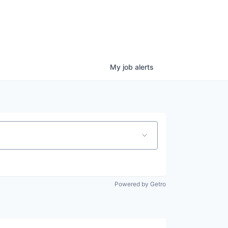
My
job
alerts
Powered by Getro