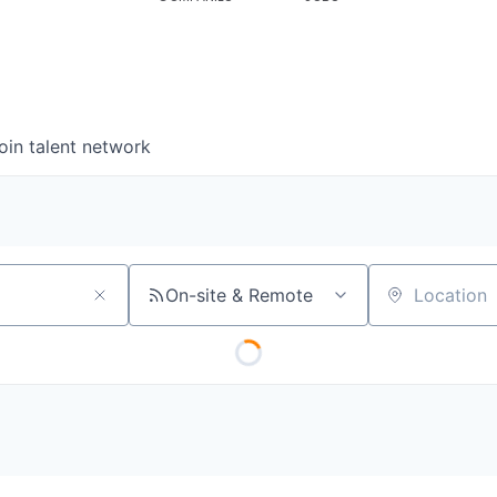
oin talent network
On-site & Remote
Location