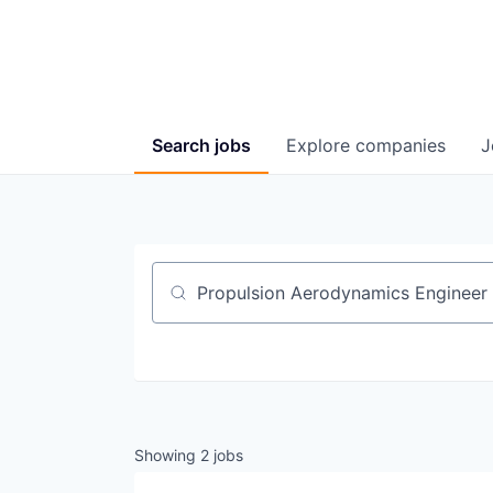
Search
jobs
Explore
companies
J
Job title, company or keyword
Showing
2
jobs