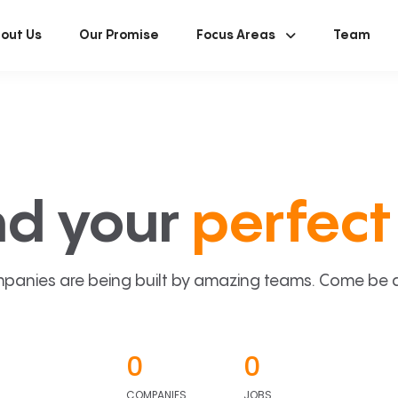
out Us
Our Promise
Focus Areas
Team
nd your
perfect 
panies are being built by amazing teams. Come be a p
0
0
COMPANIES
JOBS