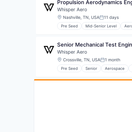
Propulsion Aerodynamics En
Whisper Aero
Location:
Nashville, TN, USA
11 days
Posted:
Pre Seed
Mid-Senior Level
Aer
Aviation and Aerospace Compone
Electric Vehicles
Electronic Components
Senior Mechanical Test Engi
Electronics
Whisper Aero
Engines
Greentech
Location:
Crossville, TN, USA
1 month
Posted:
Industrial Supplies and Parts
Pre Seed
Senior
Aerospace
Manufacturing
Electric Vehicles
Manufacturing & Industrial
Electronic Components
Science and Engineering
Electronics
Sustainability
Engines
Transportation
Greentech
Industrial Supplies and Parts
Manufacturing
Manufacturing & Industrial
Science and Engineering
Sustainability
Transportation