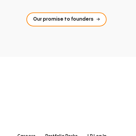
Our promise to founders