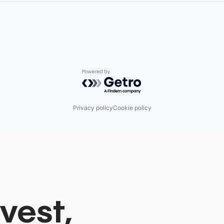
Powered by Getro.com
Privacy policy
Cookie policy
vest,