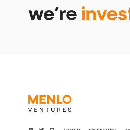
we’re
inves