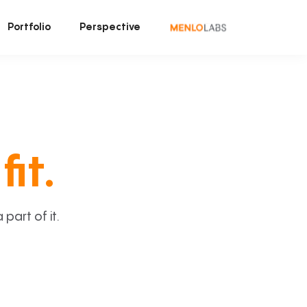
Portfolio
Perspective
fit.
art of it.