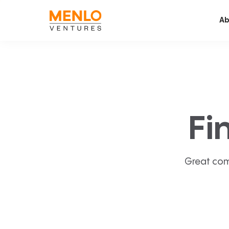
Ab
Fi
Great com