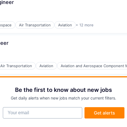
gineer
ospace
Air Transportation
Aviation
+ 12 more
nt Manufacturing
neer
Air Transportation
Aviation
Aviation and Aerospace Component 
Be the first to know about new jobs
Get daily alerts when new jobs match your current filters.
Your email
Get alerts