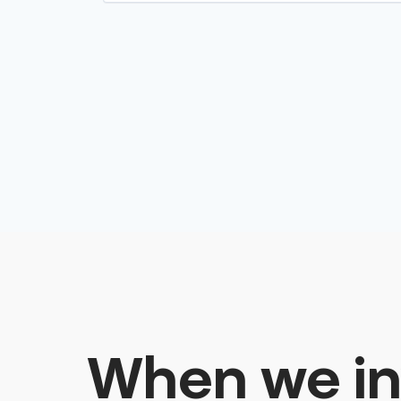
When we in