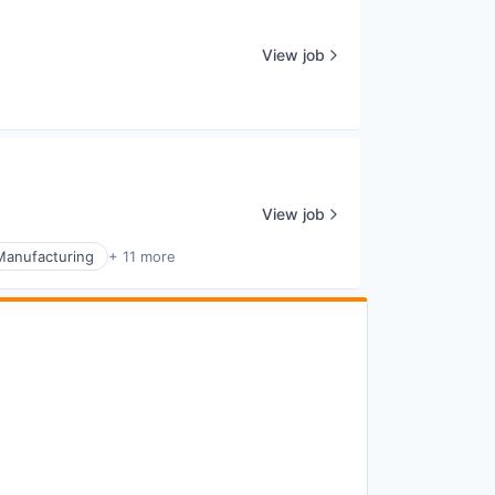
View job
View job
Manufacturing
+ 11 more