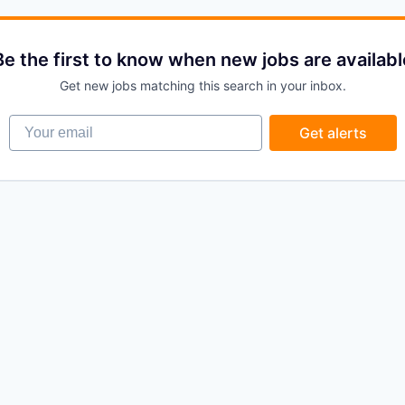
Be the first to know when new jobs are availabl
Get new jobs matching this search in your inbox.
Your email
Get alerts