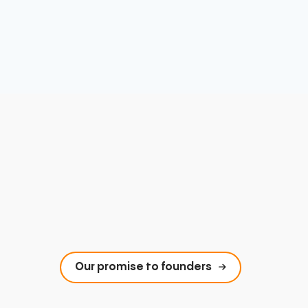
Our promise to founders