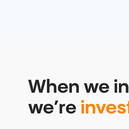
When we in
we’re
inves