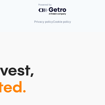
Powered by Getro.com
Privacy policy
Cookie policy
vest,
ted.