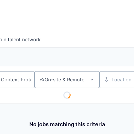
oin talent network
On-site & Remote
Location
No jobs matching this criteria