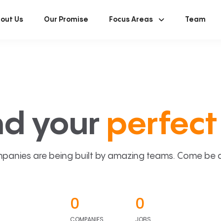
out Us
Our Promise
Focus Areas
Team
nd your
perfect 
panies are being built by amazing teams. Come be a p
0
0
COMPANIES
JOBS