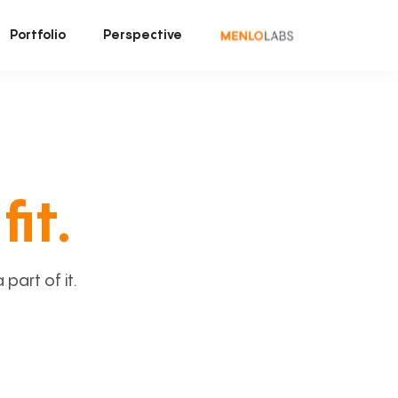
Portfolio
Perspective
fit.
art of it.