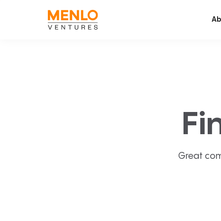
Ab
Fi
Great com