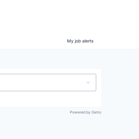
My
job
alerts
Powered by Getro