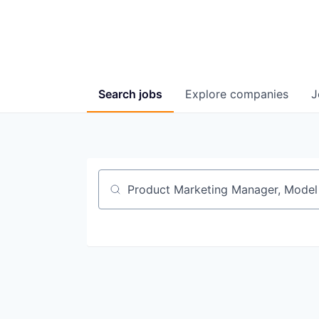
Search
jobs
Explore
companies
J
Job title, company or keyword