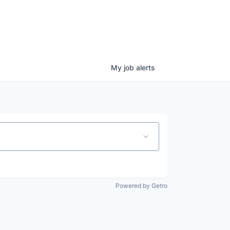
My
job
alerts
Powered by Getro