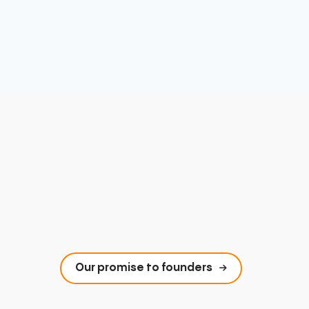
Our promise to founders