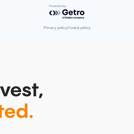
Powered by Getro.com
Privacy policy
Cookie policy
vest,
ted.