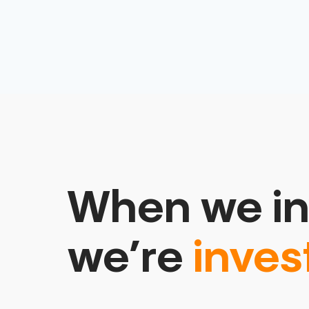
When we in
we’re
inves