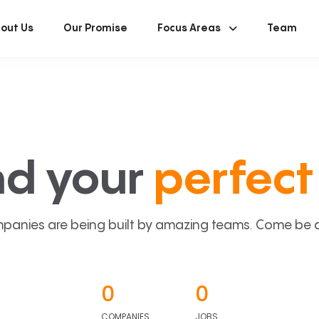
out Us
Our Promise
Focus Areas
Team
nd your
perfect 
panies are being built by amazing teams. Come be a p
0
0
COMPANIES
JOBS