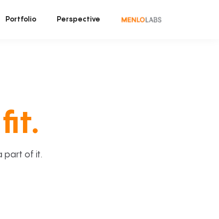
Portfolio
Perspective
fit.
art of it.