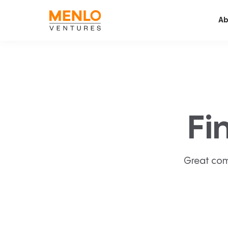
Ab
Fi
Great com