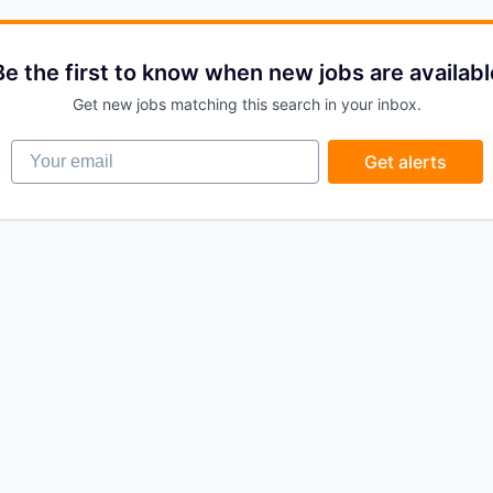
Be the first to know when new jobs are availabl
Get new jobs matching this search in your inbox.
Your email
Get alerts