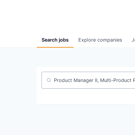
Search
jobs
Explore
companies
J
Job title, company or keyword