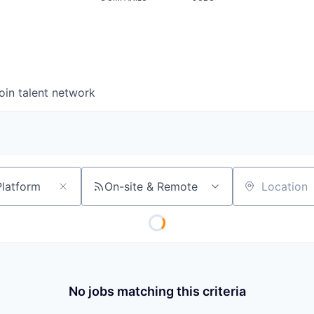
oin talent network
On-site & Remote
Location
No jobs matching this criteria