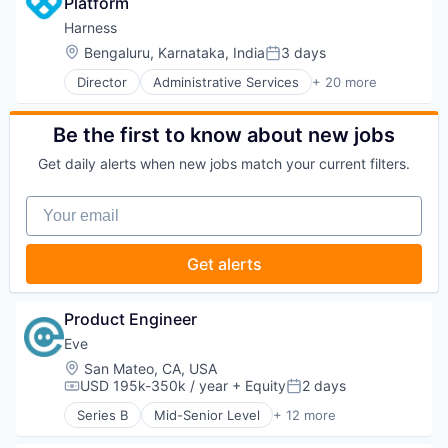
Platform
Business/Productivity Software
Machine Learning
Communication & Sales
Harness
Media and Information Services (B2B)
Customer Experience
Location:
Bengaluru, Karnataka, India
3 days
Neuroscience
Posted:
Data & Analytics
Science and Engineering
Director
Administrative Services
+ 20 more
Digital Marketing
Artificial Intelligence (AI)
Software
Email Marketing
Big Data
Technology
Enterprise Software
Business And Industrial
Be the first to know about new jobs
Wearables
Loyalty Programs
Business/Productivity Software
Machine Learning
Get daily alerts when new jobs match your current filters.
Cloud
Marketing
Data & Analytics
Marketing Analytics
Your email
Delivery
Marketing Automation
Developer Tools
Marketing Technology
DevOps
Get alerts
Media and Information Services (B2B)
Enterprise Software
Personalization
Logistics
Platform
Machine Learning
Product Engineer
Predictive Analytics
Platform
Promotional Offers
Eve
Productivity Tools
Promotions
Location:
San Mateo, CA, USA
SaaS
Sales & Marketing
USD 195k-350k / year
+ Equity
2 days
Science and Engineering
Compensation:
Posted:
Science and Engineering
Software
Series B
Mid-Senior Level
+ 12 more
Artificial Intelligence (AI)
Software
Software Development
Business/Productivity Software
Software Development