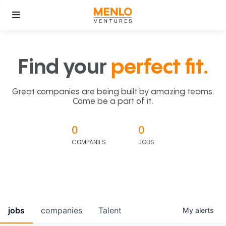
Find your
perfect fit.
Great companies are being built by amazing teams.
Come be a part of it.
0
0
COMPANIES
JOBS
jobs
companies
Talent
My
alerts