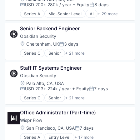
USD 200k-280k / year
+ Equity
8 days
Compensation:
Posted:
Series A
Mid-Senior Level
AI
+ 29 more
Artificial Intelligence (AI)
Business Intelligence
Senior Backend Engineer
Business/Productivity Software
Communication Software
Obsidian Security
Compliance
Location:
Cheltenham, UK
3 days
Posted:
Consumer Finance
Series C
Senior
+ 21 more
Consumer Lending
Business/Productivity Software
Data & Analytics
Cloud services(SaaS)
Data Science
Staff IT Systems Engineer
Compliance
Enterprise Software
Computer
Obsidian Security
Finance
Computer and Network Security
Location:
Palo Alto, CA, USA
Financial Services
Consumer Electronics
USD 203k-224k / year
+ Equity
7 days
Compensation:
Posted:
Financial Software
Cyber Security
Fintech
Series C
Senior
+ 21 more
Cybersecurity
Business/Productivity Software
GenAI
Hardware
Cloud services(SaaS)
Lending and Investments
Incident Response
Office Administrator (Part-time)
Compliance
Machine Learning
IT Security
Computer
Wispr Flow
Natural Language Processing
Machine Learning
Computer and Network Security
Location:
San Francisco, CA, USA
7 days
Payments
Posted:
Network Management Software
Consumer Electronics
Quality Assurance
Network Security
Series A
Entry Level
+ 17 more
Cyber Security
Artificial Intelligence (AI)