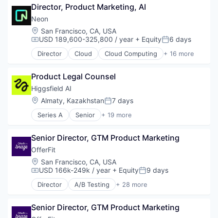
Software Development Applications
Director, Product Marketing, AI
Data & Analytics
Software Engineering
Technology
Document Management
Technology
Neon
IT Services and IT Consulting
Location:
San Francisco, CA, USA
Legal
USD 189,600-325,800 / year
+ Equity
6 days
Compensation:
Posted:
Legal Services (B2B)
Director
Cloud
Cloud Computing
+ 16 more
Legal Tech
Cloud services(SaaS)
Machine Learning
Data & Analytics
Professional Services
Product Legal Counsel
Database Software
Science and Engineering
Databases
Higgsfield AI
Software
Developer Tools
Location:
Almaty, Kazakhstan
7 days
Posted:
Internet Services
Series A
Senior
+ 19 more
Open Source
Artificial Intelligence (AI)
Partnering
Business/Productivity Software
Platform
Senior Director, GTM Product Marketing
Content and Publishing
Postgres
Data & Analytics
OfferFit
PostgreSQL
Infrastructure
Location:
San Francisco, CA, USA
Serverless
Internet Services
USD 166k-249k / year
+ Equity
9 days
Compensation:
Posted:
Software
IT Consulting and Outsourcing
Software Development
Director
A/B Testing
+ 28 more
LLM
Artificial Intelligence (AI)
Software Development Applications
Media & Entertainment
Automation
Technology
Media and Information Services (B2B)
Senior Director, GTM Product Marketing
Brand Marketing
MLOps
Business/Productivity Software