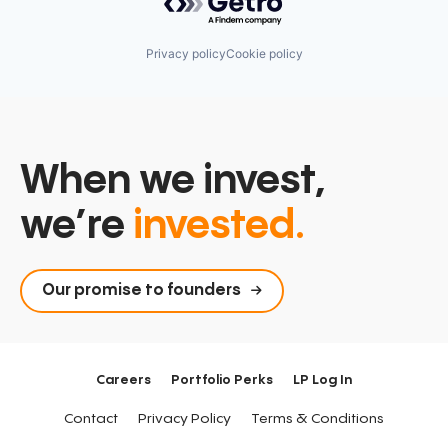
Technology
Privacy policy
Cookie policy
When we invest,
we’re
invested.
Our promise to founders
Careers
Portfolio Perks
LP Log In
Contact
Privacy Policy
Terms & Conditions