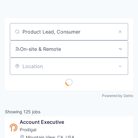
Job title, company or keyword
On-site & Remote
Location
Powered by Getro
Showing
125
jobs
Account Executive
Prodigal
Location:
Mountain View, CA, USA