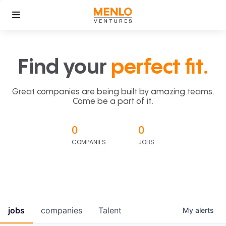
Find your
perfect fit.
Great companies are being built by amazing teams.
Come be a part of it.
0
0
COMPANIES
JOBS
jobs
companies
Talent
My
alerts