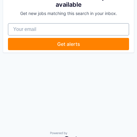
available
Get new jobs matching this search in your inbox.
Your email
Get alerts
Powered by Getro.com