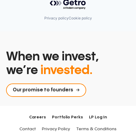
Privacy policy
Cookie policy
When we invest,
we’re
invested.
Our promise to founders
Careers
Portfolio Perks
LP Log In
Contact
Privacy Policy
Terms & Conditions