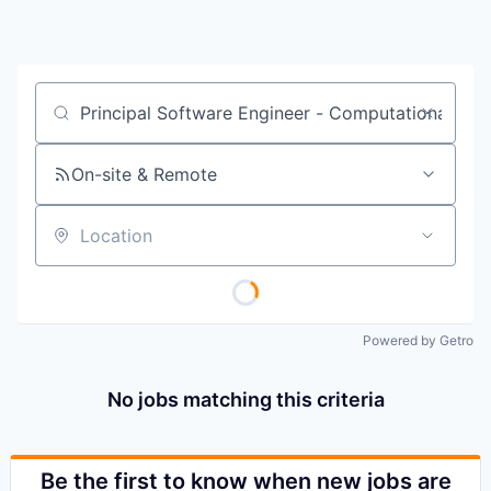
Job title, company or keyword
On-site & Remote
Location
Powered by Getro
No jobs matching this criteria
Be the first to know when new jobs are