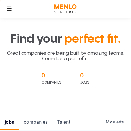
Find your
perfect fit.
Great companies are being built by amazing teams.
Come be a part of it.
0
0
COMPANIES
JOBS
jobs
companies
Talent
My
alerts