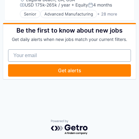
Platform
Delivery
USD 175k-265k / year
+ Equity
4 months
Science and Engineering
Compensation:
Posted:
Productivity Tools
Developer Tools
Security
SaaS
Senior
Advanced Manufacturing
+ 28 more
DevOps
Aerospace
Sensors
Science and Engineering
Enterprise Software
Aerospace & Defense
Software
Software
Logistics
AI
Be the first to know about new jobs
Space
Software Development
Machine Learning
Artificial Intelligence (AI)
Space Travel
Software Development Applications
Get daily alerts when new jobs match your current filters.
Platform
Business/Productivity Software
Sustainability
Technology
Productivity Tools
Communications
Technology
Your email
SaaS
Data & Analytics
Transportation
Science and Engineering
Data Collection
Software
Defense & Space
Get alerts
Software Development
Defense and Space Manufacturing
Software Development Applications
Enterprise Software
Technology
Government and Military
Machinery Manufacturing
Manufacturing
Military
National Security
Production
Propulsion
Powered by Getro.com
Satellite
Science and Engineering