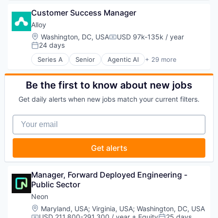
Financial Services
Data & Analytics
Software Development Applications
Fintech
Customer Success Manager
Database Software
Technology
Impact Investing
Databases
Alloy
Information Security
Developer Tools
Location:
Washington, DC, USA
USD 97k-135k / year
Internet
Compensation:
Internet Services
24 days
Posted:
Internet Services
Open Source
Investing
Series A
Senior
Agentic AI
+ 29 more
Partnering
Artificial Intelligence
Investment Advice
Platform
Artificial Intelligence (AI)
Investment Management
Postgres
Business And Industrial
Be the first to know about new jobs
Lending and Investments
PostgreSQL
Business Intelligence
Mobile
Get daily alerts when new jobs match your current filters.
Serverless
Business/Productivity Software
Money Management
Software
Commerce and Shopping
Other Financial Services
Your email
Software Development
Consumer Goods
Retirement
Software Development Applications
Data & Analytics
Savings
Technology
Data Integration
Security
Get alerts
Data Management
Demand Driven Supply Chains
Digital Supply Chain
Manager, Forward Deployed Engineering - 
Logistics
Public Sector
Machine Learning
Neon
PaaS
Location:
Maryland, USA
;
Virginia, USA
;
Washington, DC, USA
Platform
USD 211,800-291,300 / year
+ Equity
25 days