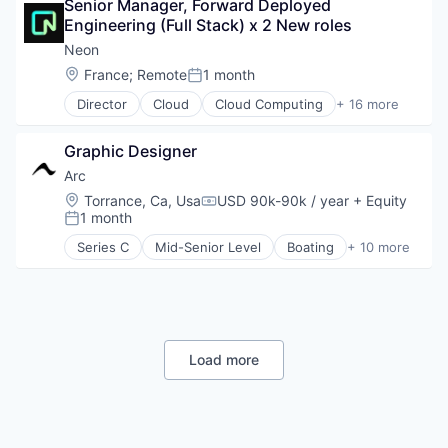
Postgres
Senior Manager, Forward Deployed 
FinTech
PostgreSQL
Engineering (Full Stack) x 2 New roles
Fraud Detection
Serverless
Network Security
Neon
Software
SaaS
Location:
France
;
Remote
1 month
Posted:
Software Development
Software
Software Development Applications
Director
Cloud
Cloud Computing
+ 16 more
Cloud services(SaaS)
Technology
Data & Analytics
Graphic Designer
Database Software
Databases
Arc
Developer Tools
Location:
Torrance, Ca, Usa
USD 90k-90k / year
+ Equity
Compensation:
Internet Services
1 month
Posted:
Open Source
Series C
Mid-Senior Level
Boating
+ 10 more
Partnering
Electric Vehicles
Platform
Industrial
Postgres
Manufacturing
PostgreSQL
Manufacturing & Industrial
Serverless
Marine
Software
Marine Transportation
Load more
Software Development
Sports
Software Development Applications
Transportation
Technology
Transportation, Logistics, Supply Chain and Stora
Water Transportation