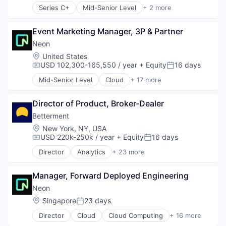
Series C+
Mid-Senior Level
+ 2 more
Computer & Network Security
Security
Event Marketing Manager, 3P & Partner
Neon
Location:
United States
USD 102,300-165,550 / year
+ Equity
16 days
Compensation:
Posted:
Mid-Senior Level
Cloud
+ 17 more
Cloud Computing
Cloud services(SaaS)
Director of Product, Broker-Dealer
Data & Analytics
Database Software
Betterment
Databases
Location:
New York, NY, USA
Developer Tools
USD 220k-250k / year
+ Equity
16 days
Compensation:
Posted:
Internet Services
Director
Analytics
+ 23 more
Open Source
Asset Management
Partnering
Banking
Platform
Manager, Forward Deployed Engineering
Checking
Postgres
Community and Lifestyle
Neon
PostgreSQL
Finance
Location:
Singapore
23 days
Posted:
Serverless
Financial Advice
Software
Director
Cloud
Cloud Computing
+ 16 more
Financial Management
Cloud services(SaaS)
Software Development