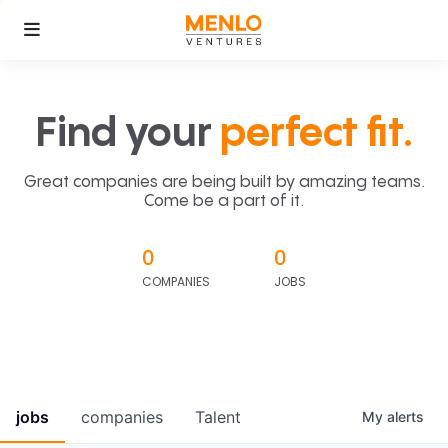
Find your
perfect fit.
Great companies are being built by amazing teams.
Come be a part of it.
0
0
COMPANIES
JOBS
jobs
companies
Talent
My
alerts