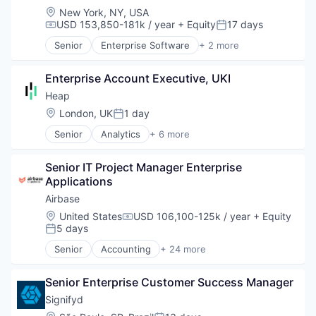
Location:
New York, NY, USA
USD 153,850-181k / year
+ Equity
17 days
Compensation:
Posted:
Senior
Enterprise Software
+ 2 more
Fintech
Software
Enterprise Account Executive, UKI
Heap
Location:
London, UK
1 day
Posted:
Senior
Analytics
+ 6 more
Business Intelligence
Enterprise Software
Senior IT Project Manager Enterprise 
Internet
Applications
Productivity Tools
Smart Contracts
Airbase
Software
Location:
United States
USD 106,100-125k / year
+ Equity
Compensation:
5 days
Posted:
Senior
Accounting
+ 24 more
Accounts Payable
AP Automation
Senior Enterprise Customer Success Manager
Automation
Bill Pay
Signifyd
Bill Payments