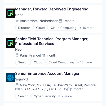
PaaS
Data & Analytics
Privacy
Platform
Data Integration
Manager, Forward Deployed Engineering
Risk Management
Predictive Analytics
Data Management
Security
Neon
Prescriptive Analytics
Demand Driven Supply Chains
Software
Location:
Amsterdam, Netherlands
1 month
Retail
Digital Supply Chain
Posted:
SaaS
Logistics
Director
Cloud
Cloud Computing
+ 16 more
Cloud services(SaaS)
Sales
Machine Learning
Data & Analytics
Sales & Marketing
PaaS
Senior Field Technical Program Manager, 
Database Software
Science and Engineering
Platform
Professional Services
Databases
Software
Predictive Analytics
Developer Tools
Neon
Software Development
Prescriptive Analytics
Internet Services
Supply Chain
Retail
Location:
Paris, France
1 month
Posted:
Open Source
Supply Chain Management
SaaS
Senior
Cloud
Cloud Computing
+ 16 more
Partnering
Technology
Cloud services(SaaS)
Sales
Platform
Transportation
Data & Analytics
Sales & Marketing
Postgres
Senior Enterprise Account Manager
Database Software
Science and Engineering
PostgreSQL
Databases
Software
Signifyd
Serverless
Developer Tools
Software Development
Location:
New York, NY, USA
;
Tel Aviv-Yafo, Israel
;
Remote
Software
Internet Services
Supply Chain
USD 140k-145k / year
+ Equity
1 month
Compensation:
Posted:
Software Development
Open Source
Supply Chain Management
Software Development Applications
Senior
Cyber Security
+ 7 more
Partnering
Technology
E-Commerce
Technology
Platform
Transportation
Enterprise Applications