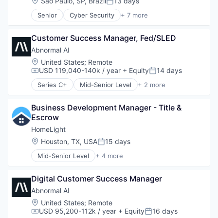
Location:
São Paulo, SP, Brazil
13 days
Posted:
Billing
Senior
Cyber Security
+ 7 more
Business/Productivity Software
E-Commerce
Enterprise Software
Enterprise Applications
Expense Management
Customer Success Manager, Fed/SLED
Fintech
Finance
Fraud Detection
Abnormal AI
Financial Management
Network Security
Location:
United States
;
Remote
Financial Services
SaaS
USD 119,040-140k / year
+ Equity
14 days
Compensation:
Posted:
Financial Software
Software
Fintech
Series C+
Mid-Senior Level
+ 2 more
Computer & Network Security
Invoice Processing
Security
Management Information Systems
Business Development Manager - Title & 
Media and Information Services (B2B)
Escrow
Other Financial Services
HomeLight
Payments
Location:
Houston, TX, USA
15 days
Platform
Posted:
Procure To Pay
Mid-Senior Level
+ 4 more
Property Management
Software
PropTech
Spend Management
Digital Customer Success Manager
Real Estate
Technology
Residential
Abnormal AI
Location:
United States
;
Remote
USD 95,200-112k / year
+ Equity
16 days
Compensation:
Posted: