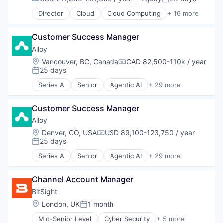
Predictive Analytics
Compensation:
Posted:
Prescriptive Analytics
Director
Cloud
Cloud Computing
+ 16 more
Cloud services(SaaS)
Retail
Data & Analytics
SaaS
Customer Success Manager
Database Software
Sales
Databases
Alloy
Sales & Marketing
Developer Tools
Science and Engineering
Location:
Vancouver, BC, Canada
CAD 82,500-110k / year
Compensation:
Internet Services
25 days
Software
Posted:
Open Source
Software Development
Series A
Senior
Agentic AI
+ 29 more
Partnering
Artificial Intelligence
Supply Chain
Platform
Artificial Intelligence (AI)
Supply Chain Management
Postgres
Customer Success Manager
Business And Industrial
Technology
PostgreSQL
Business Intelligence
Transportation
Alloy
Serverless
Business/Productivity Software
Location:
Denver, CO, USA
USD 89,100-123,750 / year
Compensation:
Software
Commerce and Shopping
25 days
Posted:
Software Development
Consumer Goods
Series A
Senior
Agentic AI
+ 29 more
Software Development Applications
Data & Analytics
Artificial Intelligence
Technology
Data Integration
Artificial Intelligence (AI)
Data Management
Channel Account Manager
Business And Industrial
Demand Driven Supply Chains
Business Intelligence
BitSight
Digital Supply Chain
Business/Productivity Software
Location:
London, UK
1 month
Posted:
Logistics
Commerce and Shopping
Machine Learning
Mid-Senior Level
Cyber Security
+ 5 more
Consumer Goods
Physical Security