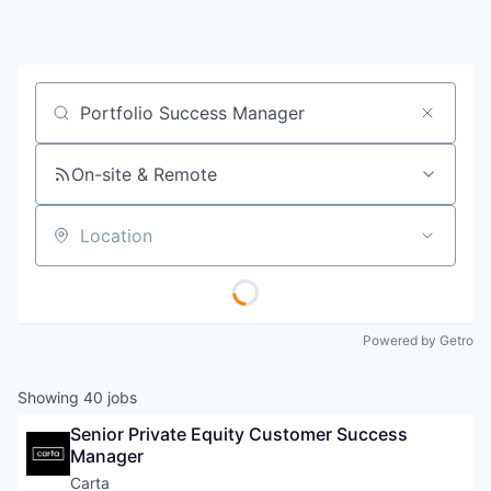
Job title, company or keyword
On-site & Remote
Location
Powered by Getro
Showing
40
jobs
Senior Private Equity Customer Success 
Manager
Carta