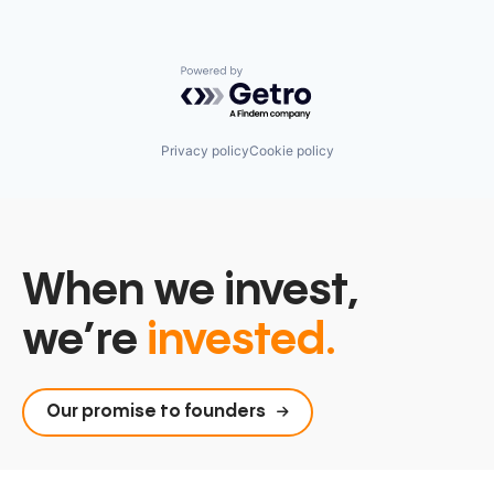
Powered by Getro.com
Privacy policy
Cookie policy
When we invest,
we’re
invested.
Our promise to founders