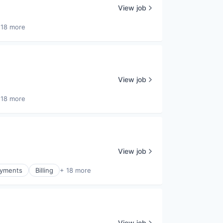
View job
 18 more
View job
 18 more
View job
Payments
Billing
+ 18 more
View job