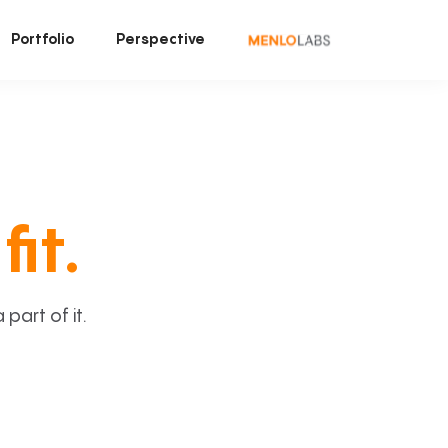
Portfolio
Perspective
fit.
art of it.