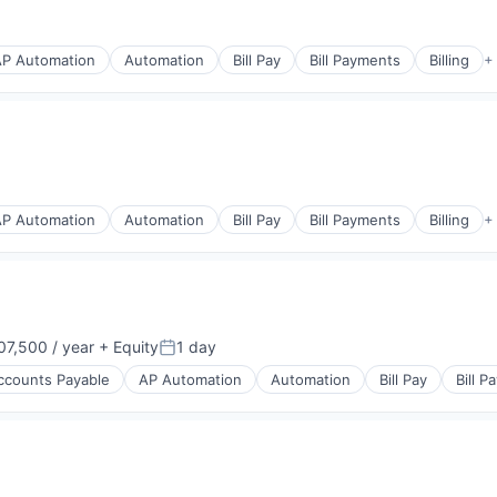
AP Automation
Automation
Bill Pay
Bill Payments
Billing
+
s
(B2B)
AP Automation
Automation
Bill Pay
Bill Payments
Billing
+
s
(B2B)
7,500 / year
+ Equity
1 day
:
Posted:
ccounts Payable
AP Automation
Automation
Bill Pay
Bill 
s
(B2B)