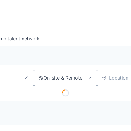
oin talent network
On-site & Remote
Location