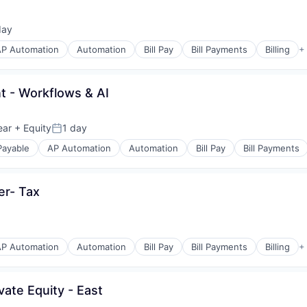
day
ed:
AP Automation
Automation
Bill Pay
Bill Payments
Billing
+
s
 - Workflows & AI
(B2B)
ear
+ Equity
1 day
Posted:
Payable
AP Automation
Automation
Bill Pay
Bill Payments
s
er- Tax
(B2B)
AP Automation
Automation
Bill Pay
Bill Payments
Billing
+
s
ate Equity - East
(B2B)