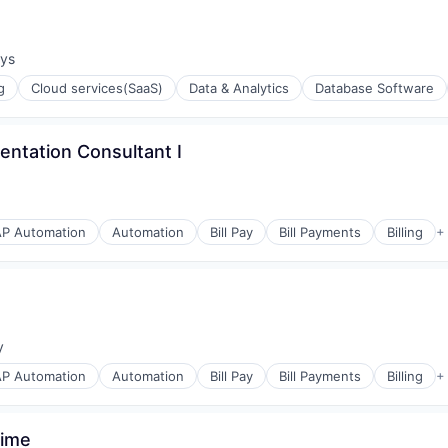
ays
:
g
Cloud services(SaaS)
Data & Analytics
Database Software
ntation Consultant I
AP Automation
Automation
Bill Pay
Bill Payments
Billing
+
ons
y
:
AP Automation
Automation
Bill Pay
Bill Payments
Billing
+
s
Time
(B2B)