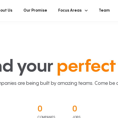
out Us
Our Promise
Focus Areas
Team
nd your
perfect 
panies are being built by amazing teams. Come be a p
0
0
COMPANIES
JOBS