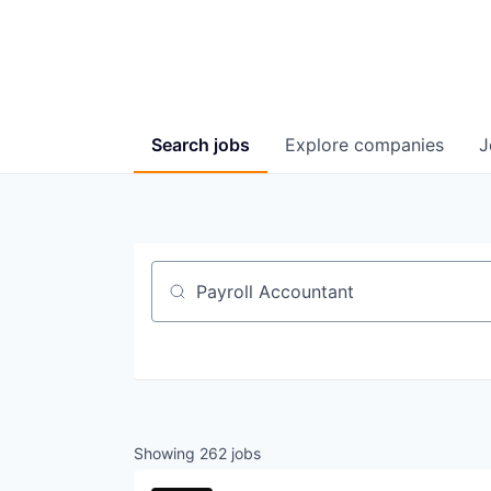
Search
jobs
Explore
companies
J
Job title, company or keyword
Showing
262
jobs