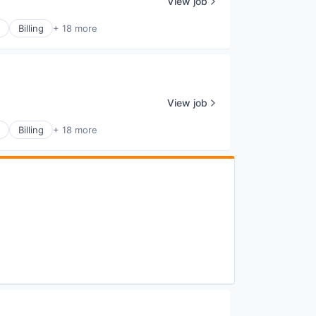
View job
Billing
+ 18 more
View job
Billing
+ 18 more