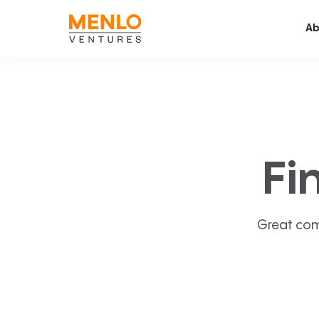
Ab
Fi
Great com