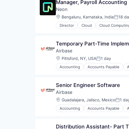
Manager, Payroll Accounting
Neon
Location:
Bengaluru, Karnataka, India
18 d
Posted
Director
Cloud
Cloud Computin
Developer Tools
Internet Services
Open Source
Temporary Part-Time Impleme
Partnering
Airbase
Platform
Postgres
Location:
Pittsford, NY, USA
1 day
Posted:
PostgreSQL
Accounting
Accounts Payable
Serverless
Business/Productivity Software
Software
Enterprise Software
Software Development
Expense Management
Senior Engineer Software
Software Development Applicati
Finance
Technology
Airbase
Financial Management
Financial Services
Location:
Guadalajara, Jalisco, Mexico
1 da
Posted
Financial Software
Accounting
Accounts Payable
Fintech
Business/Productivity Software
Invoice Processing
Enterprise Software
Management Information System
Expense Management
Distribution Assistant- Part 
Media and Information Services 
Finance