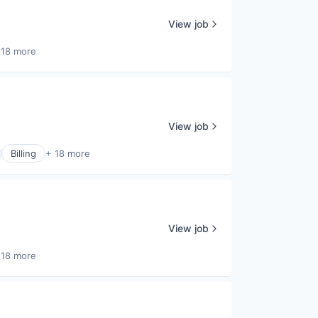
View job
 18 more
View job
Billing
+ 18 more
View job
 18 more