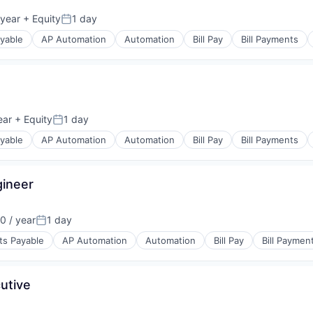
 year
+ Equity
1 day
Posted:
yable
AP Automation
Automation
Bill Pay
Bill Payments
s
(B2B)
ear
+ Equity
1 day
Posted:
yable
AP Automation
Automation
Bill Pay
Bill Payments
s
gineer
(B2B)
0 / year
1 day
Posted:
ts Payable
AP Automation
Automation
Bill Pay
Bill Paymen
s
utive
(B2B)