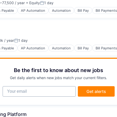
-77,500 / year
+ Equity
1 day
on:
Posted:
 Payable
AP Automation
Automation
Bill Pay
Bill Payments
s
(B2B)
k / year
1 day
on:
Posted:
 Payable
AP Automation
Automation
Bill Pay
Bill Payments
s
(B2B)
Be the first to know about new jobs
Get daily alerts when new jobs match your current filters.
Your email
Get alerts
s
(B2B)
ing Platform