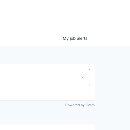
My
job
alerts
Powered by Getro