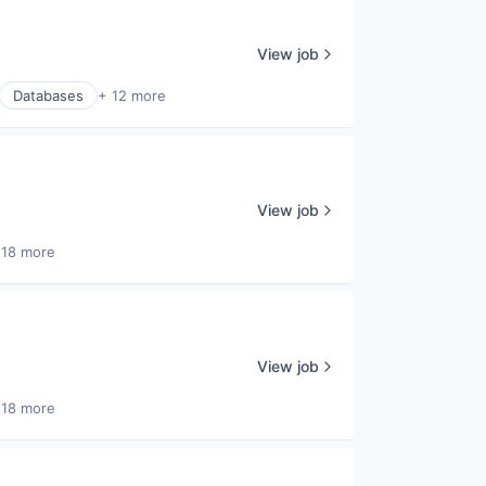
View job
Databases
+ 12 more
View job
 18 more
View job
 18 more