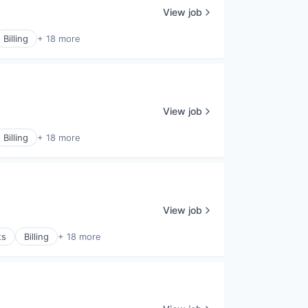
View job
Billing
+ 18 more
View job
Billing
+ 18 more
View job
ts
Billing
+ 18 more