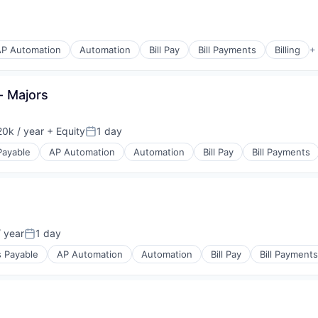
AP Automation
Automation
Bill Pay
Bill Payments
Billing
+
- Majors
0k / year
+ Equity
1 day
Posted:
Payable
AP Automation
Automation
Bill Pay
Bill Payments
s
(B2B)
 year
1 day
Posted:
 Payable
AP Automation
Automation
Bill Pay
Bill Payments
s
(B2B)