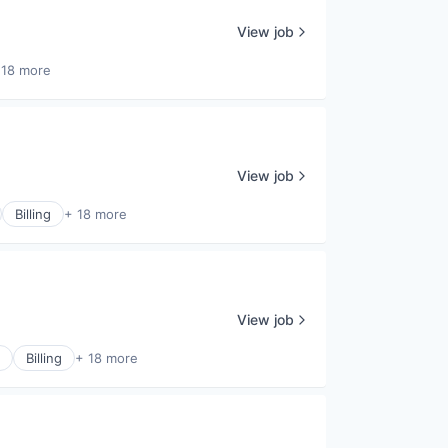
View job
 18 more
View job
Billing
+ 18 more
View job
Billing
+ 18 more