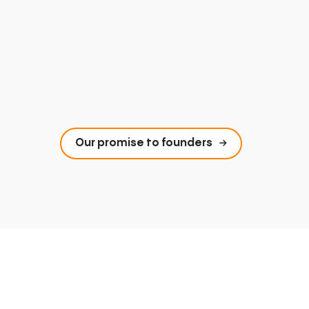
Our promise to founders