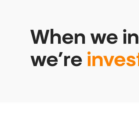
When we in
we’re
inves