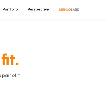
Portfolio
Perspective
fit.
art of it.