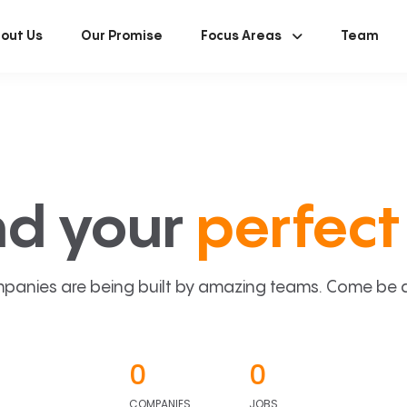
out Us
Our Promise
Focus Areas
Team
nd your
perfect 
panies are being built by amazing teams. Come be a p
0
0
COMPANIES
JOBS