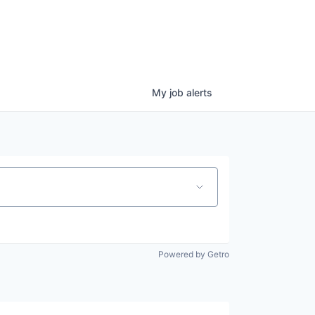
My
job
alerts
Powered by Getro