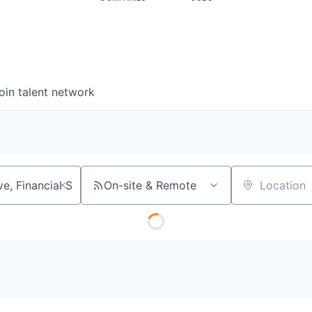
oin talent network
On-site & Remote
Location