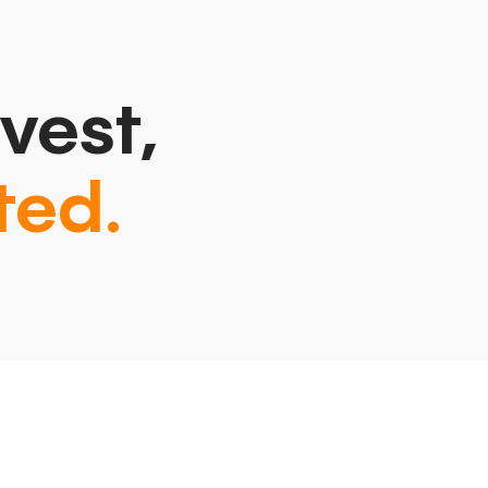
vest,
ted.