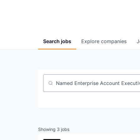
Search
jobs
Explore
companies
J
Job title, company or keyword
Showing
3
jobs