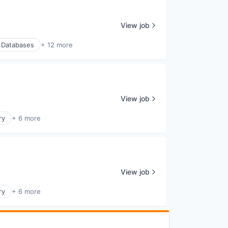
View job
Databases
+ 12 more
View job
ry
+ 6 more
View job
ry
+ 6 more