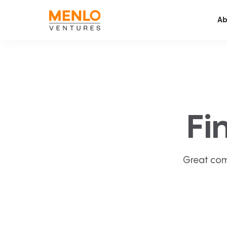
Ab
Fi
Great com