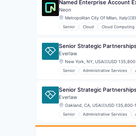
Named Enterprise Account Exe
Neon
Location:
Metropolitan City Of Milan, Italy
E
Com
Senior
Cloud
Cloud Computing
Developer Tools
Internet Services
Open Source
Senior Strategic Partnershi
Partnering
Everlaw
Platform
Postgres
Location:
New York, NY, USA
USD 135,800-
Compensation
PostgreSQL
Senior
Administrative Services
Serverless
Internet Services
Software
Legal
Software Development
Legal Tech
Senior Strategic Partnershi
Software Development Applicati
Productivity Tools
Technology
Everlaw
Professional Services
Software
Location:
Oakland, CA, USA
USD 135,800-1
Compensation:
Senior
Administrative Services
Internet Services
Legal
Legal Tech
Productivity Tools