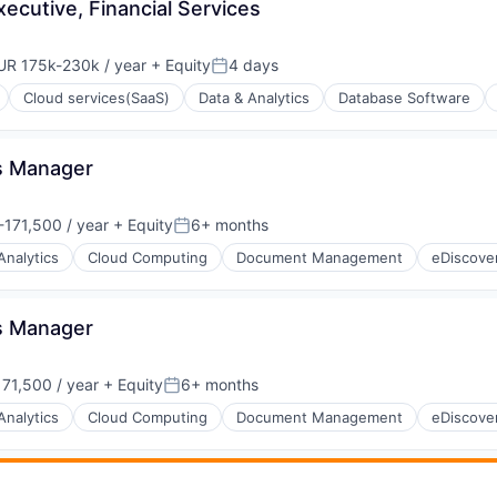
cutive, Financial Services
UR 175k-230k / year
+ Equity
4 days
pensation:
Posted:
Cloud services(SaaS)
Data & Analytics
Database Software
ps Manager
171,500 / year
+ Equity
6+ months
:
Posted:
Analytics
Cloud Computing
Document Management
eDiscove
ps Manager
ons
71,500 / year
+ Equity
6+ months
Posted:
Analytics
Cloud Computing
Document Management
eDiscove