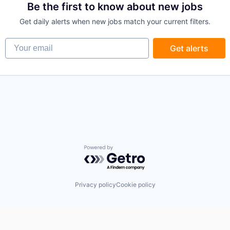
Be the first to know about new jobs
Get daily alerts when new jobs match your current filters.
Your email
Get alerts
Powered by Getro.com
Privacy policy
Cookie policy