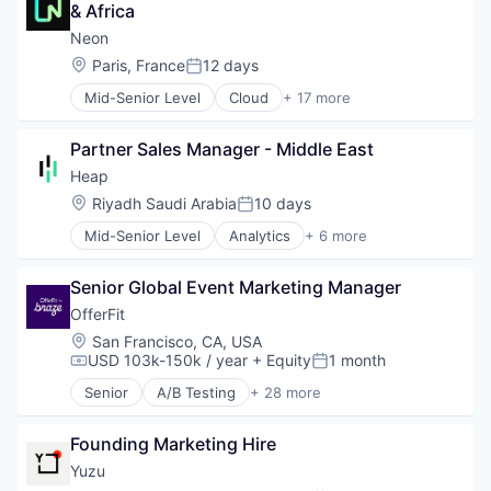
Science and Engineering
& Africa
Database Software
Software
Databases
Neon
Technology
Developer Tools
Location:
Paris, France
12 days
Technology, Information and Media
Posted:
Internet Services
Mid-Senior Level
Cloud
+ 17 more
Open Source
Cloud Computing
Partnering
Cloud services(SaaS)
Platform
Partner Sales Manager - Middle East
Data & Analytics
Postgres
Database Software
Heap
PostgreSQL
Databases
Location:
Riyadh Saudi Arabia
10 days
Serverless
Posted:
Developer Tools
Software
Mid-Senior Level
Analytics
+ 6 more
Internet Services
Business Intelligence
Software Development
Open Source
Enterprise Software
Software Development Applications
Partnering
Senior Global Event Marketing Manager
Internet
Technology
Platform
Productivity Tools
OfferFit
Postgres
Smart Contracts
Location:
San Francisco, CA, USA
PostgreSQL
Software
USD 103k-150k / year
+ Equity
1 month
Compensation:
Posted:
Serverless
Software
Senior
A/B Testing
+ 28 more
Artificial Intelligence (AI)
Software Development
Automation
Software Development Applications
Founding Marketing Hire
Brand Marketing
Technology
Business/Productivity Software
Yuzu
Communication & Sales