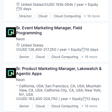
Location:
United States
USD 192k-264k / year
+ Equity
Compensation:
5 days
Posted:
Director
Cloud
Cloud Computing
+ 16 more
Cloud services(SaaS)
Data & Analytics
Sr. Event Marketing Manager, Field 
Database Software
Programming
Databases
Developer Tools
Neon
Internet Services
Location:
United States
Open Source
USD 126,400-217,250 / year
+ Equity
10 days
Compensation:
Posted:
Partnering
Senior
Cloud
Cloud Computing
+ 16 more
Platform
Cloud services(SaaS)
Postgres
Data & Analytics
PostgreSQL
Sr. Product Marketing Manager, Lakewatch & 
Database Software
Serverless
Agentic Apps
Databases
Software
Developer Tools
Neon
Software Development
Internet Services
Location:
California, USA
;
San Francisco, CA, USA
;
Mountain
Software Development Applications
Open Source
View, CA, USA
;
California City, CA, USA
;
New York,
Technology
Partnering
NY, USA
Platform
USD 163,400-224,750 / year
+ Equity
12 days
Compensation:
Posted:
Postgres
Senior
Cloud
Cloud Computing
+ 16 more
Cloud services(SaaS)
PostgreSQL