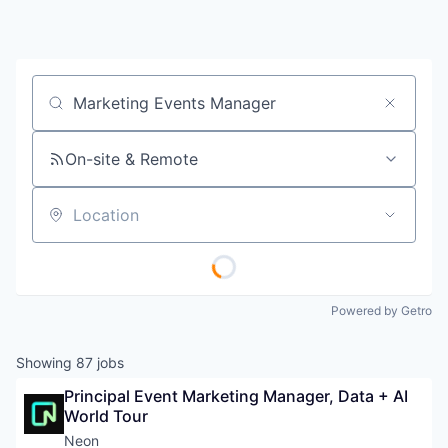
Job title, company or keyword
On-site & Remote
Location
Powered by Getro
Showing
87
jobs
Principal Event Marketing Manager, Data + AI 
World Tour
Neon