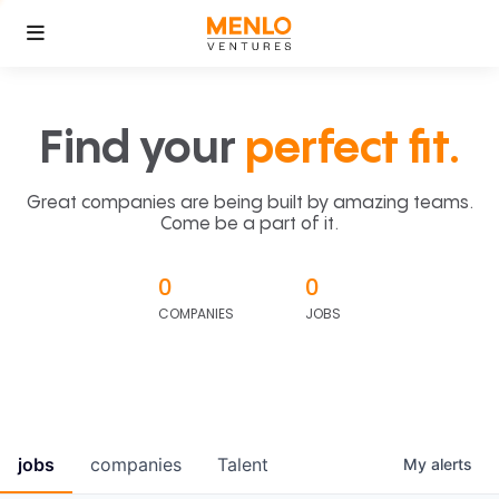
Find your
perfect fit.
Great companies are being built by amazing teams.
Come be a part of it.
0
0
COMPANIES
JOBS
jobs
companies
Talent
My
alerts