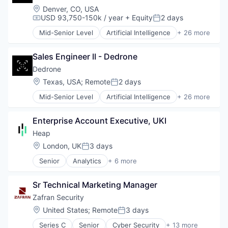
Technology
Location:
Denver, CO, USA
National Security
USD 93,750-150k / year
+ Equity
2 days
Physical Security
Compensation:
Posted:
Privacy and Security
Mid-Senior Level
Artificial Intelligence
+ 26 more
Business/Productivity Software
Robotics
Consumer Electronics
Science and Engineering
Sales Engineer II - Dedrone
Consumer Goods
Security
Cyber Security
Dedrone
Sensor Technology
Cybersecurity
Sensors
Location:
Texas, USA
;
Remote
2 days
Posted:
Defense and Space Manufacturing
Software
Mid-Senior Level
Artificial Intelligence
+ 26 more
Drone Management
Business/Productivity Software
Software Development
Drones
Consumer Electronics
Technology
Electronic Equipment and Instruments
Enterprise Account Executive, UKI
Consumer Goods
Technology And Computing
Government and Military
Cyber Security
Heap
Hardware
Cybersecurity
Location:
London, UK
3 days
Information Security
Posted:
Defense and Space Manufacturing
Information Technology and Services
Senior
Analytics
+ 6 more
Drone Management
Business Intelligence
IT Security
Drones
Enterprise Software
National Security
Electronic Equipment and Instruments
Sr Technical Marketing Manager
Internet
Physical Security
Government and Military
Productivity Tools
Zafran Security
Privacy and Security
Hardware
Smart Contracts
Robotics
Location:
United States
;
Remote
3 days
Information Security
Posted:
Software
Science and Engineering
Information Technology and Services
Series C
Senior
Cyber Security
+ 13 more