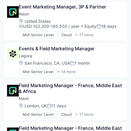
Data & Analytics
Serverless
Event Marketing Manager, 3P & Partner
Database Software
Software
Databases
Software Development
Neon
Developer Tools
Software Development Applications
Location:
United States
Internet Services
Technology
USD 102,300-165,550 / year
+ Equity
18 days
Compensation:
Posted:
Open Source
Mid-Senior Level
Cloud
+ 17 more
Partnering
Cloud Computing
Platform
Cloud services(SaaS)
Postgres
Events & Field Marketing Manager
Data & Analytics
PostgreSQL
Database Software
Legora
Serverless
Databases
Location:
San Francisco, CA, USA
1 month
Posted:
Software
Developer Tools
Software Development
Mid-Senior Level
+ 14 more
Internet Services
Application Software
Software Development Applications
Open Source
Artificial Intelligence (AI)
Technology
Partnering
Field Marketing Manager - France, Middle East 
Business/Productivity Software
Platform
& Africa
Data & Analytics
Postgres
Legal
Neon
PostgreSQL
Legal Services (B2B)
Location:
London, UK
11 days
Serverless
Posted:
Legal Tech
Software
Mid-Senior Level
Cloud
+ 17 more
LegalTech
Cloud Computing
Software Development
Media and Information Services (B2B)
Cloud services(SaaS)
Software Development Applications
Professional Services
Field Marketing Manager - France, Middle East 
Data & Analytics
Technology