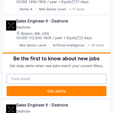
USD 140k-180k / year
+ Equity
17 days
Compensation:
Posted:
Customer Experience
Series A
Mid-Senior Level
+ 11 more
Data & Analytics
Commercial/Professional Insurance
Digital Marketing
Enterprise Software
Email Marketing
Sales Engineer II - Dedrone
Financial Services
Enterprise Software
Health Care
Dedrone
Loyalty Programs
Health Insurance
Location:
Boston, MA, USA
Machine Learning
Insurance
USD 112,500-180k / year
+ Equity
2 days
Compensation:
Posted:
Marketing
Life & Health Insurance
Marketing Analytics
Mid-Senior Level
Artificial Intelligence
+ 26 more
Managed Care
Business/Productivity Software
Marketing Automation
Platform
Consumer Electronics
Marketing Technology
Software
Consumer Goods
Be the first to know about new jobs
Media and Information Services (B2B)
Technology
Cyber Security
Personalization
Get daily alerts when new jobs match your current filters.
Cybersecurity
Platform
Defense and Space Manufacturing
Predictive Analytics
Your email
Drone Management
Promotional Offers
Drones
Promotions
Electronic Equipment and Instruments
Sales & Marketing
Get alerts
Government and Military
Science and Engineering
Hardware
Software
Information Security
Sales Engineer II - Dedrone
Software Development
Information Technology and Services
Software Engineering
Dedrone
IT Security