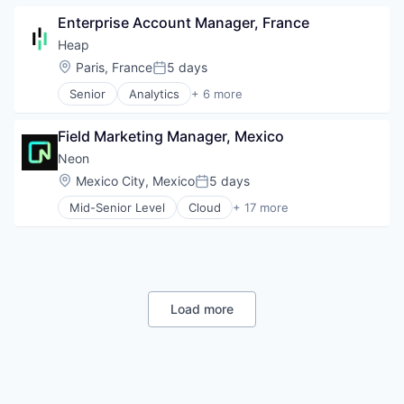
Financial Services
Platform
Enterprise Account Manager, France
Fintech
SaaS
Payments
Heap
Science and Engineering
Location:
Paris, France
5 days
Software
Posted:
Senior
Analytics
+ 6 more
Business Intelligence
Enterprise Software
Field Marketing Manager, Mexico
Internet
Productivity Tools
Neon
Smart Contracts
Location:
Mexico City, Mexico
5 days
Posted:
Software
Mid-Senior Level
Cloud
+ 17 more
Cloud Computing
Cloud services(SaaS)
Data & Analytics
Database Software
Databases
Developer Tools
Load more
Internet Services
Open Source
Partnering
Platform
Postgres