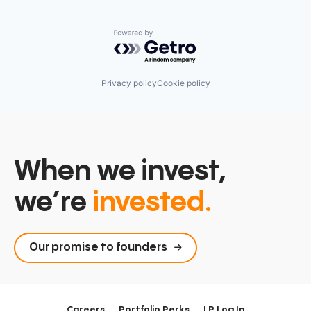
PostgreSQL
Serverless
Software
Powered by Getro.com
Software Development
Software Development Applications
Technology
Privacy policy
Cookie policy
When we invest,
we’re
invested.
Our promise to founders
Careers
Portfolio Perks
LP Log In