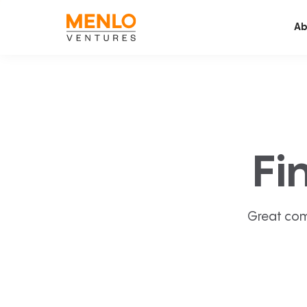
Ab
Fi
Great com