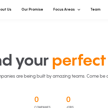
out Us
Our Promise
Focus Areas
Team
nd your
perfect 
panies are being built by amazing teams. Come be a p
0
0
COMPANIES
JOBS