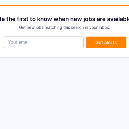
Be the first to know when new jobs are availabl
Get new jobs matching this search in your inbox.
Your email
Get alerts