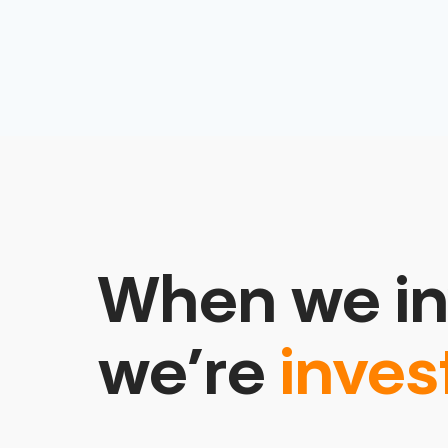
When we in
we’re
inves