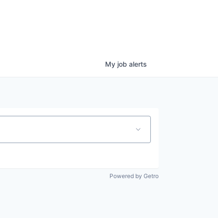
My
job
alerts
Powered by Getro