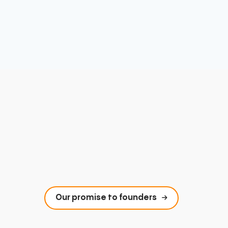
Our promise to founders