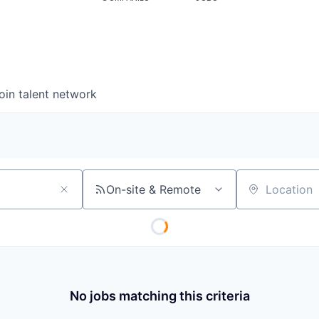
oin talent network
On-site & Remote
Location
No jobs matching this criteria