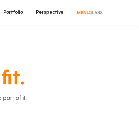
Portfolio
Perspective
fit.
art of it.