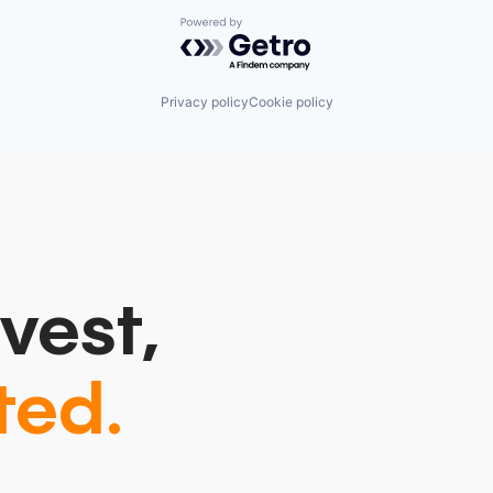
Powered by Getro.com
Privacy policy
Cookie policy
vest,
ted.