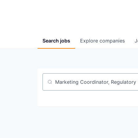
Search
jobs
Explore
companies
J
Job title, company or keyword