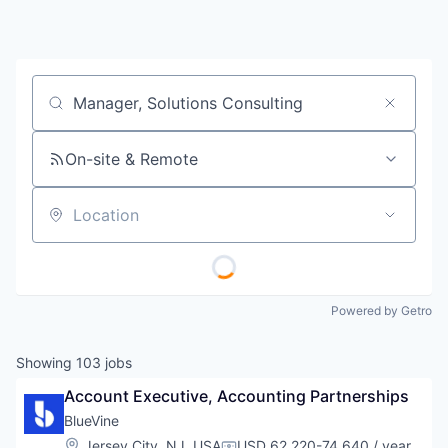
Job title, company or keyword
On-site & Remote
Location
Powered by Getro
Showing
103
jobs
Account Executive, Accounting Partnerships
BlueVine
Location:
Jersey City, NJ, USA
USD 62,220-74,640 / year