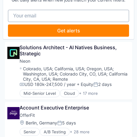
Software
Developer Tools
Software Development
Internet Services
Your email
Software Development Applications
Open Source
Technology
Partnering
Platform
Get alerts
Postgres
PostgreSQL
Serverless
Solutions Architect - AI Natives Business, 
Software
Strategic
Software Development
Neon
Software Development Applications
Location:
Colorado, USA
;
California, USA
;
Oregon, USA
;
Technology
Washington, USA
;
Colorado City, CO, USA
;
California
City, CA, USA
;
Remote
USD 180k-247,500 / year
+ Equity
2 days
Compensation:
Posted:
Mid-Senior Level
Cloud
+ 17 more
Cloud Computing
Cloud services(SaaS)
Account Executive Enterprise
Data & Analytics
Database Software
OfferFit
Databases
Location:
Berlin, Germany
5 days
Posted:
Developer Tools
Senior
A/B Testing
+ 28 more
Internet Services
Artificial Intelligence (AI)