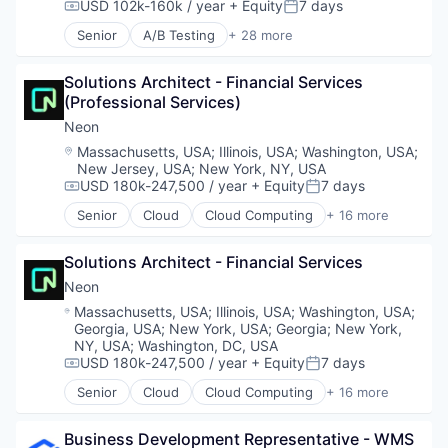
Developer Tools
Science and Engineering
USD 102k-160k / year
+ Equity
7 days
Software Development
Compensation:
Posted:
Internet Services
Software
Software Development Applications
Senior
A/B Testing
+ 28 more
Open Source
Software Development
Artificial Intelligence (AI)
Technology
Partnering
Software Engineering
Automation
Platform
Solutions Architect - Financial Services 
Technology
Brand Marketing
Postgres
(Professional Services)
Business/Productivity Software
PostgreSQL
Communication & Sales
Neon
Serverless
Customer Experience
Location:
Massachusetts, USA
;
Illinois, USA
;
Washington, USA
;
Software
Data & Analytics
New Jersey, USA
;
New York, NY, USA
Software Development
Digital Marketing
USD 180k-247,500 / year
+ Equity
7 days
Compensation:
Posted:
Software Development Applications
Email Marketing
Senior
Cloud
Cloud Computing
+ 16 more
Technology
Enterprise Software
Cloud services(SaaS)
Loyalty Programs
Data & Analytics
Solutions Architect - Financial Services
Machine Learning
Database Software
Marketing
Databases
Neon
Marketing Analytics
Developer Tools
Location:
Massachusetts, USA
;
Illinois, USA
;
Washington, USA
;
Marketing Automation
Internet Services
Georgia, USA
;
New York, USA
;
Georgia
;
New York,
Marketing Technology
Open Source
NY, USA
;
Washington, DC, USA
Media and Information Services (B2B)
Partnering
USD 180k-247,500 / year
+ Equity
7 days
Compensation:
Posted:
Personalization
Platform
Senior
Cloud
Cloud Computing
+ 16 more
Cloud services(SaaS)
Platform
Postgres
Data & Analytics
Predictive Analytics
PostgreSQL
Business Development Representative - WMS
Database Software
Promotional Offers
Serverless