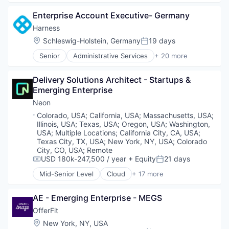
Open Source
Automation
Partnering
Enterprise Account Executive- Germany
Brand Marketing
Platform
Business/Productivity Software
Harness
Postgres
Communication & Sales
Location:
Schleswig-Holstein, Germany
19 days
PostgreSQL
Posted:
Customer Experience
Serverless
Senior
Administrative Services
+ 20 more
Data & Analytics
Artificial Intelligence (AI)
Software
Digital Marketing
Big Data
Software Development
Email Marketing
Delivery Solutions Architect - Startups & 
Business And Industrial
Software Development Applications
Enterprise Software
Emerging Enterprise
Business/Productivity Software
Technology
Loyalty Programs
Cloud
Neon
Machine Learning
Data & Analytics
Location:
Colorado, USA
;
California, USA
;
Massachusetts, USA
;
Marketing
Delivery
Illinois, USA
;
Texas, USA
;
Oregon, USA
;
Washington,
Marketing Analytics
Developer Tools
USA
;
Multiple Locations
;
California City, CA, USA
;
Marketing Automation
DevOps
Texas City, TX, USA
;
New York, NY, USA
;
Colorado
Marketing Technology
City, CO, USA
;
Remote
Enterprise Software
Media and Information Services (B2B)
USD 180k-247,500 / year
+ Equity
21 days
Logistics
Compensation:
Posted:
Personalization
Machine Learning
Mid-Senior Level
Cloud
+ 17 more
Cloud Computing
Platform
Platform
Cloud services(SaaS)
Predictive Analytics
Productivity Tools
AE - Emerging Enterprise - MEGS
Data & Analytics
Promotional Offers
SaaS
Database Software
Promotions
OfferFit
Science and Engineering
Databases
Sales & Marketing
Location:
Software
New York, NY, USA