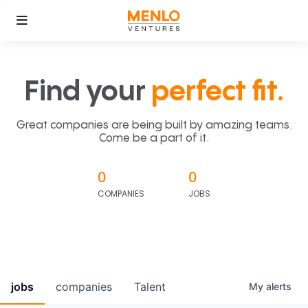
Find your
perfect fit.
Great companies are being built by amazing teams.
Come be a part of it.
0
0
COMPANIES
JOBS
jobs
companies
Talent
My
alerts