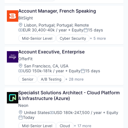
Medical Affairs
Managed Care
Artificial Intelligence (AI)
Medical Device
Platform
Account Manager, French Speaking
Business/Productivity Software
Other Healthcare Technology Systems
Software
Data & Analytics
BitSight
Pharmaceutical
Technology
Legal
Platform
Location:
Lisbon, Portugal
;
Portugal
;
Remote
Legal Services (B2B)
EUR 30,400-40k / year
+ Equity
15 days
SaaS
Compensation:
Posted:
Legal Tech
Science and Engineering
Mid-Senior Level
Cyber Security
+ 5 more
LegalTech
Physical Security
Software
Media and Information Services (B2B)
Privacy
Software Development
Professional Services
Account Executive, Enterprise
Risk Management
Technology
Science and Engineering
Security
OfferFit
Therapeutics
Software
Software
Location:
San Francisco, CA, USA
Technology
USD 150k-181k / year
+ Equity
15 days
Compensation:
Posted:
Technology, Information and Media
Senior
A/B Testing
+ 28 more
Artificial Intelligence (AI)
Automation
Specialist Solutions Architect - Cloud Platform 
Brand Marketing
& Infrastructure (Azure)
Business/Productivity Software
Communication & Sales
Neon
Customer Experience
Location:
United States
USD 180k-247,500 / year
+ Equity
Compensation:
Data & Analytics
Today
Posted:
Digital Marketing
Mid-Senior Level
Cloud
+ 17 more
Email Marketing