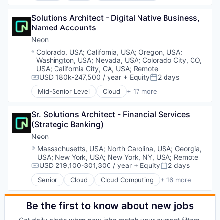
Software
Data & Analytics
Software Development
Solutions Architect - Digital Native Business, 
Database Software
Software Development Applications
Named Accounts
Databases
Technology
Developer Tools
Neon
Internet Services
Location:
Colorado, USA
;
California, USA
;
Oregon, USA
;
Open Source
Washington, USA
;
Nevada, USA
;
Colorado City, CO,
Partnering
USA
;
California City, CA, USA
;
Remote
Platform
USD 180k-247,500 / year
+ Equity
2 days
Compensation:
Posted:
Postgres
Mid-Senior Level
Cloud
+ 17 more
Cloud Computing
PostgreSQL
Cloud services(SaaS)
Serverless
Sr. Solutions Architect - Financial Services 
Data & Analytics
Software
(Strategic Banking)
Database Software
Software Development
Databases
Software Development Applications
Neon
Developer Tools
Technology
Location:
Massachusetts, USA
;
North Carolina, USA
;
Georgia,
Internet Services
USA
;
New York, USA
;
New York, NY, USA
;
Remote
Open Source
USD 219,100-301,300 / year
+ Equity
2 days
Compensation:
Posted:
Partnering
Senior
Cloud
Cloud Computing
+ 16 more
Platform
Cloud services(SaaS)
Postgres
Data & Analytics
PostgreSQL
Database Software
Be the first to know about new jobs
Serverless
Databases
Get daily alerts when new jobs match your current filters.