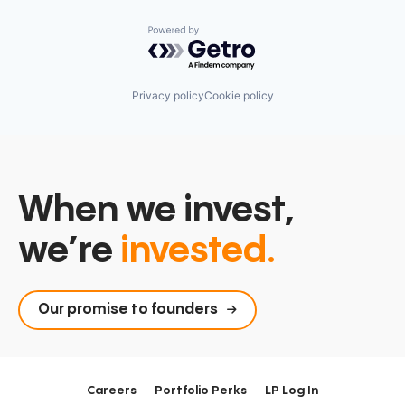
Technology
Technology, Information and Media
Powered by Getro.com
Privacy policy
Cookie policy
When we invest,
we’re
invested.
Our promise to founders
Careers
Portfolio Perks
LP Log In