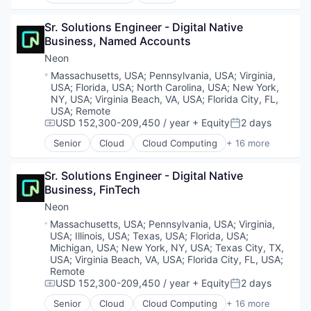
Cloud Computing
Enterprise Software
Cloud services(SaaS)
Loyalty Programs
Sr. Solutions Engineer - Digital Native 
Data & Analytics
Machine Learning
Business, Named Accounts
Database Software
Marketing
Databases
Neon
Marketing Analytics
Developer Tools
Location:
Massachusetts, USA
;
Pennsylvania, USA
;
Virginia,
Marketing Automation
Internet Services
USA
;
Florida, USA
;
North Carolina, USA
;
New York,
Marketing Technology
Open Source
NY, USA
;
Virginia Beach, VA, USA
;
Florida City, FL,
Media and Information Services (B2B)
Partnering
USA
;
Remote
Personalization
USD 152,300-209,450 / year
+ Equity
2 days
Platform
Compensation:
Posted:
Platform
Postgres
Senior
Cloud
Cloud Computing
+ 16 more
Cloud services(SaaS)
Predictive Analytics
PostgreSQL
Data & Analytics
Promotional Offers
Serverless
Sr. Solutions Engineer - Digital Native 
Database Software
Promotions
Software
Business, FinTech
Databases
Sales & Marketing
Software Development
Developer Tools
Science and Engineering
Neon
Software Development Applications
Internet Services
Software
Technology
Location:
Massachusetts, USA
;
Pennsylvania, USA
;
Virginia,
Open Source
Software Development
USA
;
Illinois, USA
;
Texas, USA
;
Florida, USA
;
Partnering
Software Engineering
Michigan, USA
;
New York, NY, USA
;
Texas City, TX,
Platform
USA
;
Virginia Beach, VA, USA
;
Florida City, FL, USA
;
Technology
Remote
Postgres
USD 152,300-209,450 / year
+ Equity
2 days
PostgreSQL
Compensation:
Posted:
Serverless
Senior
Cloud
Cloud Computing
+ 16 more
Cloud services(SaaS)