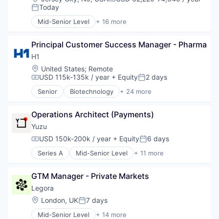
Compensation:
Today
Posted:
Mid-Senior Level
+ 16 more
Application Software
Art And Entertainment
Principal Customer Success Manager - Pharma
Banking
Consumer Services
H1
Finance
Location:
United States
;
Remote
Financial Services
USD 115k-135k / year
+ Equity
2 days
Compensation:
Posted:
Financial Software
Senior
Biotechnology
+ 24 more
Fintech
Clinical Operations
Human Resources Hr
Clinical Trials
Invoice Financing
Operations Architect (Payments)
Data Management
Lending and Investments
Data Science
Yuzu
Other Commercial Banks
Discovery Tools (Healthcare)
USD 150k-200k / year
+ Equity
6 days
Compensation:
Posted:
Payments
Enterprise Software
Small and Medium Businesses
Series A
Mid-Senior Level
+ 11 more
Enterprise Systems (Healthcare)
Commercial/Professional Insurance
Small Businesses
Health Care
Enterprise Software
Technology
Healthcare
GTM Manager - Private Markets
Financial Services
HealthTech
Health Care
Legora
Life Sciences
Health Insurance
Location:
London, UK
7 days
Media and Information Services (B2B)
Posted:
Insurance
Medical
Mid-Senior Level
+ 14 more
Life & Health Insurance
Application Software