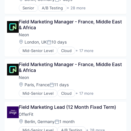
Posted:
Senior
A/B Testing
+ 28 more
Artificial Intelligence (AI)
Automation
Field Marketing Manager - France, Middle East 
Brand Marketing
& Africa
Business/Productivity Software
Communication & Sales
Neon
Customer Experience
Location:
London, UK
10 days
Posted:
Data & Analytics
Mid-Senior Level
Cloud
+ 17 more
Digital Marketing
Cloud Computing
Email Marketing
Cloud services(SaaS)
Enterprise Software
Field Marketing Manager - France, Middle East 
Data & Analytics
Loyalty Programs
& Africa
Database Software
Machine Learning
Databases
Neon
Marketing
Developer Tools
Location:
Paris, France
11 days
Marketing Analytics
Posted:
Internet Services
Marketing Automation
Mid-Senior Level
Cloud
+ 17 more
Open Source
Cloud Computing
Marketing Technology
Partnering
Cloud services(SaaS)
Media and Information Services (B2B)
Platform
Field Marketing Lead (12 Month Fixed Term)
Data & Analytics
Personalization
Postgres
Database Software
OfferFit
Platform
PostgreSQL
Databases
Predictive Analytics
Location:
Berlin, Germany
1 month
Serverless
Posted:
Developer Tools
Promotional Offers
Software
Mid-Senior Level
A/B Testing
+ 28 more
Internet Services