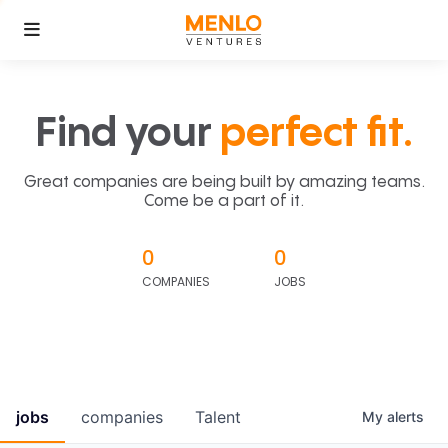
Find your
perfect fit.
Great companies are being built by amazing teams.
Come be a part of it.
0
0
COMPANIES
JOBS
jobs
companies
Talent
My
alerts