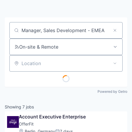
Job title, company or keyword
On-site & Remote
Location
Powered by Getro
Showing
7
jobs
Account Executive Enterprise
OfferFit
Location:
Berlin, Germany
7 days