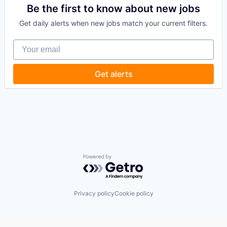
Compliance
Be the first to know about new jobs
Science and Engineering
Computer
Software
Get daily alerts when new jobs match your current filters.
Computer and Network Security
Software Development
Consumer Electronics
Software Engineering
Your email
Cyber Security
Technology
Cybersecurity
Hardware
Get alerts
Incident Response
IT Security
Machine Learning
Network Management Software
Network Security
Privacy and Security
SaaS
Software
Systems Integrator
Powered by Getro.com
Technology
Technology And Computing
Threat Detection
Privacy policy
Cookie policy