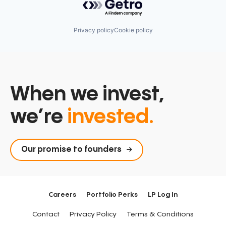
Privacy policy
Cookie policy
When we invest,
we’re
invested.
Our promise to founders
Careers
Portfolio Perks
LP Log In
Contact
Privacy Policy
Terms & Conditions