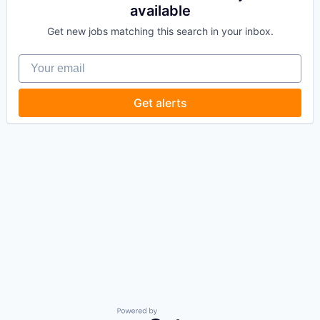
available
Get new jobs matching this search in your inbox.
Your email
Get alerts
Powered by Getro.com