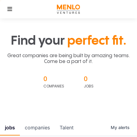
Find your
perfect fit.
Great companies are being built by amazing teams.
Come be a part of it.
0
0
COMPANIES
JOBS
jobs
companies
Talent
My
alerts