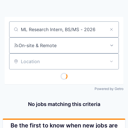
Job title, company or keyword
On-site & Remote
Location
Powered by Getro
No jobs matching this criteria
Be the first to know when new jobs are