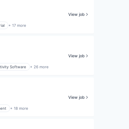
View job
ial
+ 17 more
View job
ivity Software
+ 26 more
View job
ment
+ 18 more