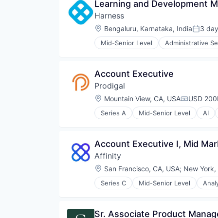
Learning and Development 
Harness
Location:
Bengaluru, Karnataka, India
3 da
Posted
Mid-Senior Level
Administrative Se
Business/Productivity Software
Cloud
Data & Analytics
Account Executive
Delivery
Prodigal
Developer Tools
DevOps
Location:
Mountain View, CA, USA
USD 200k
Compensa
Enterprise Software
Series A
Mid-Senior Level
AI
Logistics
Communication Software
Machine Learning
Compliance
Platform
Consumer Finance
Account Executive I, Mid Mar
Productivity Tools
Consumer Lending
SaaS
Affinity
Data & Analytics
Science and Engineering
Data Science
Location:
San Francisco, CA, USA
;
New York,
Software
Enterprise Software
Software Development
Series C
Mid-Senior Level
Anal
Finance
Business Intelligence
Software Development Applicati
Financial Services
Business/Productivity Software
Technology
Financial Software
Contact Management
Sr. Associate Product Mana
Fintech
CRM