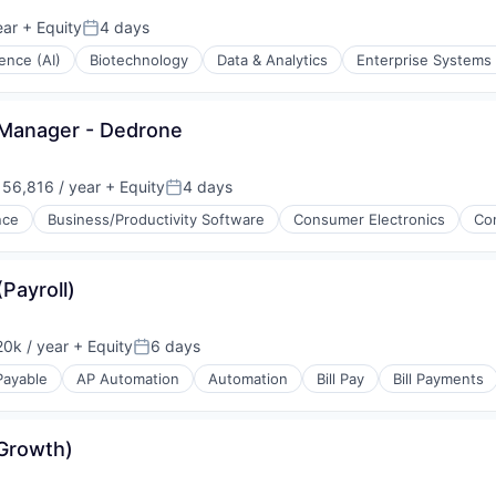
(B2B)
ear
+ Equity
4 days
Posted:
igence (AI)
Biotechnology
Data & Analytics
Enterprise Systems 
 Manager - Dedrone
56,816 / year
+ Equity
4 days
:
Posted:
(B2B)
ence
Business/Productivity Software
Consumer Electronics
Co
stems
g
Payroll)
e)
ments
0k / year
+ Equity
6 days
Posted:
Payable
AP Automation
Automation
Bill Pay
Bill Payments
ices
Growth)