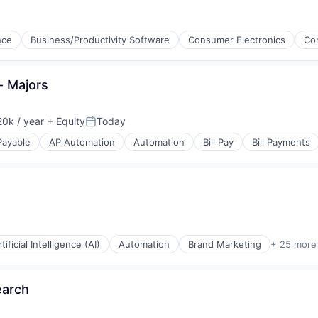
ments
ence
Business/Productivity Software
Consumer Electronics
Co
ices
g
- Majors
ments
0k / year
+ Equity
Today
Posted:
Payable
AP Automation
Automation
Bill Pay
Bill Payments
ices
tificial Intelligence (AI)
Automation
Brand Marketing
+ 25 more
s
earch
(B2B)