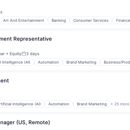
ys
:
Art And Entertainment
Banking
Consumer Services
Financ
pment Representative
ear
+ Equity
3 days
Posted:
al Intelligence (AI)
Automation
Brand Marketing
Business/Prod
ment
tificial Intelligence (AI)
Automation
Brand Marketing
+ 25 more
anager (US, Remote)