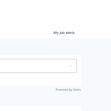
My
job
alerts
Powered by Getro