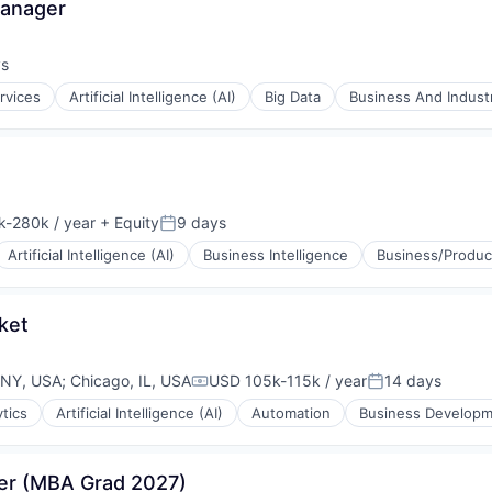
Manager
ys
:
rvices
Artificial Intelligence (AI)
Big Data
Business And Industr
-280k / year
+ Equity
9 days
tion:
Posted:
Artificial Intelligence (AI)
Business Intelligence
Business/Product
ket
 NY, USA
;
Chicago, IL, USA
USD 105k-115k / year
14 days
Compensation:
Posted:
ytics
Artificial Intelligence (AI)
Automation
Business Develop
ons
ger (MBA Grad 2027)