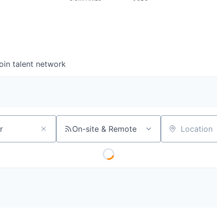
oin talent network
On-site & Remote
Location