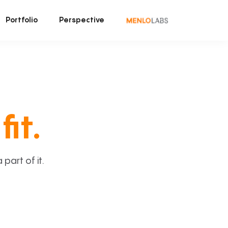
Portfolio
Perspective
fit.
art of it.