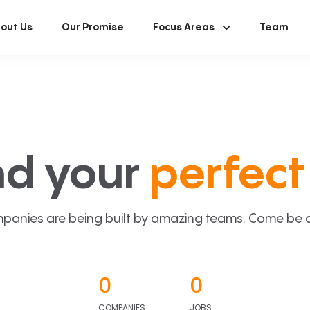
out Us
Our Promise
Focus Areas
Team
nd your
perfect 
panies are being built by amazing teams. Come be a p
0
0
COMPANIES
JOBS