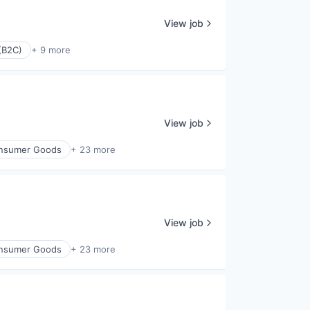
View job
(B2C)
+ 9 more
View job
nsumer Goods
+ 23 more
View job
nsumer Goods
+ 23 more