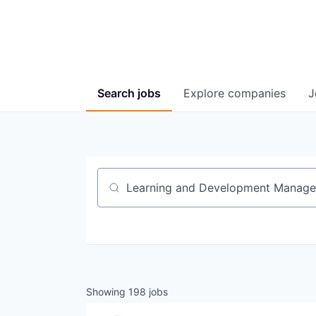
Search
jobs
Explore
companies
J
Job title, company or keyword
Showing
198
jobs