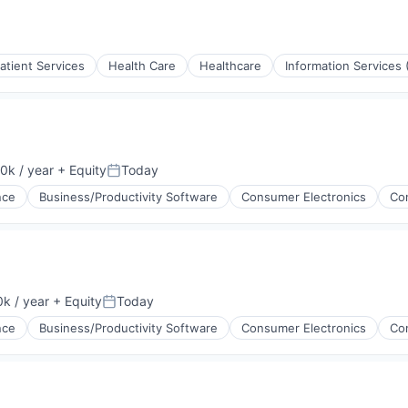
atient Services
Health Care
Healthcare
Information Services 
(B2B)
0k / year
+ Equity
Today
Posted:
ence
Business/Productivity Software
Consumer Electronics
Co
rnet
g
ments
k / year
+ Equity
Today
Posted:
ence
Business/Productivity Software
Consumer Electronics
Co
ices
g