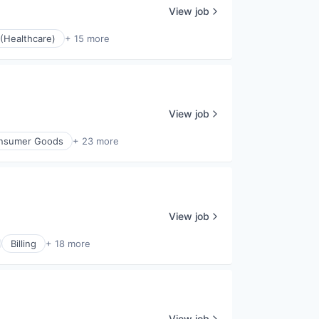
View job
(Healthcare)
+ 15 more
View job
nsumer Goods
+ 23 more
View job
Billing
+ 18 more
View job