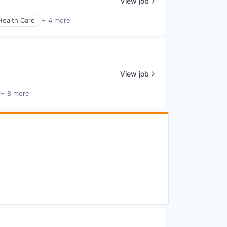
View job
Health Care
+ 4 more
View job
+ 8 more