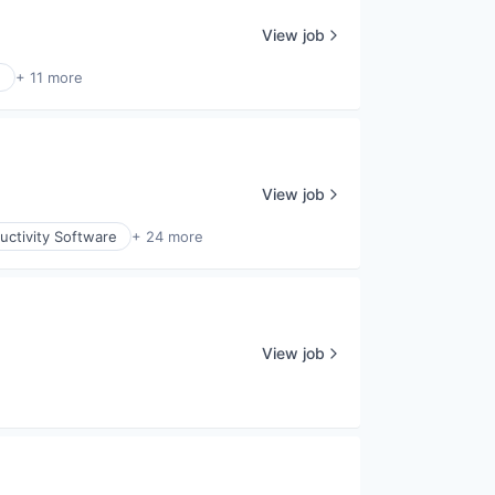
View job
e
+ 11 more
View job
uctivity Software
+ 24 more
View job