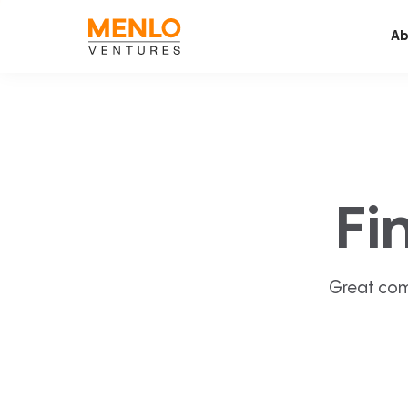
Ab
Fi
Great com