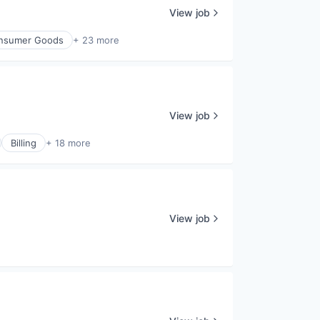
View job
nsumer Goods
+ 23 more
View job
Billing
+ 18 more
View job