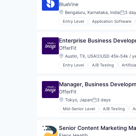
BlueVine
Location:
Bengaluru, Karnataka, India
3 da
Posted
Entry Level
Application Software
Financial Services
Financial Software
Fintech
Enterprise Business Develo
Human Resources Hr
OfferFit
Invoice Financing
Lending and Investments
Location:
Austin, TX, USA
USD 45k-54k / y
Compensation:
Other Commercial Banks
Entry Level
A/B Testing
Artifici
Payments
Communication & Sales
Small and Medium Businesses
Customer Experience
Small Businesses
Data & Analytics
Manager, Business Develop
Technology
Digital Marketing
OfferFit
Email Marketing
Enterprise Software
Location:
Tokyo, Japan
3 days
Posted:
Loyalty Programs
Mid-Senior Level
A/B Testing
Ar
Machine Learning
Business/Productivity Software
Marketing
Communication & Sales
Marketing Analytics
Customer Experience
Senior Content Marketing M
Marketing Automation
Data & Analytics
Marketing Technology
Eleos Health
Digital Marketing