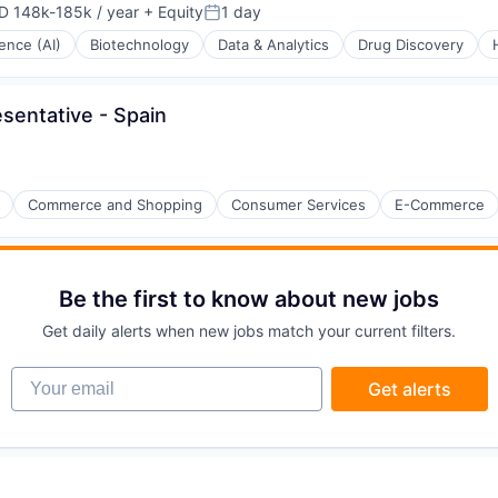
D 148k-185k / year
+ Equity
1 day
ensation:
Posted:
igence (AI)
Biotechnology
Data & Analytics
Drug Discovery
entative - Spain
(B2B)
Commerce and Shopping
Consumer Services
E-Commerce
Be the first to know about new jobs
Get daily alerts when new jobs match your current filters.
Your email
Get alerts