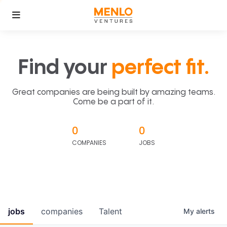
Find your
perfect fit.
Great companies are being built by amazing teams.
Come be a part of it.
0
0
COMPANIES
JOBS
jobs
companies
Talent
My
alerts