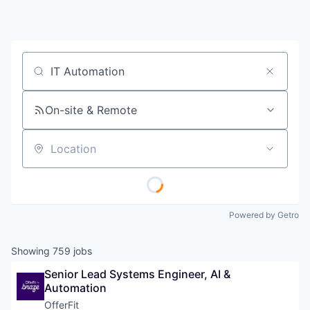
Job title, company or keyword
On-site & Remote
Location
Powered by Getro
Showing
759
jobs
Senior Lead Systems Engineer, AI & 
Automation
OfferFit