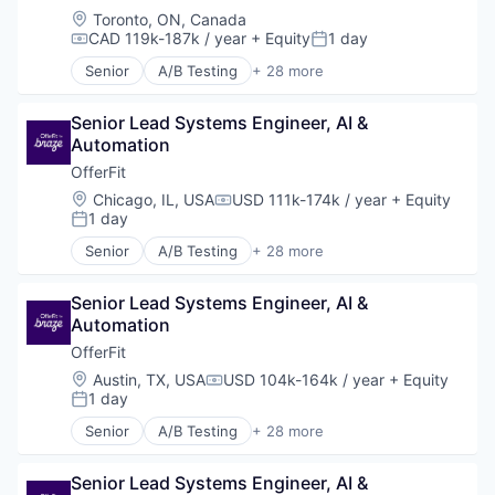
Location:
Toronto, ON, Canada
CAD 119k-187k / year
+ Equity
1 day
Compensation:
Posted:
Senior
A/B Testing
+ 28 more
Artificial Intelligence (AI)
Automation
Senior Lead Systems Engineer, AI & 
Brand Marketing
Automation
Business/Productivity Software
Communication & Sales
OfferFit
Customer Experience
Location:
Chicago, IL, USA
USD 111k-174k / year
+ Equity
Compensation:
Data & Analytics
1 day
Posted:
Digital Marketing
Senior
A/B Testing
+ 28 more
Email Marketing
Artificial Intelligence (AI)
Enterprise Software
Automation
Loyalty Programs
Senior Lead Systems Engineer, AI & 
Brand Marketing
Machine Learning
Automation
Business/Productivity Software
Marketing
Communication & Sales
OfferFit
Marketing Analytics
Customer Experience
Location:
Austin, TX, USA
USD 104k-164k / year
+ Equity
Compensation:
Marketing Automation
Data & Analytics
1 day
Posted:
Marketing Technology
Digital Marketing
Senior
A/B Testing
+ 28 more
Media and Information Services (B2B)
Email Marketing
Artificial Intelligence (AI)
Personalization
Enterprise Software
Automation
Platform
Loyalty Programs
Senior Lead Systems Engineer, AI & 
Brand Marketing