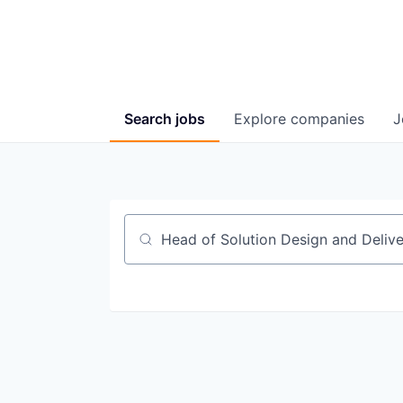
Search
jobs
Explore
companies
J
Job title, company or keyword