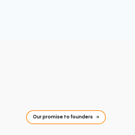
Our promise to founders