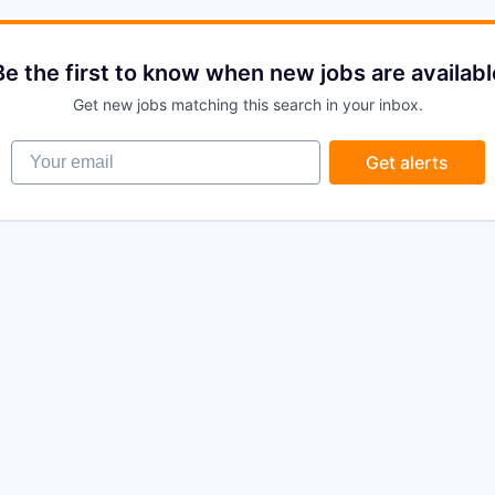
Be the first to know when new jobs are availabl
Get new jobs matching this search in your inbox.
Your email
Get alerts