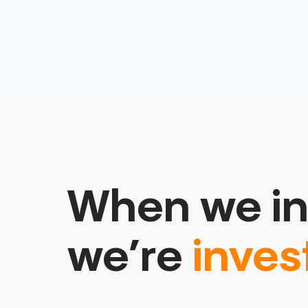
When we in
we’re
inves