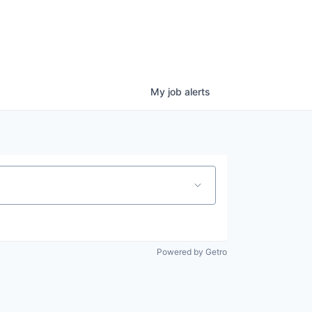
My
job
alerts
Powered by Getro