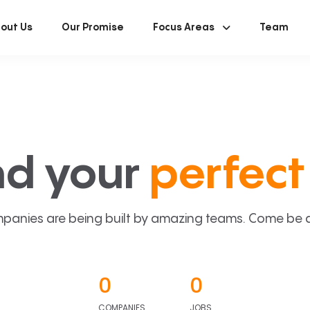
out Us
Our Promise
Focus Areas
Team
nd your
perfect 
panies are being built by amazing teams. Come be a p
0
0
COMPANIES
JOBS