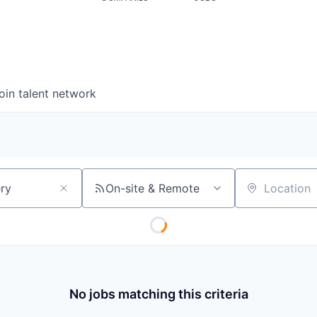
oin talent network
On-site & Remote
Location
No jobs matching this criteria