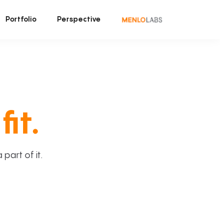
Portfolio
Perspective
fit.
art of it.