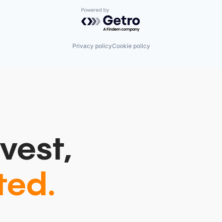
Powered by Getro.com
Privacy policy
Cookie policy
vest,
ted.