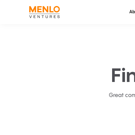
Ab
Fi
Great com