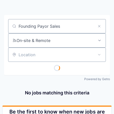
Job title, company or keyword
On-site & Remote
Location
Powered by Getro
No jobs matching this criteria
Be the first to know when new jobs are