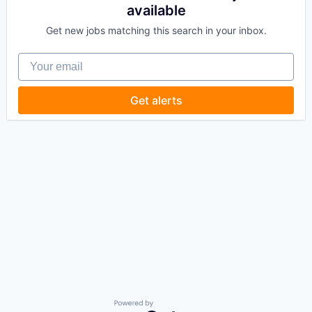
available
Get new jobs matching this search in your inbox.
Your email
Get alerts
Powered by Getro.com