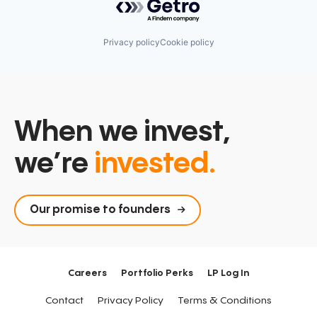
Privacy policy
Cookie policy
When we invest,
we’re
invested.
Our promise to founders
Careers
Portfolio Perks
LP Log In
Contact
Privacy Policy
Terms & Conditions