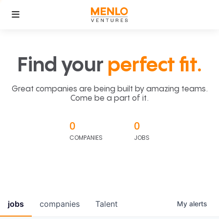
Find your
perfect fit.
Great companies are being built by amazing teams.
Come be a part of it.
0
0
COMPANIES
JOBS
jobs
companies
Talent
My
alerts