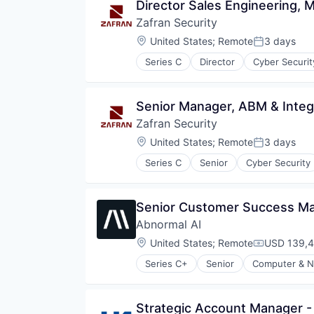
Director Sales Engineering, 
Zafran Security
Location:
United States
;
Remote
3 days
Posted:
Series C
Director
Cyber Securit
Network Management Software
Network Security
Other Commercial Products
Senior Manager, ABM & Inte
Other Services (B2C Non-Financia
Zafran Security
Platform
Privacy and Security
Location:
United States
;
Remote
3 days
Posted:
Professional Services
Series C
Senior
Cyber Security
Risk Management
Network Management Software
Software
Network Security
Technology
Other Commercial Products
Senior Customer Success Man
Other Services (B2C Non-Financia
Abnormal AI
Platform
Privacy and Security
Location:
United States
;
Remote
USD 139,4
Compensati
Professional Services
Series C+
Senior
Computer & N
Risk Management
Software
Technology
Strategic Account Manager - 