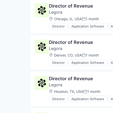
Director of Revenue
Legora
Location:
Chicago, IL, USA
1 month
Posted:
Director
Application Software
A
Legal Services (B2B)
Legal Tech
LegalTech
Director of Revenue
Media and Information Services 
Legora
Professional Services
Science and Engineering
Location:
Denver, CO, USA
1 month
Posted:
Software
Director
Application Software
A
Technology
Legal Services (B2B)
Technology, Information and Med
Legal Tech
LegalTech
Director of Revenue
Media and Information Services 
Legora
Professional Services
Science and Engineering
Location:
Houston, TX, USA
1 month
Posted:
Software
Director
Application Software
A
Technology
Legal Services (B2B)
Technology, Information and Med
Legal Tech
LegalTech