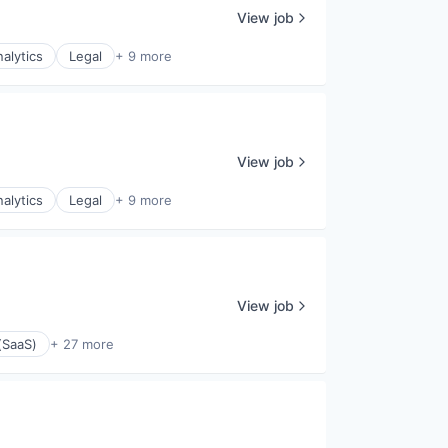
View job
alytics
Legal
+ 9 more
View job
alytics
Legal
+ 9 more
View job
(SaaS)
+ 27 more