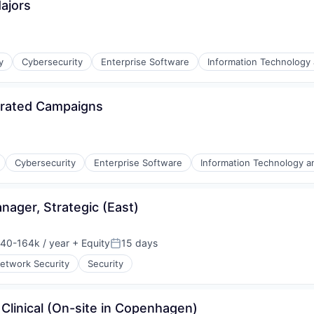
Majors
y
Cybersecurity
Enterprise Software
Information Technology 
grated Campaigns
l)
Cybersecurity
Enterprise Software
Information Technology a
ager, Strategic (East)
l)
40-164k / year
+ Equity
15 days
on:
Posted:
etwork Security
Security
Clinical (On-site in Copenhagen)