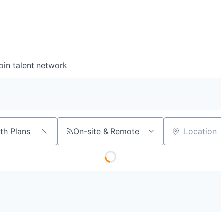
oin talent network
On-site & Remote
Location