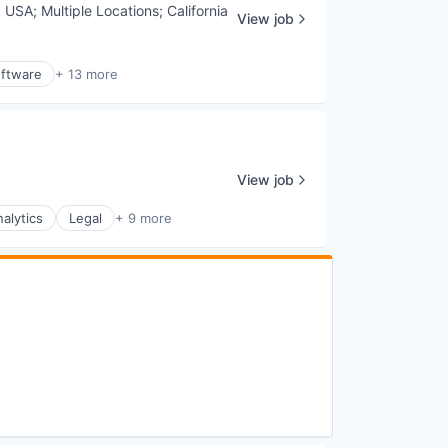
, USA
;
Multiple Locations
;
California
View job
ftware
+ 13 more
View job
alytics
Legal
+ 9 more