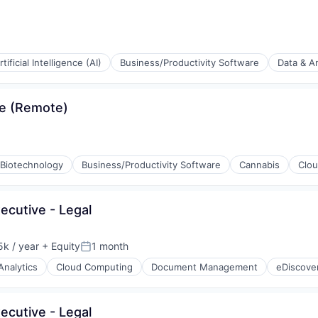
(B2B)
rtificial Intelligence (AI)
Business/Productivity Software
Data & An
ia
se (Remote)
(B2B)
Biotechnology
Business/Productivity Software
Cannabis
Clo
ia
ecutive - Legal
k / year
+ Equity
1 month
:
Posted:
Analytics
Cloud Computing
Document Management
eDiscove
ecutive - Legal