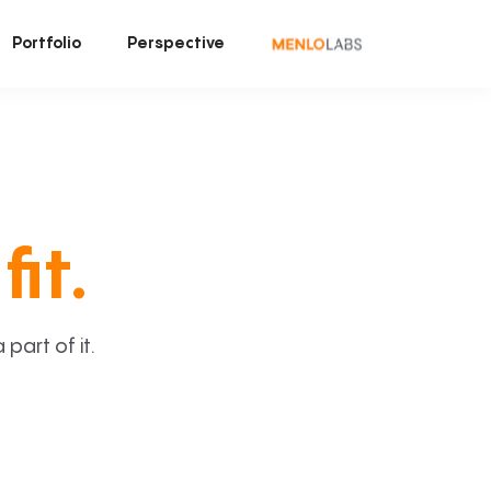
Portfolio
Perspective
fit.
art of it.