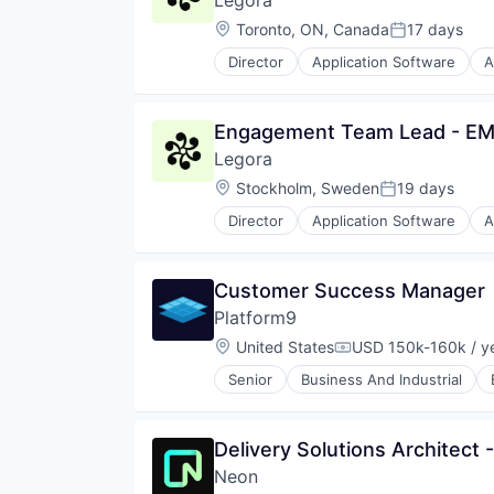
Legora
Legal Tech
Therapeutics
Machine Learning
Location:
Toronto, ON, Canada
17 days
Posted:
Professional Services
Director
Application Software
A
Science and Engineering
Legal Services (B2B)
Software
Legal Tech
LegalTech
Engagement Team Lead - E
Media and Information Services 
Legora
Professional Services
Science and Engineering
Location:
Stockholm, Sweden
19 days
Posted:
Software
Director
Application Software
A
Technology
Legal Services (B2B)
Technology, Information and Med
Legal Tech
LegalTech
Customer Success Manager
Media and Information Services 
Platform9
Professional Services
Science and Engineering
Location:
United States
USD 150k-160k / y
Compensation:
Software
Senior
Business And Industrial
Technology
Container Orchestration
Technology, Information and Med
Data Storage
DevOps
Delivery Solutions Architect 
Distributed Clouds
Neon
Docker Orchestration