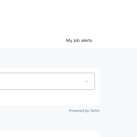
My
job
alerts
Powered by Getro