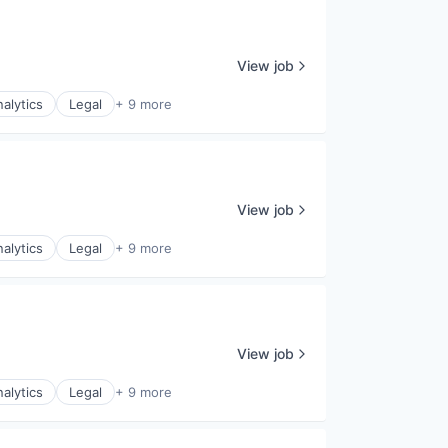
View job
alytics
Legal
+ 9 more
View job
alytics
Legal
+ 9 more
View job
alytics
Legal
+ 9 more