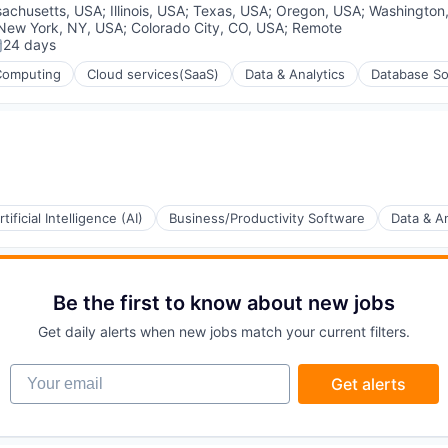
achusetts, USA
;
Illinois, USA
;
Texas, USA
;
Oregon, USA
;
Washington
New York, NY, USA
;
Colorado City, CO, USA
;
Remote
24 days
osted:
Computing
Cloud services(SaaS)
Data & Analytics
Database So
rtificial Intelligence (AI)
Business/Productivity Software
Data & An
(B2B)
Be the first to know about new jobs
ons
Get daily alerts when new jobs match your current filters.
Your email
Get alerts
ement
ia