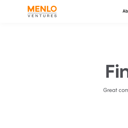
Ab
Fi
Great com