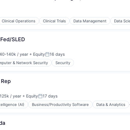
Clinical Operations
Clinical Trials
Data Management
Data Sci
 Fed/SLED
40-140k / year
+ Equity
16 days
on:
Posted:
puter & Network Security
Security
(B2B)
 Rep
stems
125k / year
+ Equity
17 days
on:
Posted:
ntelligence (AI)
Business/Productivity Software
Data & Analytics
da