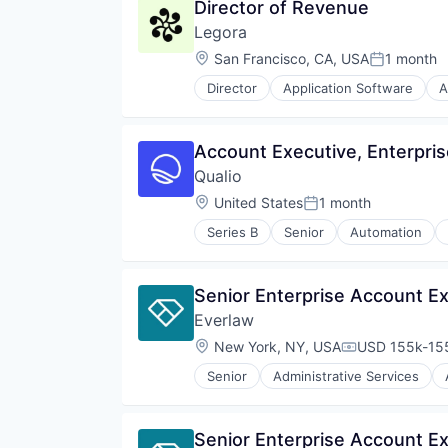
Director of Revenue
Media and Information Services 
Legora
Professional Services
Science and Engineering
Location:
San Francisco, CA, USA
1 month
Posted:
Software
Director
Application Software
A
Technology
Legal Services (B2B)
Technology, Information and Med
Legal Tech
LegalTech
Account Executive, Enterpri
Media and Information Services 
Qualio
Professional Services
Science and Engineering
Location:
United States
1 month
Posted:
Software
Series B
Senior
Automation
Technology
Cloud Computing
Technology, Information and Med
CRO
Document Control
Senior Enterprise Account Ex
Documents
Everlaw
DX
Enterprise Software
Location:
New York, NY, USA
USD 155k-155
Compensation
Enterprise Systems (Healthcare)
Senior
Administrative Services
FDA
Internet Services
GxP
Legal
Health Care
Legal Tech
Senior Enterprise Account Ex
Healthcare
Productivity Tools