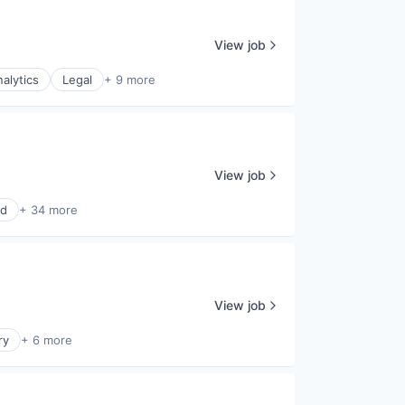
View job
alytics
Legal
+ 9 more
View job
ud
+ 34 more
View job
ry
+ 6 more