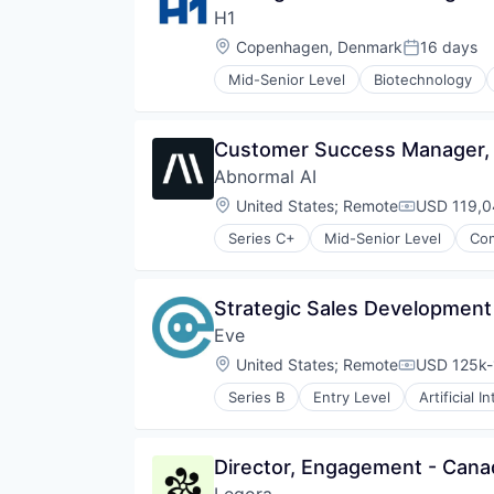
H1
Location:
Copenhagen, Denmark
16 days
Posted:
Mid-Senior Level
Biotechnology
Discovery Tools (Healthcare)
Enterprise Software
Enterprise Systems (Healthcare)
Customer Success Manager,
Health Care
Abnormal AI
Healthcare
HealthTech
Location:
United States
;
Remote
USD 119,0
Compensati
Life Sciences
Series C+
Mid-Senior Level
Com
Media and Information Services 
Medical
Medical Affairs
Strategic Sales Development
Medical Device
Other Healthcare Technology Sy
Eve
Pharmaceutical
Location:
United States
;
Remote
USD 125k-
Compensati
Platform
SaaS
Series B
Entry Level
Artificial I
Document Management
Science and Engineering
IT Services and IT Consulting
Software
Legal
Software Development
Director, Engagement - Cana
Legal Services (B2B)
Technology