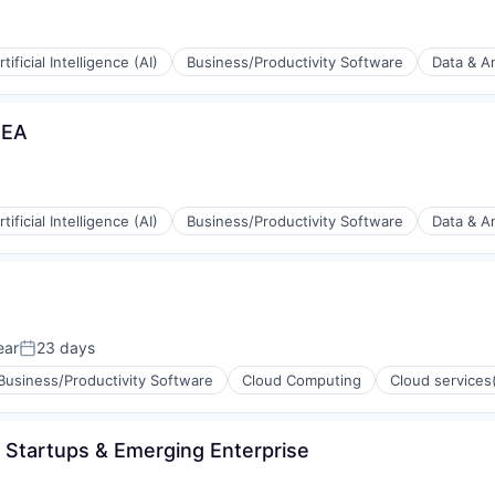
rtificial Intelligence (AI)
Business/Productivity Software
Data & An
MEA
(B2B)
rtificial Intelligence (AI)
Business/Productivity Software
Data & An
ia
(B2B)
ear
23 days
Posted:
Business/Productivity Software
Cloud Computing
Cloud services
ia
- Startups & Emerging Enterprise