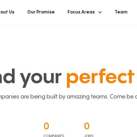
out Us
Our Promise
Focus Areas
Team
nd your
perfect 
panies are being built by amazing teams. Come be a p
0
0
COMPANIES
JOBS