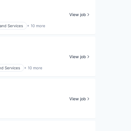
View job
and Services
+ 10 more
View job
nd Services
+ 10 more
View job