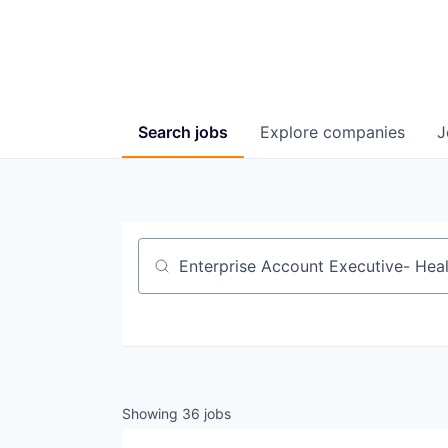
Search
jobs
Explore
companies
J
Job title, company or keyword
Showing
36
jobs