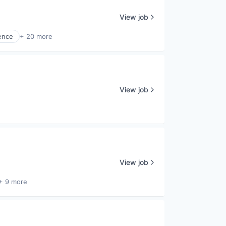
View job
ence
+ 20 more
View job
View job
+ 9 more