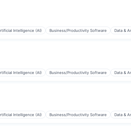
rtificial Intelligence (AI)
Business/Productivity Software
Data & An
(B2B)
rtificial Intelligence (AI)
Business/Productivity Software
Data & An
ia
(B2B)
rtificial Intelligence (AI)
Business/Productivity Software
Data & An
ia