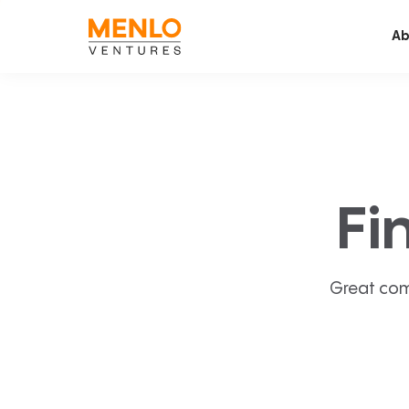
Ab
Fi
Great com