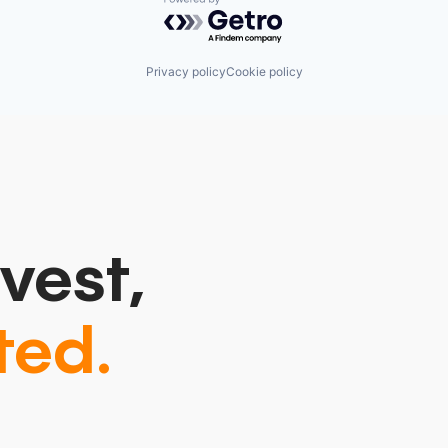
Powered by Getro.com
Privacy policy
Cookie policy
vest,
ted.