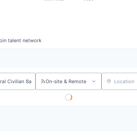
oin talent network
On-site & Remote
Location