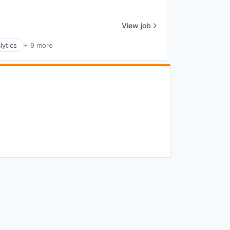
View job
lytics
+ 9 more