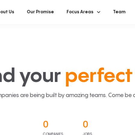
out Us
Our Promise
Focus Areas
Team
nd your
perfect 
panies are being built by amazing teams. Come be a p
0
0
COMPANIES
JOBS