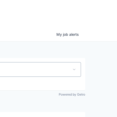
My
job
alerts
Powered by Getro