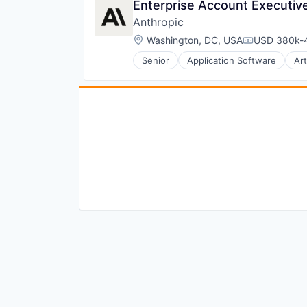
Enterprise Account Executive,
Anthropic
Location:
Washington, DC, USA
USD 380k-4
Compensati
Senior
Application Software
Art
Foundational AI
Generative AI
IT Consulting and Outsourcing
Machine Learning
Media and Information Services 
Research Services
Science and Engineering
Software
Technology