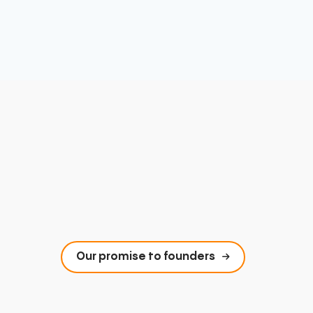
Our promise to founders