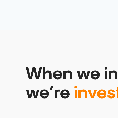
When we in
we’re
inves