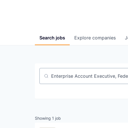
Search
jobs
Explore
companies
J
Job title, company or keyword
Showing
1
job