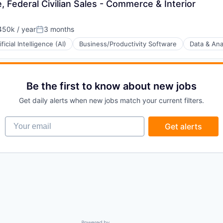
 Federal Civilian Sales - Commerce & Interior
50k / year
3 months
on:
Posted:
ificial Intelligence (AI)
Business/Productivity Software
Data & Ana
Be the first to know about new jobs
(B2B)
Get daily alerts when new jobs match your current filters.
Your email
Get alerts