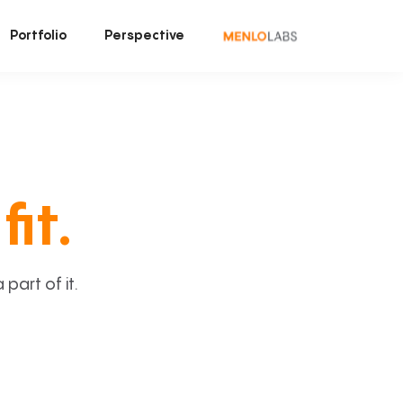
Portfolio
Perspective
fit.
art of it.