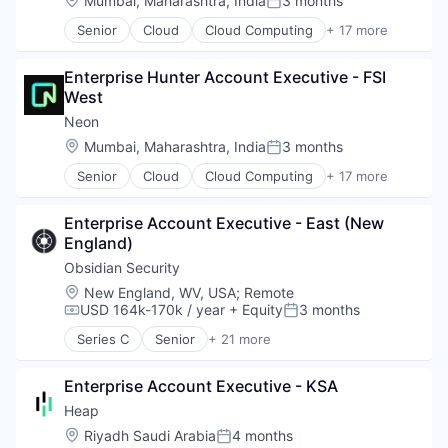
Mumbai, Maharashtra, India
3 months
Posted:
Technology, Information and Media
Legal Tech
Senior
Cloud
Cloud Computing
+ 17 more
LegalTech
Cloud services(SaaS)
Media and Information Services (B2B)
Data & Analytics
Professional Services
Enterprise Hunter Account Executive - FSI 
Database
Science and Engineering
West
Databases
Software
Database Software
Neon
Technology
Developer Tools
Location:
Mumbai, Maharashtra, India
3 months
Technology, Information and Media
Posted:
Internet Services
Senior
Cloud
Cloud Computing
+ 17 more
Open Source
Cloud services(SaaS)
Partnering
Data & Analytics
Platform
Enterprise Account Executive - East (New 
Database
Postgres
England)
Databases
PostgreSQL
Database Software
Obsidian Security
Serverless
Developer Tools
Location:
New England, WV, USA
;
Remote
Software
Internet Services
USD 164k-170k / year
+ Equity
3 months
Compensation:
Posted:
Software Development
Open Source
Software Development Applications
Series C
Senior
+ 21 more
Partnering
Business/Productivity Software
Technology
Platform
Cloud services(SaaS)
Postgres
Enterprise Account Executive - KSA
Compliance
PostgreSQL
Computer
Heap
Serverless
Computer and Network Security
Location:
Riyadh Saudi Arabia
4 months
Posted:
Software
Consumer Electronics