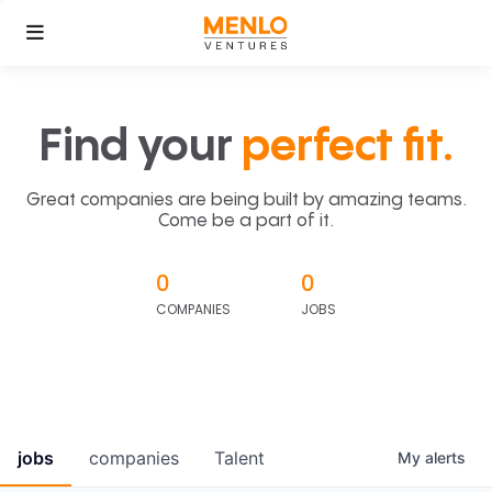
Find your
perfect fit.
Great companies are being built by amazing teams.
Come be a part of it.
0
0
COMPANIES
JOBS
jobs
companies
Talent
My
alerts