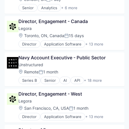
Posted:
Senior
Analytics
+ 6 more
Business Intelligence
Enterprise Software
Director, Engagement - Canada
Internet
Productivity Tools
Legora
Smart Contracts
Location:
Toronto, ON, Canada
15 days
Posted:
Software
Director
Application Software
+ 13 more
Artificial Intelligence (AI)
Business/Productivity Software
Navy Account Executive - Public Sector
Data & Analytics
Legal
Unstructured
Legal Services (B2B)
Location:
Remote
1 month
Posted:
Legal Tech
Series B
Senior
AI
API
+ 18 more
LegalTech
Artificial Intelligence (AI)
Media and Information Services (B2B)
Business/Productivity Software
Professional Services
Director, Engagement - West
Compliance
Science and Engineering
Data
Legora
Software
Data & Analytics
Location:
San Francisco, CA, USA
1 month
Technology
Posted:
Data Collection
Technology, Information and Media
Director
Application Software
+ 13 more
Database
Artificial Intelligence (AI)
LLM
Business/Productivity Software
Machine Learning