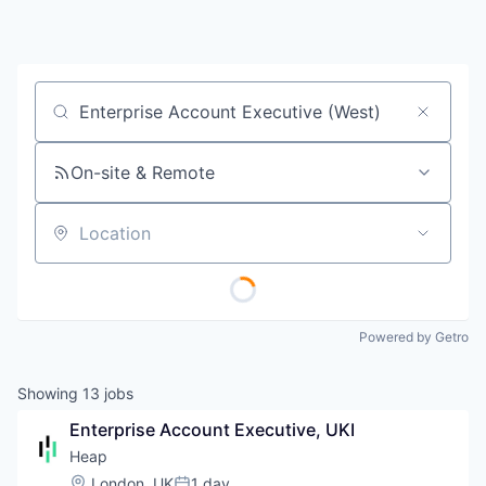
Job title, company or keyword
On-site & Remote
Location
Powered by Getro
Showing
13
jobs
Enterprise Account Executive, UKI
Heap
Location:
London, UK
1 day