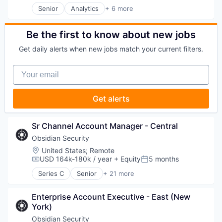
Software Development
Senior
Analytics
+ 6 more
Cyber Security
Business Intelligence
Software Development Applications
Cybersecurity
Enterprise Software
Technology
Hardware
Internet
Be the first to know about new jobs
Incident Response
Productivity Tools
IT Security
Get daily alerts when new jobs match your current filters.
Smart Contracts
Machine Learning
Software
Network Management Software
Your email
Network Security
Privacy and Security
Get alerts
SaaS
Software
Systems Integrator
Sr Channel Account Manager - Central
Technology
Technology And Computing
Obsidian Security
Threat Detection
Location:
United States
;
Remote
USD 164k-180k / year
+ Equity
5 months
Compensation:
Posted:
Series C
Senior
+ 21 more
Business/Productivity Software
Cloud services(SaaS)
Enterprise Account Executive - East (New 
Compliance
York)
Computer
Computer and Network Security
Obsidian Security