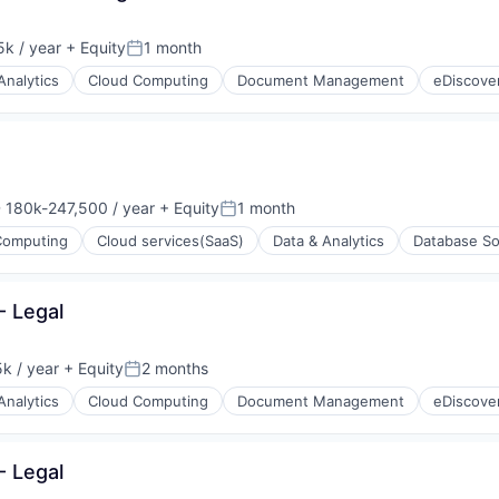
k / year
+ Equity
1 month
:
Posted:
Analytics
Cloud Computing
Document Management
eDiscove
 180k-247,500 / year
+ Equity
1 month
nsation:
Posted:
Computing
Cloud services(SaaS)
Data & Analytics
Database So
- Legal
k / year
+ Equity
2 months
:
Posted:
Analytics
Cloud Computing
Document Management
eDiscove
- Legal
ons