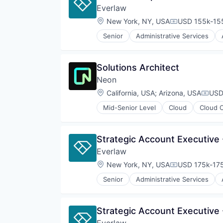
Sensors
National Security
Everlaw
Professional Services
Software
Physical Security
Software
Location:
New York, NY, USA
USD 155k-155
Software Development
Compensation
Privacy and Security
Technology
Robotics
Senior
Administrative Services
Internet Services
Technology And Computing
Science and Engineering
Legal
Security
Legal Tech
Sensor Technology
Solutions Architect
Productivity Tools
Sensors
Neon
Professional Services
Software
Software
Location:
California, USA
;
Arizona, USA
USD
Software Development
Compe
Technology
Mid-Senior Level
Cloud
Cloud 
Databases
Technology And Computing
Developer Tools
Internet Services
Strategic Account Executive 
Open Source
Everlaw
Partnering
Platform
Location:
New York, NY, USA
USD 175k-175
Compensation
Postgres
Senior
Administrative Services
PostgreSQL
Internet Services
Serverless
Legal
Software
Legal Tech
Strategic Account Executive 
Software Development
Productivity Tools
Software Development Applicati