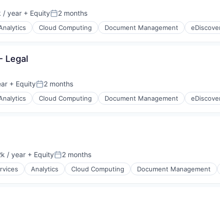
 / year
+ Equity
2 months
Posted:
Analytics
Cloud Computing
Document Management
eDiscove
- Legal
ear
+ Equity
2 months
Posted:
Analytics
Cloud Computing
Document Management
eDiscove
k / year
+ Equity
2 months
:
Posted:
rvices
Analytics
Cloud Computing
Document Management