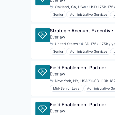
Everlaw
Professional Services
Technology
Software
Location:
Oakland, CA, USA
USD 175k-175k
Compensation:
Senior
Administrative Services
Internet Services
Legal
Legal Tech
Strategic Account Executive 
Productivity Tools
Everlaw
Professional Services
Software
Location:
United States
USD 175k-175k / y
Compensation:
Senior
Administrative Services
Internet Services
Legal
Legal Tech
Field Enablement Partner
Productivity Tools
Everlaw
Professional Services
Software
Location:
New York, NY, USA
USD 113k-182
Compensation
Mid-Senior Level
Administrative Se
Internet Services
Legal
Legal Tech
Field Enablement Partner
Productivity Tools
Everlaw
Professional Services