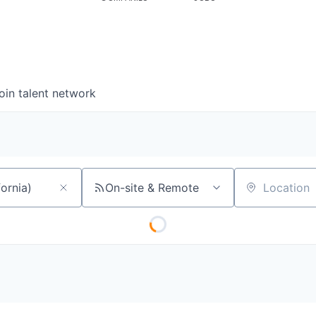
oin talent network
On-site & Remote
Location