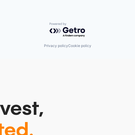
Powered by Getro.com
Privacy policy
Cookie policy
vest,
ted.