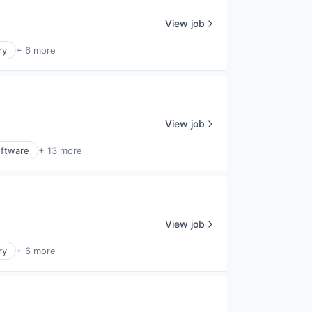
View job
ry
+ 6 more
View job
ftware
+ 13 more
View job
ry
+ 6 more