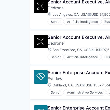
Senior Account Executive, Ai
Dedrone
Location:
Los Angeles, CA, USA
USD 97,500
Compensati
Senior
Artificial Intelligence
Bus
Cyber Security
Cybersecurity
Defense and Space Manufacturin
Senior Account Executive, Ai
Drone Management
Dedrone
Drones
Electronic Equipment and Instru
Location:
San Francisco, CA, USA
USD 97,5
Compensat
Government and Military
Senior
Artificial Intelligence
Bus
Hardware
Cyber Security
Information Security
Cybersecurity
Information Technology and Serv
Defense and Space Manufacturin
Senior Enterprise Account Ex
IT Security
Drone Management
National Security
Everlaw
Drones
Physical Security
Electronic Equipment and Instru
Location:
Oakland, CA, USA
USD 155k-155k
Compensation:
Privacy and Security
Government and Military
Robotics
Senior
Administrative Services
Hardware
Internet Services
Science and Engineering
Information Security
Legal
Security
Information Technology and Serv
Legal Tech
Sensor Technology
Senior Enterprise Account Ex
IT Security
Productivity Tools