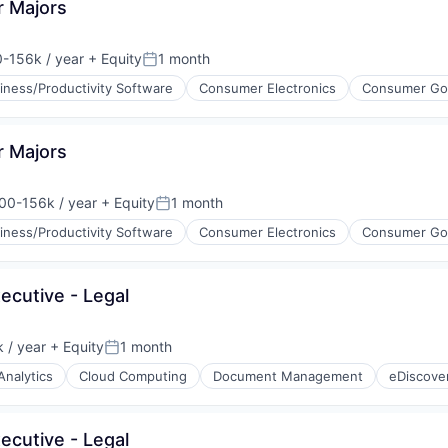
r Majors
-156k / year
+ Equity
1 month
on:
Posted:
iness/Productivity Software
Consumer Electronics
Consumer Go
g
r Majors
ments
00-156k / year
+ Equity
1 month
ion:
Posted:
iness/Productivity Software
Consumer Electronics
Consumer Go
ices
g
ecutive - Legal
ments
 / year
+ Equity
1 month
Posted:
Analytics
Cloud Computing
Document Management
eDiscove
ices
ecutive - Legal