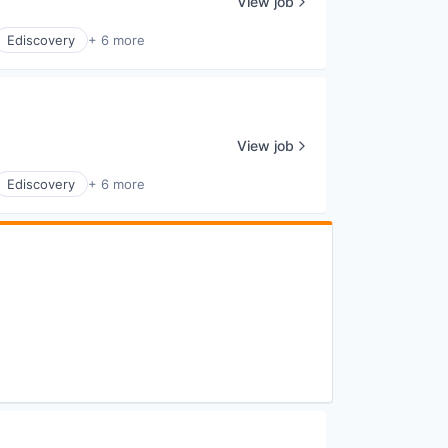
View job
Ediscovery
+ 6 more
View job
Ediscovery
+ 6 more