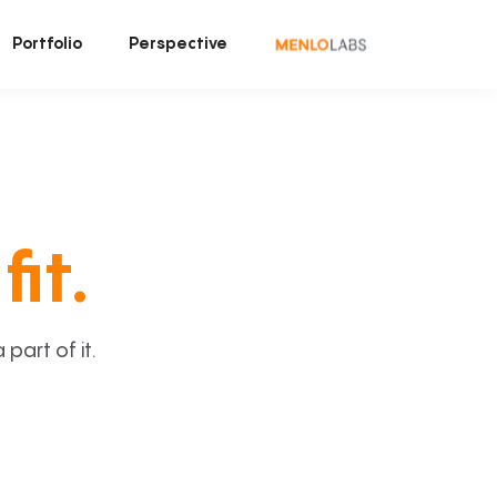
Portfolio
Perspective
fit.
art of it.