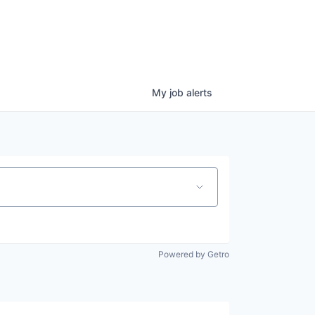
My
job
alerts
Powered by Getro