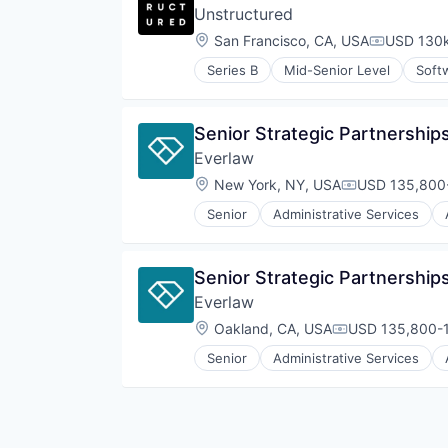
Unstructured
Location:
San Francisco, CA, USA
USD 130k
Compensat
Series B
Mid-Senior Level
Soft
Senior Strategic Partnershi
Everlaw
Location:
New York, NY, USA
USD 135,800-
Compensation
Senior
Administrative Services
Internet Services
Legal
Legal Tech
Senior Strategic Partnershi
Productivity Tools
Everlaw
Professional Services
Software
Location:
Oakland, CA, USA
USD 135,800-1
Compensation:
Senior
Administrative Services
Internet Services
Legal
Legal Tech
Productivity Tools
Professional Services