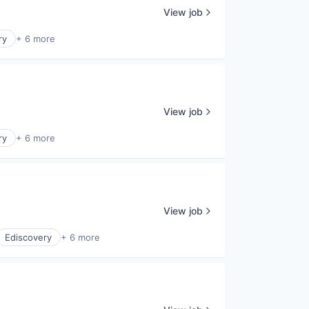
View job
ry
+ 6 more
View job
ry
+ 6 more
View job
Ediscovery
+ 6 more