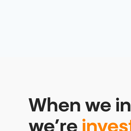
Software
When we in
we’re
inves