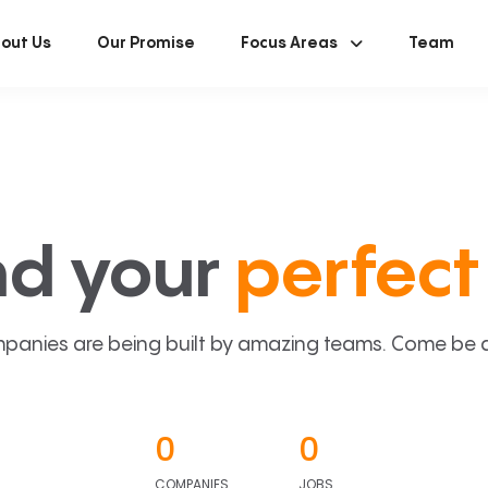
out Us
Our Promise
Focus Areas
Team
nd your
perfect 
panies are being built by amazing teams. Come be a p
0
0
COMPANIES
JOBS