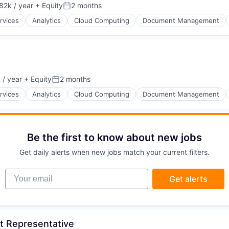
82k / year
+ Equity
2 months
on:
Posted:
rvices
Analytics
Cloud Computing
Document Management
 / year
+ Equity
2 months
Posted:
rvices
Analytics
Cloud Computing
Document Management
Be the first to know about new jobs
Get daily alerts when new jobs match your current filters.
Your email
Get alerts
t Representative