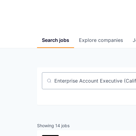
Search
jobs
Explore
companies
J
Job title, company or keyword
Showing
14
jobs