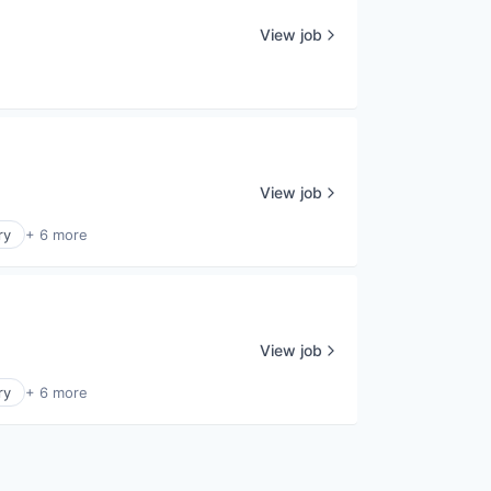
View job
View job
ry
+ 6 more
View job
ry
+ 6 more