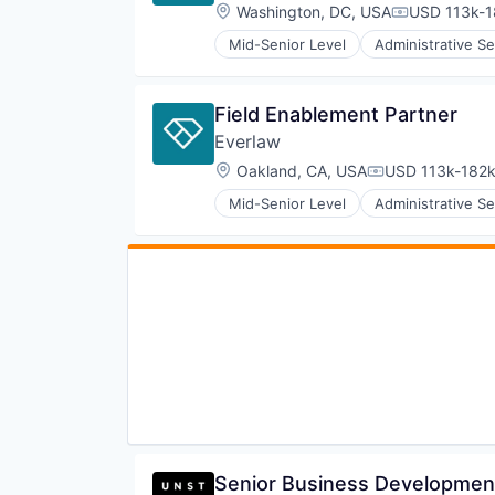
Software
Location:
Washington, DC, USA
USD 113k-1
Compensati
Mid-Senior Level
Administrative Se
Internet Services
Legal
Legal Tech
Field Enablement Partner
Productivity Tools
Everlaw
Professional Services
Software
Location:
Oakland, CA, USA
USD 113k-182k
Compensation:
Mid-Senior Level
Administrative Se
Internet Services
Legal
Legal Tech
Productivity Tools
Professional Services
Software
Senior Business Developmen