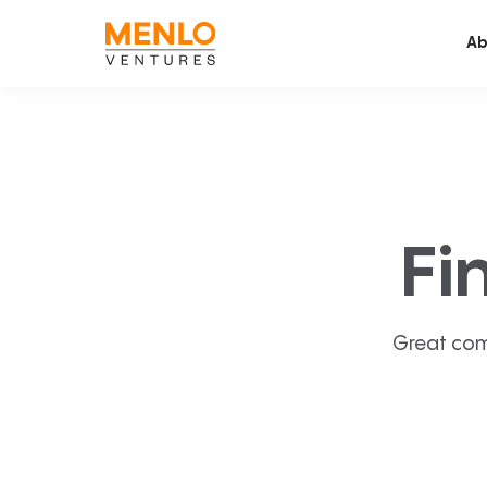
Ab
Fi
Great com