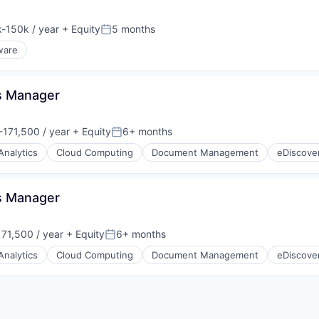
-150k / year
+ Equity
5 months
ion:
Posted:
ware
ps Manager
171,500 / year
+ Equity
6+ months
:
Posted:
Analytics
Cloud Computing
Document Management
eDiscove
ps Manager
71,500 / year
+ Equity
6+ months
Posted:
Analytics
Cloud Computing
Document Management
eDiscove