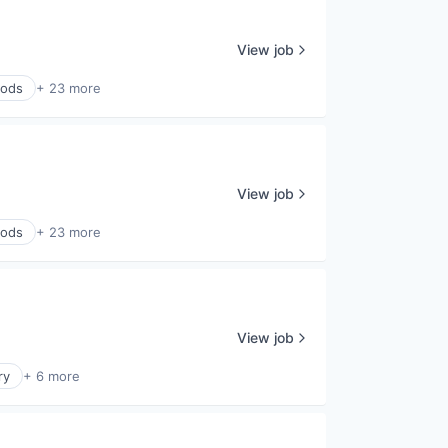
View job
ods
+ 23 more
View job
ods
+ 23 more
View job
ry
+ 6 more