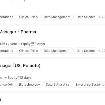
Operations
Clinical Trials
Data Management
Data Science
+ 2
 Manager - Pharma
135k / year
+ Equity
2 days
on:
Posted:
Operations
Clinical Trials
Data Management
Data Science
+ 2
(B2B)
anager (US, Remote)
stems
ear
+ Equity
2 days
Posted:
igence (AI)
Biotechnology
Data & Analytics
Enterprise Systems 
(B2B)
n
stems