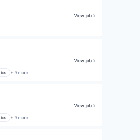
View job
View job
tics
+ 9 more
View job
tics
+ 9 more