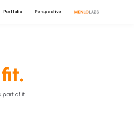
Portfolio
Perspective
fit.
art of it.