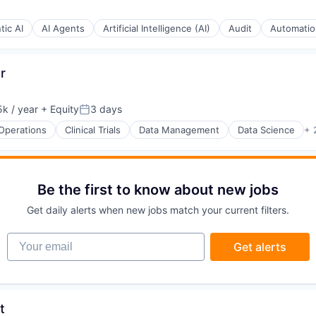
tic AI
AI Agents
Artificial Intelligence (AI)
Audit
Automatio
r
k / year
+ Equity
3 days
:
Posted:
 Operations
Clinical Trials
Data Management
Data Science
+ 
Be the first to know about new jobs
Get daily alerts when new jobs match your current filters.
(B2B)
Your email
Get alerts
stems
t