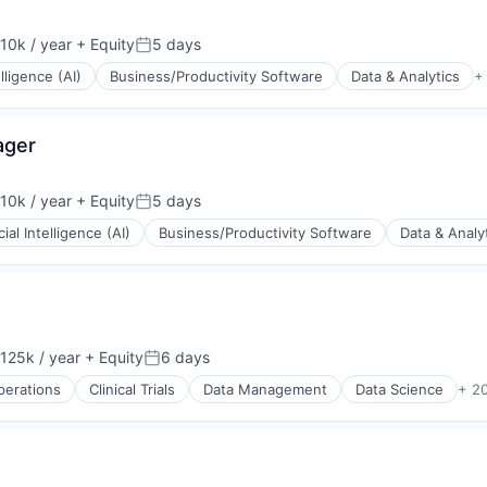
10k / year
+ Equity
5 days
on:
Posted:
elligence (AI)
Business/Productivity Software
Data & Analytics
+
ager
10k / year
+ Equity
5 days
on:
Posted:
icial Intelligence (AI)
Business/Productivity Software
Data & Analy
125k / year
+ Equity
6 days
on:
Posted:
Operations
Clinical Trials
Data Management
Data Science
+ 2