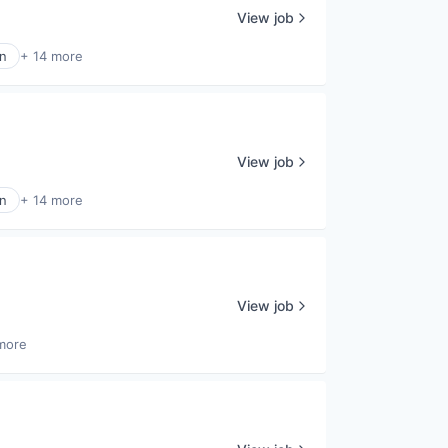
View job
n
+ 14 more
View job
n
+ 14 more
View job
more