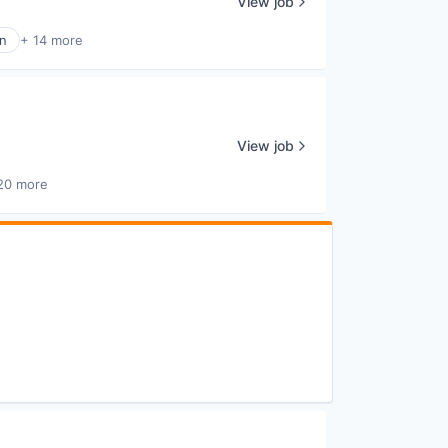
View job
n
+ 14 more
View job
20 more