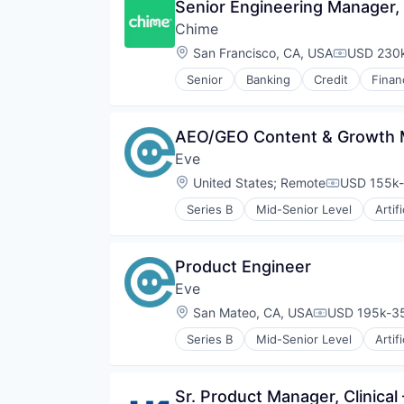
Senior Engineering Manager,
Chime
Location:
San Francisco, CA, USA
USD 230k
Compensat
Senior
Banking
Credit
Finan
AEO/GEO Content & Growth 
Eve
Location:
United States
;
Remote
USD 155k-
Compensati
Series B
Mid-Senior Level
Artif
Document Management
IT Services and IT Consulting
Legal
Product Engineer
Legal Services (B2B)
Eve
Legal Tech
Machine Learning
Location:
San Mateo, CA, USA
USD 195k-35
Compensatio
Professional Services
Series B
Mid-Senior Level
Artif
Science and Engineering
Document Management
Software
IT Services and IT Consulting
Legal
Sr. Product Manager, Clinic
Legal Services (B2B)