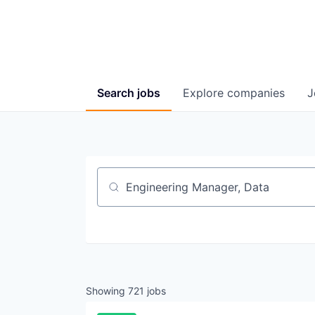
Search
jobs
Explore
companies
J
Job title, company or keyword
Showing
721
jobs