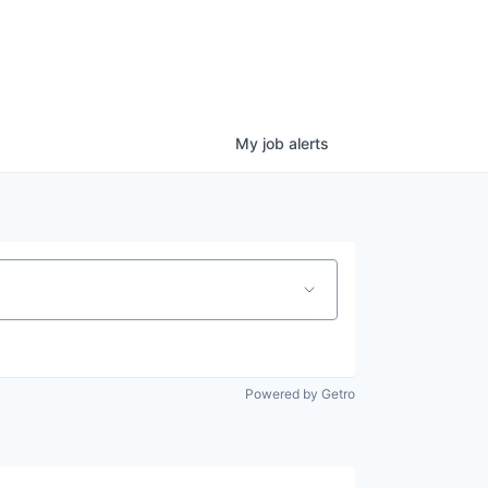
My
job
alerts
Powered by Getro