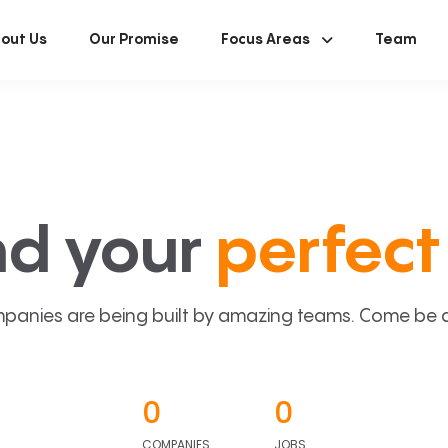
out Us
Our Promise
Focus Areas
Team
nd your
perfect 
panies are being built by amazing teams. Come be a p
0
0
COMPANIES
JOBS