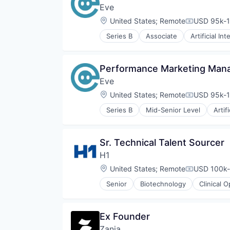
Platform
Eve
SaaS
Location:
United States
;
Remote
USD 95k-1
Science and Engineering
Compensati
Software
Series B
Associate
Artificial Int
Document Management
Software Development
IT Services and IT Consulting
Technology
Legal
Therapeutics
Performance Marketing Man
Legal Services (B2B)
Eve
Legal Tech
Machine Learning
Location:
United States
;
Remote
USD 95k-1
Compensati
Professional Services
Series B
Mid-Senior Level
Artif
Science and Engineering
Document Management
Software
IT Services and IT Consulting
Legal
Sr. Technical Talent Sourcer
Legal Services (B2B)
H1
Legal Tech
Machine Learning
Location:
United States
;
Remote
USD 100k-
Compensati
Professional Services
Senior
Biotechnology
Clinical 
Science and Engineering
Discovery Tools (Healthcare)
Software
Enterprise Software
Enterprise Systems (Healthcare)
Ex Founder
Health Care
Zania
Healthcare