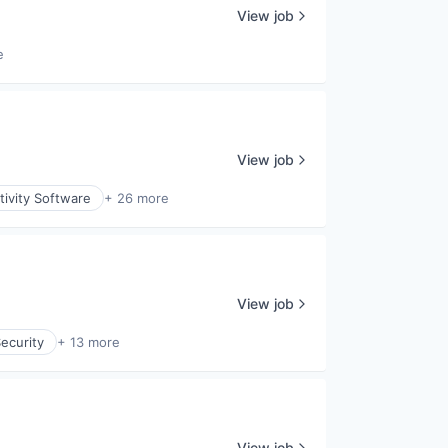
View job
e
View job
ivity Software
+ 26 more
View job
ecurity
+ 13 more
View job