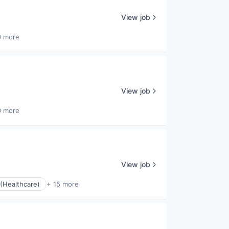
View job
0 more
View job
0 more
View job
(Healthcare)
+ 15 more