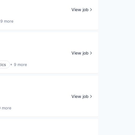
View job
 9 more
View job
tics
+ 9 more
View job
0 more