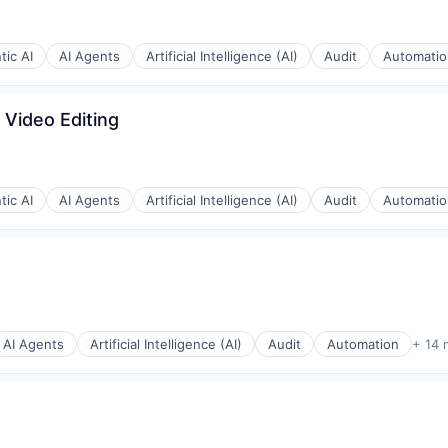
tic AI
AI Agents
Artificial Intelligence (AI)
Audit
Automatio
stems
 Video Editing
e)
tic AI
AI Agents
Artificial Intelligence (AI)
Audit
Automatio
AI Agents
Artificial Intelligence (AI)
Audit
Automation
+ 14 