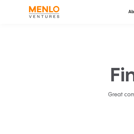
Ab
Fi
Great com