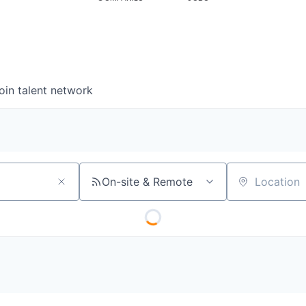
oin talent network
On-site & Remote
Location