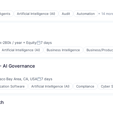
 Agents
Artificial Intelligence (AI)
Audit
Automation
+ 14 mor
(B2B)
stems
-280k / year
+ Equity
7 days
tion:
Posted:
Artificial Intelligence (AI)
Business Intelligence
Business/Product
- AI Governance
sco Bay Area, CA, USA
7 days
Posted:
ication Software
Artificial Intelligence (AI)
Compliance
Cyber S
ch