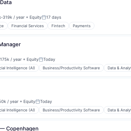
 Data
-319k / year
+ Equity
17 days
ion:
Posted:
ce
Financial Services
Fintech
Payments
Manager
175k / year
+ Equity
Today
on:
Posted:
icial Intelligence (AI)
Business/Productivity Software
Data & Analy
0k / year
+ Equity
Today
n:
Posted:
icial Intelligence (AI)
Business/Productivity Software
Data & Analy
al — Copenhagen