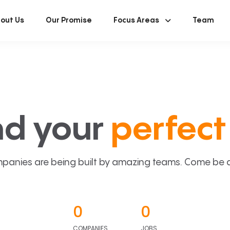
out Us
Our Promise
Focus Areas
Team
nd your
perfect 
panies are being built by amazing teams. Come be a p
0
0
COMPANIES
JOBS