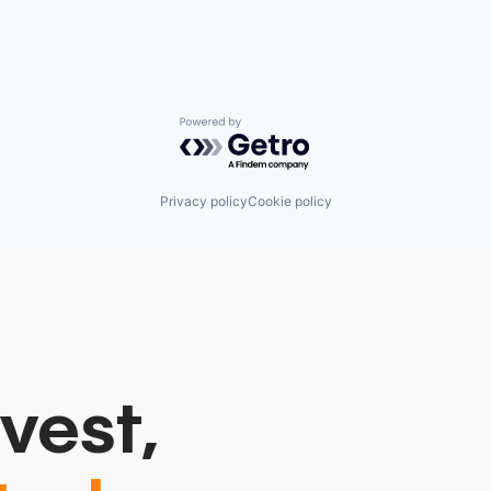
Powered by Getro.com
Privacy policy
Cookie policy
vest,