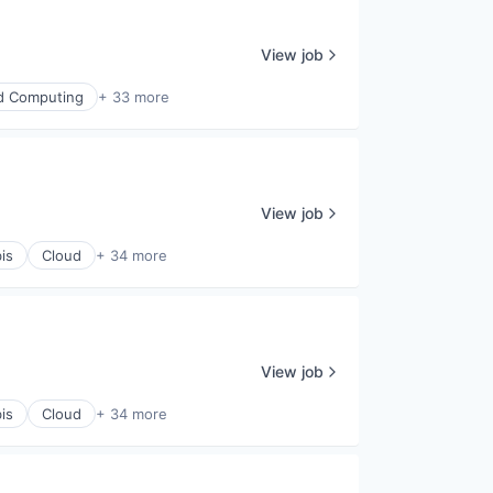
View job
d Computing
+ 33 more
View job
is
Cloud
+ 34 more
View job
is
Cloud
+ 34 more