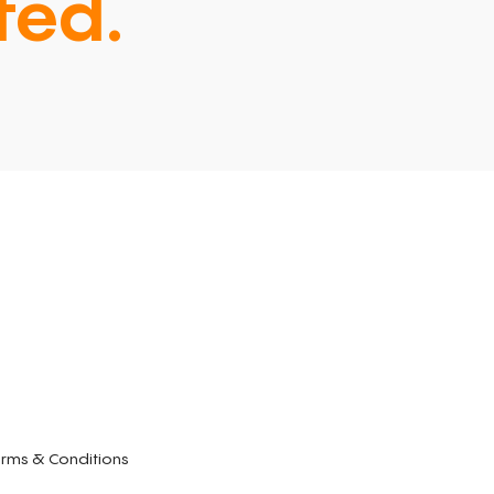
ted.
rms & Conditions