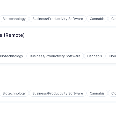
Biotechnology
Business/Productivity Software
Cannabis
Cl
se (Remote)
Biotechnology
Business/Productivity Software
Cannabis
Clo
Biotechnology
Business/Productivity Software
Cannabis
Cl