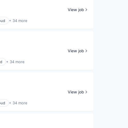
View job
oud
+ 34 more
View job
ud
+ 34 more
View job
oud
+ 34 more