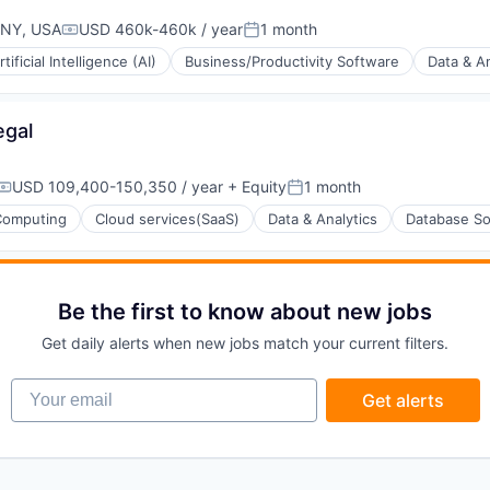
 NY, USA
USD 460k-460k / year
1 month
Compensation:
Posted:
rtificial Intelligence (AI)
Business/Productivity Software
Data & An
egal
(B2B)
USD 109,400-150,350 / year
+ Equity
1 month
Compensation:
Posted:
Computing
Cloud services(SaaS)
Data & Analytics
Database So
Be the first to know about new jobs
Get daily alerts when new jobs match your current filters.
Your email
Get alerts
ons