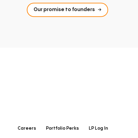
Our promise to founders
Careers
Portfolio Perks
LP Log In