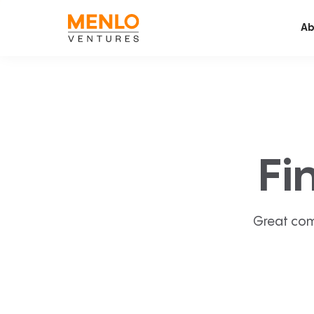
Ab
Fi
Great com