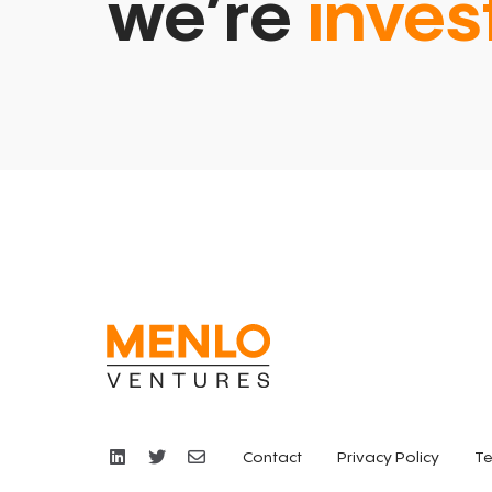
we’re
inves
Contact
Privacy Policy
Te