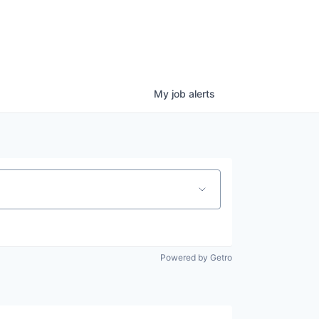
My
job
alerts
Powered by Getro