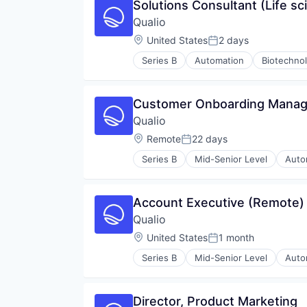
Solutions Consultant (Life sc
Qualio
Location:
United States
2 days
Posted:
Series B
Automation
Biotechno
CRO
Document Control
Documents
Customer Onboarding Manage
DX
Qualio
Enterprise Software
Enterprise Systems (Healthcare)
Location:
Remote
22 days
Posted:
FDA
Series B
Mid-Senior Level
Auto
GxP
Cloud Computing
Health Care
CRO
Healthcare
Document Control
Account Executive (Remote)
Human Resources Hr
Documents
Internet
Qualio
DX
Internet Services
Enterprise Software
Location:
United States
1 month
Posted:
ISO
Enterprise Systems (Healthcare)
ISO 13485
Series B
Mid-Senior Level
Auto
FDA
Cloud Computing
Life Science
GxP
CRO
Medical Device
Health Care
Document Control
Other Healthcare Services
Director, Product Marketing
Healthcare
Documents