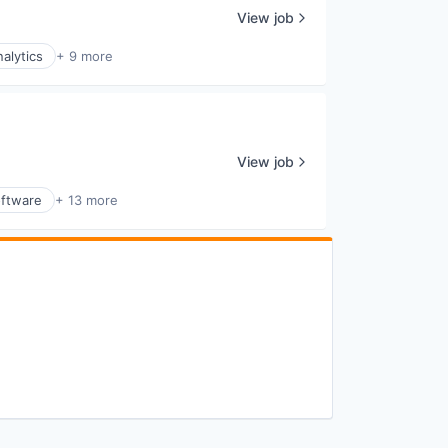
View job
alytics
+ 9 more
View job
ftware
+ 13 more