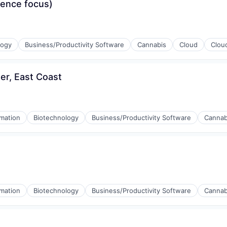
ience focus)
logy
Business/Productivity Software
Cannabis
Cloud
Clou
r, East Coast
mation
Biotechnology
Business/Productivity Software
Cannab
mation
Biotechnology
Business/Productivity Software
Cannab