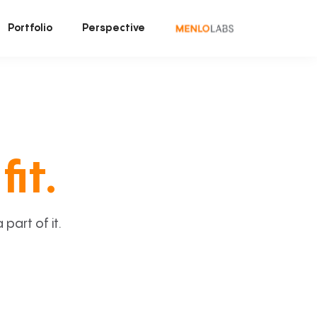
Portfolio
Perspective
fit.
art of it.