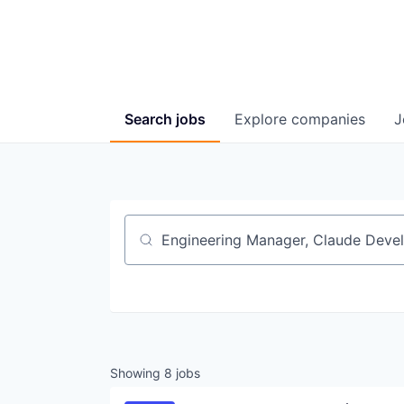
Search
jobs
Explore
companies
J
Job title, company or keyword
Showing
8
jobs