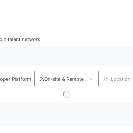
oin talent network
On-site & Remote
Location