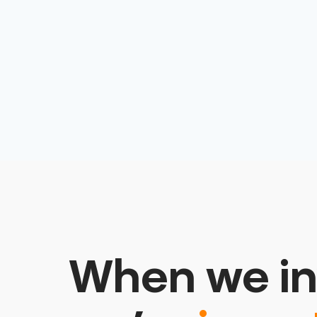
Technology
SaaS
Science
Science and Engineering
Software
Software Development
Technology
Therapeutics
When we in