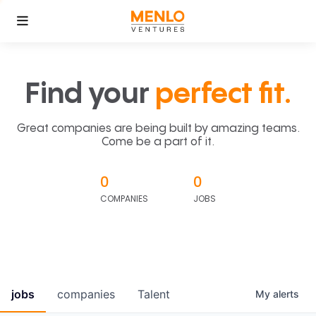
Find your
perfect fit.
Great companies are being built by amazing teams.
Come be a part of it.
0
0
COMPANIES
JOBS
jobs
companies
Talent
My
alerts