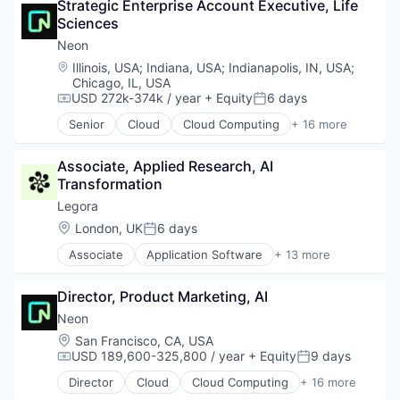
Strategic Enterprise Account Executive, Life 
Database Software
Sciences
Databases
Developer Tools
Neon
Internet Services
Location:
Illinois, USA
;
Indiana, USA
;
Indianapolis, IN, USA
;
Open Source
Chicago, IL, USA
Partnering
USD 272k-374k / year
+ Equity
6 days
Compensation:
Posted:
Platform
Senior
Cloud
Cloud Computing
+ 16 more
Postgres
Cloud services(SaaS)
PostgreSQL
Data & Analytics
Associate, Applied Research, AI 
Serverless
Database Software
Transformation
Software
Databases
Software Development
Developer Tools
Legora
Software Development Applications
Internet Services
Location:
London, UK
6 days
Posted:
Technology
Open Source
Associate
Application Software
+ 13 more
Partnering
Artificial Intelligence (AI)
Platform
Business/Productivity Software
Postgres
Director, Product Marketing, AI
Data & Analytics
PostgreSQL
Legal
Neon
Serverless
Legal Services (B2B)
Location:
San Francisco, CA, USA
Software
Legal Tech
USD 189,600-325,800 / year
+ Equity
9 days
Compensation:
Posted:
Software Development
LegalTech
Software Development Applications
Director
Cloud
Cloud Computing
+ 16 more
Media and Information Services (B2B)
Cloud services(SaaS)
Technology