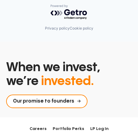
Software
Software Development
Powered by Getro.com
Software Development Applications
Technology
Privacy policy
Cookie policy
When we invest,
we’re
invested.
Our promise to founders
Careers
Portfolio Perks
LP Log In