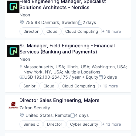
Field Engineering Manager, Specialist 
Brand Marketing
Marketing Technology
Postgres
Solutions Architects - Nordics
Business/Productivity Software
Media and Information Services (B2B)
PostgreSQL
Communication & Sales
Neon
Personalization
Serverless
Customer Experience
Platform
Location:
755 98 Danmark, Sweden
2 days
Software
Posted:
Data & Analytics
Predictive Analytics
Software Development
Director
Cloud
Cloud Computing
+ 16 more
Digital Marketing
Cloud services(SaaS)
Promotional Offers
Software Development Applications
Email Marketing
Data & Analytics
Promotions
Technology
Enterprise Software
Sr. Manager, Field Engineering - Financial 
Database Software
Sales & Marketing
Loyalty Programs
Services (Banking and Payments)
Databases
Science and Engineering
Machine Learning
Developer Tools
Software
Neon
Marketing
Internet Services
Software Development
Location:
Massachusetts, USA
;
Illinois, USA
;
Washington, USA
;
Marketing Analytics
Open Source
Software Engineering
New York, NY, USA
;
Multiple Locations
Marketing Automation
Partnering
Technology
USD 192,100-264,175 / year
+ Equity
3 days
Compensation:
Posted:
Marketing Technology
Platform
Senior
Cloud
Cloud Computing
+ 16 more
Media and Information Services (B2B)
Postgres
Cloud services(SaaS)
Personalization
PostgreSQL
Data & Analytics
Platform
Director Sales Engineering, Majors
Serverless
Database Software
Predictive Analytics
Software
Databases
Zafran Security
Promotional Offers
Software Development
Developer Tools
Location:
United States
;
Remote
4 days
Promotions
Posted:
Software Development Applications
Internet Services
Sales & Marketing
Series C
Director
Cyber Security
+ 13 more
Technology
Open Source
Cybersecurity
Science and Engineering
Partnering
Enterprise Software
Software