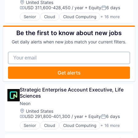
Location:
United States
Enterprise Systems (Healthcare)
USD 311,600-428,450 / year
+ Equity
6 days
Compensation:
Posted:
Health Care
Senior
Cloud
Cloud Computing
+ 16 more
Healthcare
Cloud services(SaaS)
HealthTech
Data & Analytics
Life Sciences
Database Software
Be the first to know about new jobs
Media and Information Services (B2B)
Databases
Get daily alerts when new jobs match your current filters.
Medical
Developer Tools
Medical Affairs
Internet Services
Your email
Medical Device
Open Source
Other Healthcare Technology Systems
Partnering
Pharmaceutical
Platform
Get alerts
Platform
Postgres
SaaS
PostgreSQL
Science and Engineering
Serverless
Strategic Enterprise Account Executive, Life 
Software
Software
Sciences
Software Development
Software Development
Neon
Technology
Software Development Applications
Therapeutics
Location:
United States
Technology
USD 291,800-401,300 / year
+ Equity
6 days
Compensation:
Posted:
Senior
Cloud
Cloud Computing
+ 16 more
Cloud services(SaaS)
Data & Analytics