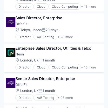
Posted:
Director
Cloud
Cloud Computing
+ 16 more
Cloud services(SaaS)
Data & Analytics
Sales Director, Enterprise
Database Software
Databases
OfferFit
Developer Tools
Location:
Tokyo, Japan
20 days
Posted:
Internet Services
Director
A/B Testing
+ 28 more
Open Source
Artificial Intelligence (AI)
Partnering
Automation
Platform
Enterprise Sales Director, Utilities & Telco
Brand Marketing
Postgres
Business/Productivity Software
Neon
PostgreSQL
Communication & Sales
Location:
London, UK
1 month
Serverless
Posted:
Customer Experience
Software
Director
Cloud
Cloud Computing
+ 16 more
Data & Analytics
Cloud services(SaaS)
Software Development
Digital Marketing
Data & Analytics
Software Development Applications
Email Marketing
Senior Sales Director, Enterprise
Database Software
Technology
Enterprise Software
Databases
OfferFit
Loyalty Programs
Developer Tools
Location:
London, UK
1 month
Machine Learning
Posted:
Internet Services
Marketing
Director
A/B Testing
+ 28 more
Open Source
Artificial Intelligence (AI)
Marketing Analytics
Partnering
Automation
Marketing Automation
Platform