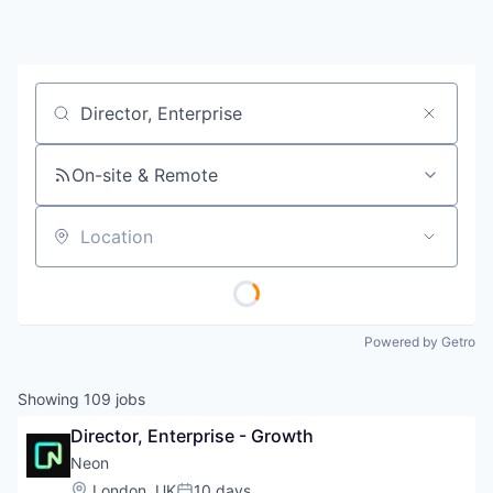
Job title, company or keyword
On-site & Remote
Location
Powered by Getro
Showing
109
jobs
Director, Enterprise - Growth
Neon
Location:
London, UK
10 days