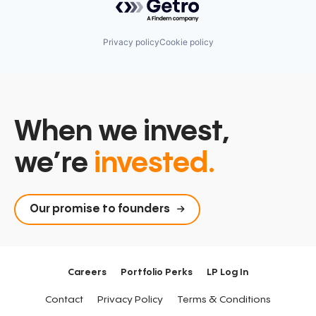
Privacy policy
Cookie policy
When we invest,
we’re
invested.
Our promise to founders
Careers
Portfolio Perks
LP Log In
Contact
Privacy Policy
Terms & Conditions