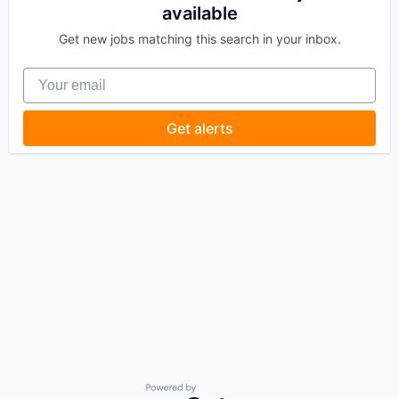
available
Get new jobs matching this search in your inbox.
Your email
Get alerts
Powered by Getro.com