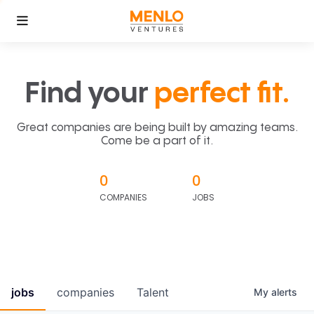
Find your
perfect fit.
Great companies are being built by amazing teams.
Come be a part of it.
0
0
COMPANIES
JOBS
jobs
companies
Talent
My
alerts