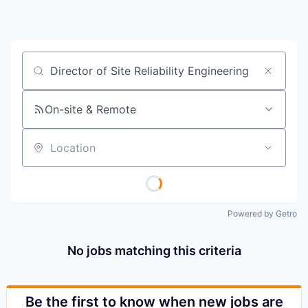
Job title, company or keyword
On-site & Remote
Location
Powered by Getro
No jobs matching this criteria
Be the first to know when new jobs are