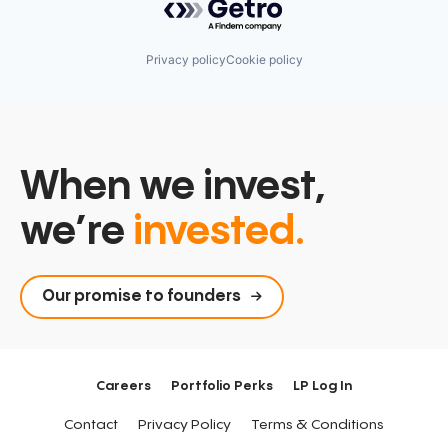
Privacy policy
Cookie policy
When we invest,
we’re
invested.
Our promise to founders
Careers
Portfolio Perks
LP Log In
Contact
Privacy Policy
Terms & Conditions