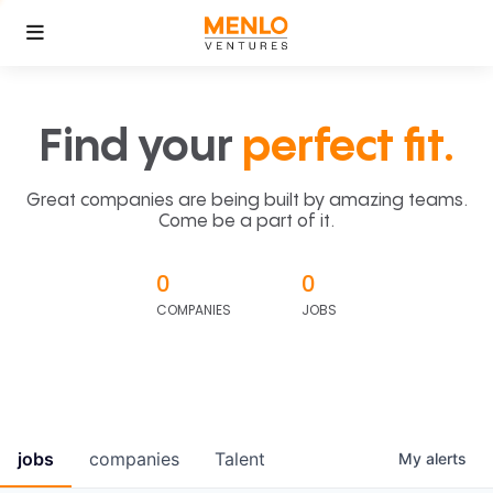
Find your
perfect fit.
Great companies are being built by amazing teams.
Come be a part of it.
0
0
COMPANIES
JOBS
jobs
companies
Talent
My
alerts