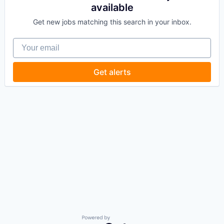
available
Get new jobs matching this search in your inbox.
Your email
Get alerts
Powered by Getro.com