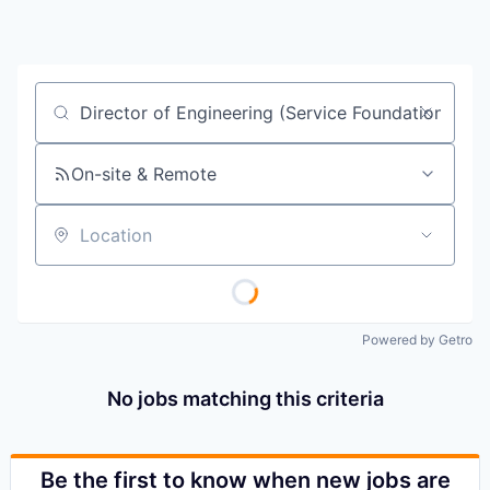
Job title, company or keyword
On-site & Remote
Location
Powered by Getro
No jobs matching this criteria
Be the first to know when new jobs are