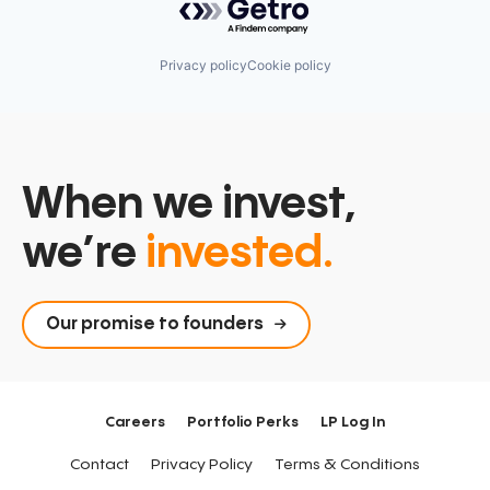
Privacy policy
Cookie policy
When we invest,
we’re
invested.
Our promise to founders
Careers
Portfolio Perks
LP Log In
Contact
Privacy Policy
Terms & Conditions