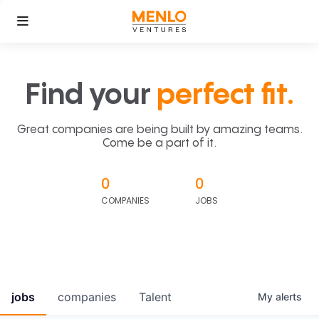
Find your
perfect fit.
Great companies are being built by amazing teams.
Come be a part of it.
0
0
COMPANIES
JOBS
jobs
companies
Talent
My
alerts