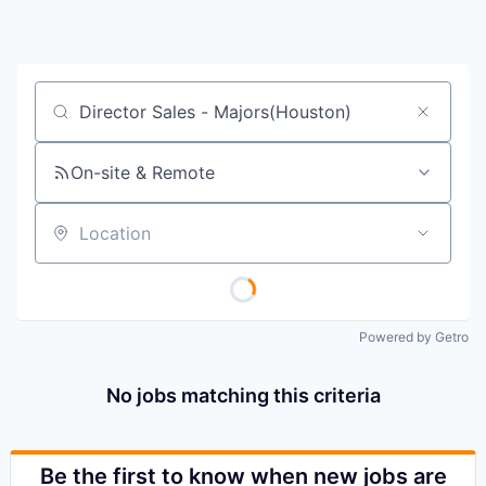
Job title, company or keyword
On-site & Remote
Location
Powered by Getro
No jobs matching this criteria
Be the first to know when new jobs are