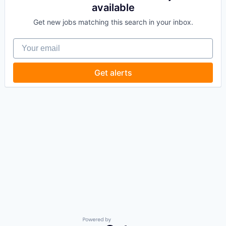
available
Get new jobs matching this search in your inbox.
Your email
Get alerts
Powered by Getro.com