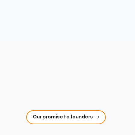
Our promise to founders