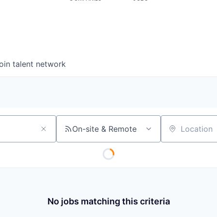
oin talent network
On-site & Remote
Location
No jobs matching this criteria