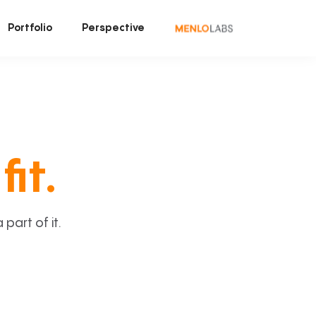
Portfolio
Perspective
fit.
art of it.