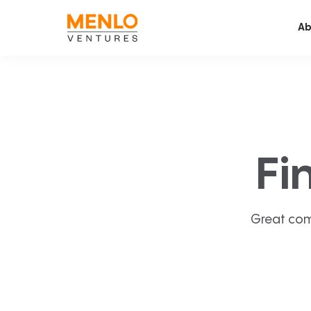
Ab
Fi
Great com