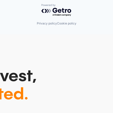
Powered by Getro.com
Privacy policy
Cookie policy
vest,
ted.