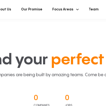
out Us
Our Promise
Focus Areas
Team
nd your
perfect 
panies are being built by amazing teams. Come be a p
0
0
COMPANIES
JOBS