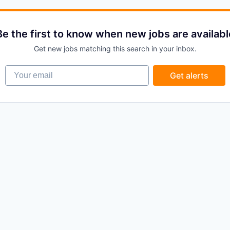
Be the first to know when new jobs are availabl
Get new jobs matching this search in your inbox.
Your email
Get alerts