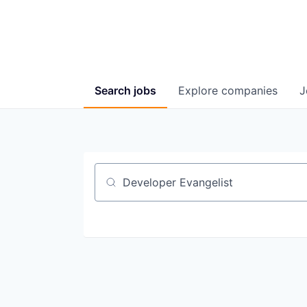
Search
jobs
Explore
companies
J
Job title, company or keyword