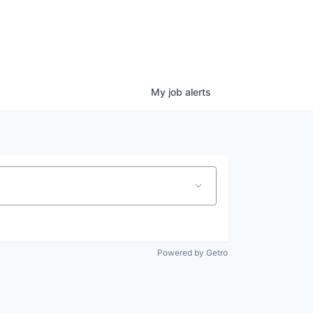
My
job
alerts
Powered by Getro