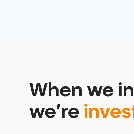
When we in
we’re
inves