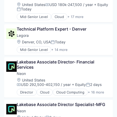
Location:
United States
USD 180k-247,500 / year
+ Equity
Compensation:
Today
Posted:
Mid-Senior Level
Cloud
+ 17 more
Cloud Computing
Cloud services(SaaS)
Technical Platform Expert - Denver
Data & Analytics
Database Software
Legora
Databases
Location:
Denver, CO, USA
Today
Posted:
Developer Tools
Mid-Senior Level
+ 14 more
Internet Services
Application Software
Open Source
Artificial Intelligence (AI)
Partnering
Lakebase Associate Director- Financial 
Business/Productivity Software
Platform
Services
Data & Analytics
Postgres
Legal
Neon
PostgreSQL
Legal Services (B2B)
Location:
United States
Serverless
Legal Tech
USD 292,500-402,150 / year
+ Equity
2 days
Compensation:
Posted:
Software
LegalTech
Software Development
Director
Cloud
Cloud Computing
+ 16 more
Media and Information Services (B2B)
Cloud services(SaaS)
Software Development Applications
Professional Services
Data & Analytics
Technology
Science and Engineering
Lakebase Associate Director Specialist-MFG
Database Software
Software
Databases
Neon
Technology
Developer Tools