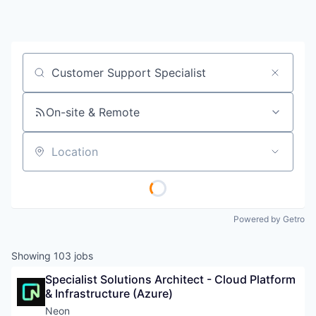
Job title, company or keyword
On-site & Remote
Location
Powered by Getro
Showing
103
jobs
Specialist Solutions Architect - Cloud Platform 
& Infrastructure (Azure)
Neon