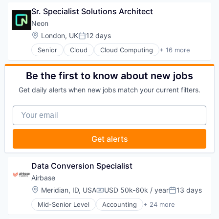
Supply Chain Management
Consumer Services
Sr. Specialist Solutions Architect
Transportation
E-Commerce
Household & Personal Products
Neon
Logistics
Location:
London, UK
12 days
Posted:
Mobile
Senior
Cloud
Cloud Computing
+ 16 more
SaaS
Cloud services(SaaS)
Shipping
Data & Analytics
Software
Database Software
Be the first to know about new jobs
Supply Chain Management
Databases
Transportation
Get daily alerts when new jobs match your current filters.
Developer Tools
Internet Services
Your email
Open Source
Partnering
Platform
Get alerts
Postgres
PostgreSQL
Serverless
Data Conversion Specialist
Software
Airbase
Software Development
Location:
Meridian, ID, USA
USD 50k-60k / year
13 days
Software Development Applications
Compensation:
Posted:
Technology
Mid-Senior Level
Accounting
+ 24 more
Accounts Payable
AP Automation