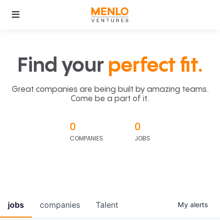
Find your
perfect fit.
Great companies are being built by amazing teams.
Come be a part of it.
0
0
COMPANIES
JOBS
jobs
companies
Talent
My
alerts