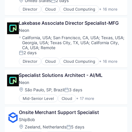
Location:
United States
2 days
Posted:
Technology, Information and Media
Internet Services
Director
Cloud
Cloud Computing
+ 16 more
Open Source
Cloud services(SaaS)
Partnering
Data & Analytics
Platform
Lakebase Associate Director Specialist-MFG
Database Software
Postgres
Databases
Neon
PostgreSQL
Developer Tools
Location:
California, USA
;
San Francisco, CA, USA
;
Texas, USA
;
Serverless
Internet Services
Georgia, USA
;
Texas City, TX, USA
;
California City,
Software
Open Source
CA, USA
;
Remote
Software Development
Partnering
2 days
Posted:
Software Development Applications
Platform
Director
Cloud
Cloud Computing
+ 16 more
Technology
Cloud services(SaaS)
Postgres
Data & Analytics
PostgreSQL
Specialist Solutions Architect - AI/ML
Database Software
Serverless
Databases
Software
Neon
Developer Tools
Software Development
Location:
São Paulo, SP, Brazil
3 days
Posted:
Internet Services
Software Development Applications
Mid-Senior Level
Cloud
+ 17 more
Open Source
Technology
Cloud Computing
Partnering
Cloud services(SaaS)
Platform
Onsite Merchant Support Specialist
Data & Analytics
Postgres
Database Software
ShipBob
PostgreSQL
Databases
Location:
Zeeland, Netherlands
5 days
Serverless
Posted:
Developer Tools