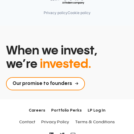
Privacy policy
Cookie policy
When we invest,
we’re
invested.
Our promise to founders
Careers
Portfolio Perks
LP Log In
Contact
Privacy Policy
Terms & Conditions