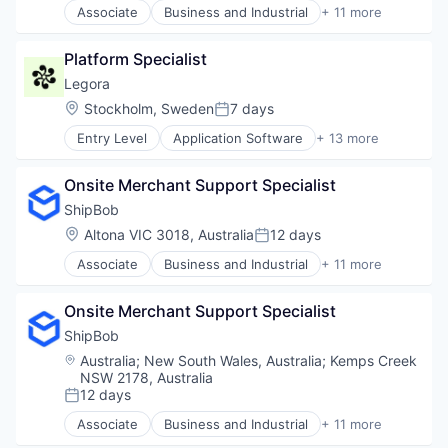
Software
Associate
Business and Industrial
+ 11 more
Internet Services
Commerce and Shopping
Software Development
Open Source
Consumer Services
Software Development Applications
Partnering
Platform Specialist
E-Commerce
Technology
Platform
Household & Personal Products
Legora
Postgres
Logistics
Location:
Stockholm, Sweden
7 days
PostgreSQL
Posted:
Mobile
Serverless
Entry Level
Application Software
+ 13 more
SaaS
Artificial Intelligence (AI)
Software
Shipping
Business/Productivity Software
Software Development
Software
Onsite Merchant Support Specialist
Data & Analytics
Software Development Applications
Supply Chain Management
Legal
ShipBob
Technology
Transportation
Legal Services (B2B)
Location:
Altona VIC 3018, Australia
12 days
Posted:
Legal Tech
Associate
Business and Industrial
+ 11 more
LegalTech
Commerce and Shopping
Media and Information Services (B2B)
Consumer Services
Professional Services
Onsite Merchant Support Specialist
E-Commerce
Science and Engineering
Household & Personal Products
ShipBob
Software
Logistics
Location:
Australia
;
New South Wales, Australia
;
Kemps Creek
Technology
Mobile
NSW 2178, Australia
Technology, Information and Media
SaaS
12 days
Posted:
Shipping
Associate
Business and Industrial
+ 11 more
Software
Commerce and Shopping