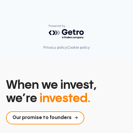
Powered by Getro.com
Privacy policy
Cookie policy
When we invest,
we’re
invested.
Our promise to founders