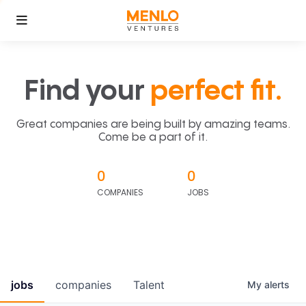
Find your
perfect fit.
Great companies are being built by amazing teams.
Come be a part of it.
0
0
COMPANIES
JOBS
jobs
companies
Talent
My
alerts