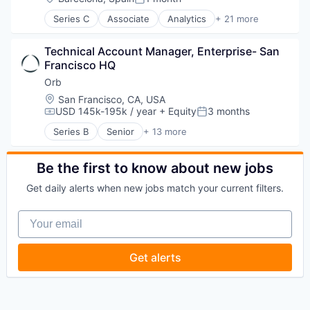
Posted:
Series C
Associate
Analytics
+ 21 more
Artificial Intelligence (AI)
Automation
Technical Account Manager, Enterprise- San 
Business Development
Francisco HQ
Business Intelligence
Business/Productivity Software
Orb
Contact Management
Location:
San Francisco, CA, USA
CRM
USD 145k-195k / year
+ Equity
3 months
Compensation:
Posted:
Data & Analytics
Series B
Senior
+ 13 more
Data Management
Artificial Intelligence (AI)
Enterprise Software
Billing
Finance
Business/Productivity Software
Be the first to know about new jobs
Lead Generation
Data & Analytics
Get daily alerts when new jobs match your current filters.
Media and Information Services (B2B)
Enterprise Software
Pipeline Management
Financial Software
Your email
Platform
Fintech
Professional Services
Payments
Sales & Marketing
Platform
Get alerts
Science and Engineering
Science and Engineering
Software
Software
Software Development
Software Development
Technology
Technology