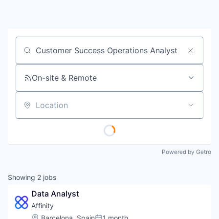
Job title, company or keyword
On-site & Remote
Location
Powered by Getro
Showing
2
jobs
Data Analyst
Affinity
Location:
Barcelona, Spain
1 month