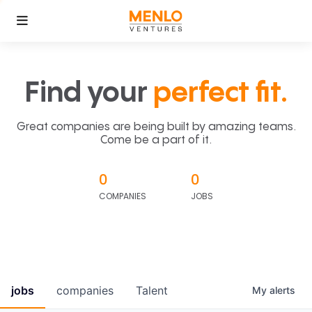
Find your
perfect fit.
Great companies are being built by amazing teams.
Come be a part of it.
0
0
COMPANIES
JOBS
jobs
companies
Talent
My
alerts