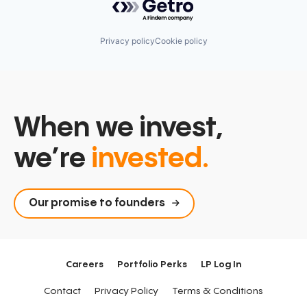
Privacy policy
Cookie policy
When we invest,
we’re
invested.
Our promise to founders
Careers
Portfolio Perks
LP Log In
Contact
Privacy Policy
Terms & Conditions