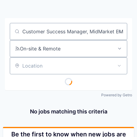
Job title, company or keyword
On-site & Remote
Location
Powered by Getro
No jobs matching this criteria
Be the first to know when new jobs are