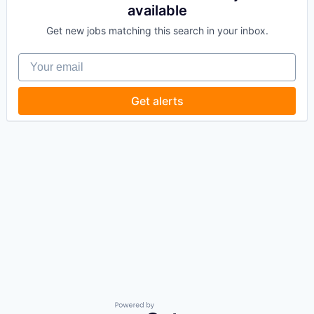
available
Get new jobs matching this search in your inbox.
Your email
Get alerts
Powered by Getro.com