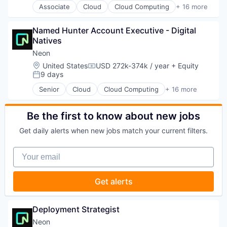
Marketing
Associate
Cloud
Cloud Computing
+ 16 more
Internet Services
Cloud services(SaaS)
Marketing Analytics
Open Source
Data & Analytics
Marketing Automation
Partnering
Named Hunter Account Executive - Digital 
Database Software
Marketing Technology
Platform
Natives
Databases
Media and Information Services (B2B)
Postgres
Developer Tools
Neon
Personalization
PostgreSQL
Internet Services
Platform
Location:
United States
USD 272k-374k / year
+ Equity
Serverless
Compensation:
Open Source
9 days
Predictive Analytics
Posted:
Software
Partnering
Promotional Offers
Software Development
Senior
Cloud
Cloud Computing
+ 16 more
Platform
Cloud services(SaaS)
Promotions
Software Development Applications
Postgres
Data & Analytics
Sales & Marketing
Technology
PostgreSQL
Database Software
Be the first to know about new jobs
Science and Engineering
Serverless
Databases
Software
Get daily alerts when new jobs match your current filters.
Software
Developer Tools
Software Development
Software Development
Internet Services
Software Engineering
Your email
Software Development Applications
Open Source
Technology
Technology
Partnering
Platform
Get alerts
Postgres
PostgreSQL
Serverless
Deployment Strategist
Software
Neon
Software Development