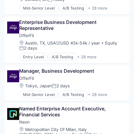
Posted:
Mid-Senior Level
A/B Testing
+ 28 more
Artificial Intelligence (AI)
Automation
Enterprise Business Development 
Brand Marketing
Representative
Business/Productivity Software
Communication & Sales
OfferFit
Customer Experience
Location:
Austin, TX, USA
USD 45k-54k / year
+ Equity
Compensation:
Data & Analytics
2 days
Posted:
Digital Marketing
Entry Level
A/B Testing
+ 28 more
Email Marketing
Artificial Intelligence (AI)
Enterprise Software
Automation
Loyalty Programs
Manager, Business Development
Brand Marketing
Machine Learning
Business/Productivity Software
OfferFit
Marketing
Communication & Sales
Location:
Tokyo, Japan
2 days
Posted:
Marketing Analytics
Customer Experience
Marketing Automation
Mid-Senior Level
A/B Testing
+ 28 more
Data & Analytics
Artificial Intelligence (AI)
Marketing Technology
Digital Marketing
Automation
Media and Information Services (B2B)
Email Marketing
Named Enterprise Account Executive, 
Brand Marketing
Personalization
Enterprise Software
Financial Services
Business/Productivity Software
Platform
Loyalty Programs
Communication & Sales
Neon
Predictive Analytics
Machine Learning
Customer Experience
Location:
Metropolitan City Of Milan, Italy
Promotional Offers
Marketing
Data & Analytics