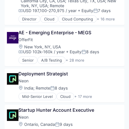
Email Marketing
California City, CA, USA
;
Texas City, TX, USA
;
New
Software Development Applications
York, NY, USA
;
Remote
Enterprise Software
Technology
USD 197,100-270,975 / year
+ Equity
7 days
Loyalty Programs
Compensation:
Posted:
Machine Learning
Director
Cloud
Cloud Computing
+ 16 more
Cloud services(SaaS)
Marketing
Data & Analytics
Marketing Analytics
AE - Emerging Enterprise - MEGS
Database Software
Marketing Automation
Databases
OfferFit
Marketing Technology
Developer Tools
Location:
Media and Information Services (B2B)
New York, NY, USA
Internet Services
USD 102k-160k / year
+ Equity
8 days
Personalization
Compensation:
Posted:
Open Source
Platform
Senior
A/B Testing
+ 28 more
Partnering
Artificial Intelligence (AI)
Predictive Analytics
Platform
Automation
Promotional Offers
Postgres
Deployment Strategist
Brand Marketing
Promotions
PostgreSQL
Business/Productivity Software
Neon
Sales & Marketing
Serverless
Communication & Sales
Science and Engineering
Location:
India
;
Remote
8 days
Posted:
Software
Customer Experience
Software
Software Development
Mid-Senior Level
Cloud
+ 17 more
Data & Analytics
Software Development
Cloud Computing
Software Development Applications
Digital Marketing
Software Engineering
Cloud services(SaaS)
Technology
Email Marketing
Startup Hunter Account Executive
Technology
Data & Analytics
Enterprise Software
Database Software
Neon
Loyalty Programs
Databases
Location:
Ontario, Canada
9 days
Machine Learning
Posted:
Developer Tools