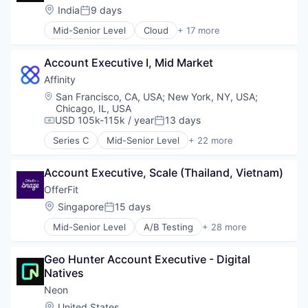
Location:
India
9 days
Software Development Applications
Posted:
Technology
Mid-Senior Level
Cloud
+ 17 more
Cloud Computing
Cloud services(SaaS)
Account Executive I, Mid Market
Data & Analytics
Database Software
Affinity
Databases
Location:
San Francisco, CA, USA
;
New York, NY, USA
;
Developer Tools
Chicago, IL, USA
Internet Services
USD 105k-115k / year
13 days
Compensation:
Posted:
Open Source
Series C
Mid-Senior Level
+ 22 more
Partnering
Analytics
Platform
Artificial Intelligence (AI)
Account Executive, Scale (Thailand, Vietnam)
Postgres
Automation
PostgreSQL
Business Development
OfferFit
Serverless
Business Intelligence
Location:
Singapore
15 days
Posted:
Software
Business/Productivity Software
Mid-Senior Level
A/B Testing
+ 28 more
Software Development
Contact Management
Artificial Intelligence (AI)
Software Development Applications
CRM
Automation
Technology
Data & Analytics
Geo Hunter Account Executive - Digital 
Brand Marketing
Data Management
Natives
Business/Productivity Software
Enterprise Software
Communication & Sales
Neon
Finance
Customer Experience
Location:
United States