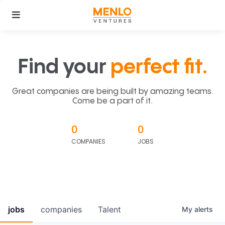
Find your
perfect fit.
Great companies are being built by amazing teams.
Come be a part of it.
0
0
COMPANIES
JOBS
jobs
companies
Talent
My
alerts