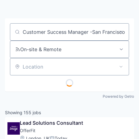
Job title, company or keyword
On-site & Remote
Location
Powered by Getro
Showing
155
jobs
Lead Solutions Consultant
OfferFit
Location:
London, UK
Today