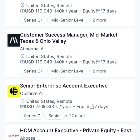
Location:
United States
;
Remote
USD 119,040-140k / year
+ Equity
17 days
Compensation:
Posted:
Series C+
Mid-Senior Level
+ 2 more
Computer & Network Security
Security
Customer Success Manager, Mid-Market 
Texas & Ohio Valley
Abnormal AI
Location:
United States
;
Remote
USD 119,040-140k / year
+ Equity
17 days
Compensation:
Posted:
Series C+
Mid-Senior Level
+ 2 more
Computer & Network Security
Security
Senior Enterprise Account Executive
Observe.AI
Location:
United States
;
Remote
USD 270k-300k / year
+ Equity
7 days
Compensation:
Posted:
Series C
Senior
+ 27 more
Administrative Services
Agentic AI
HCM Account Executive - Private Equity - East
AI Agents
Analytics
Airbase