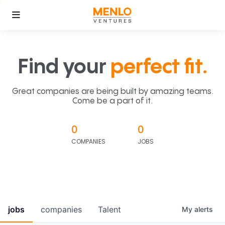
Find your
perfect fit.
Great companies are being built by amazing teams.
Come be a part of it.
0
0
COMPANIES
JOBS
jobs
companies
Talent
My
alerts