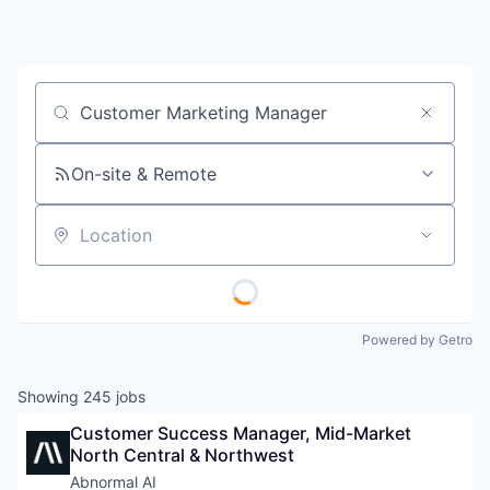
Job title, company or keyword
On-site & Remote
Location
Powered by Getro
Showing
245
jobs
Customer Success Manager, Mid-Market 
North Central & Northwest
Abnormal AI