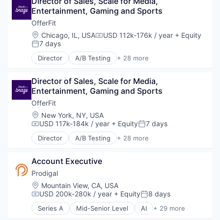
Director of Sales, Scale for Media, 
Promotional Offers
Marketing
Entertainment, Gaming and Sports
Promotions
Marketing Analytics
OfferFit
Sales & Marketing
Marketing Automation
Science and Engineering
Location:
Chicago, IL, USA
USD 112k-176k / year
+ Equity
Marketing Technology
Compensation:
7 days
Software
Media and Information Services (B2B)
Posted:
Software Development
Personalization
Director
A/B Testing
+ 28 more
Artificial Intelligence (AI)
Software Engineering
Platform
Automation
Technology
Predictive Analytics
Director of Sales, Scale for Media, 
Brand Marketing
Promotional Offers
Entertainment, Gaming and Sports
Business/Productivity Software
Promotions
Communication & Sales
OfferFit
Sales & Marketing
Customer Experience
Science and Engineering
Location:
New York, NY, USA
Data & Analytics
USD 117k-184k / year
+ Equity
7 days
Software
Compensation:
Posted:
Digital Marketing
Software Development
Director
A/B Testing
+ 28 more
Email Marketing
Artificial Intelligence (AI)
Software Engineering
Enterprise Software
Automation
Technology
Loyalty Programs
Account Executive
Brand Marketing
Machine Learning
Business/Productivity Software
Prodigal
Marketing
Communication & Sales
Location:
Mountain View, CA, USA
Marketing Analytics
Customer Experience
USD 200k-280k / year
+ Equity
8 days
Compensation:
Posted:
Marketing Automation
Data & Analytics
Series A
Mid-Senior Level
AI
+ 29 more
Marketing Technology
Digital Marketing
Artificial Intelligence (AI)
Media and Information Services (B2B)