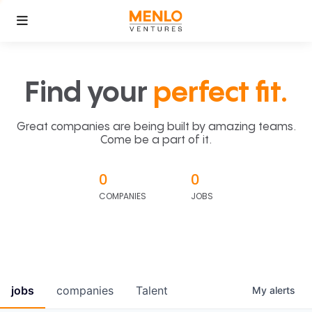
Find your
perfect fit.
Great companies are being built by amazing teams.
Come be a part of it.
0
0
COMPANIES
JOBS
jobs
companies
Talent
My
alerts