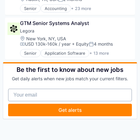
Posted:
Senior
Accounting
+ 23 more
Business And Industrial
Commerce and Shopping
GTM Senior Systems Analyst
Compliance
Cybersecurity
Legora
Enterprise Software
Location:
New York, NY, USA
Finance
USD 130k-160k / year
+ Equity
4 months
Compensation:
Posted:
Financial Services
Senior
Application Software
+ 13 more
Financial Software
Artificial Intelligence (AI)
FinTech
Business/Productivity Software
Legal Tech
Data & Analytics
Be the first to know about new jobs
Marketplace
Legal
Get daily alerts when new jobs match your current filters.
Notary
Legal Services (B2B)
Other Financial Services
Legal Tech
Your email
Platform
LegalTech
Professional Services
Media and Information Services (B2B)
Property Management
Professional Services
Get alerts
PropTech
Science and Engineering
Real Estate
Software
Real Estate Services (B2C)
Technology
Software
Technology, Information and Media
Software Development