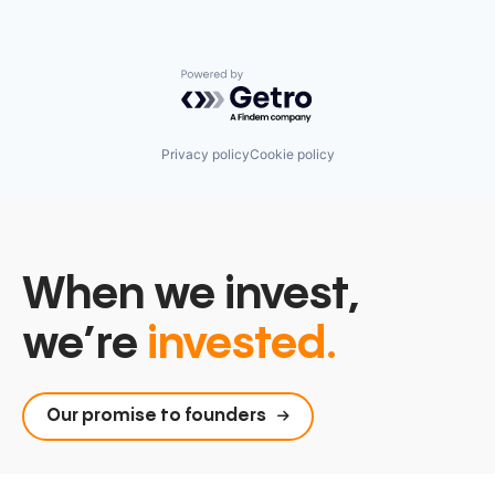
Technology
Vendor Management
Powered by Getro.com
Privacy policy
Cookie policy
When we invest,
we’re
invested.
Our promise to founders