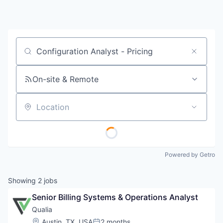
Job title, company or keyword
On-site & Remote
Location
Powered by Getro
Showing
2
jobs
Senior Billing Systems & Operations Analyst
Qualia
Location:
Austin, TX, USA
2 months