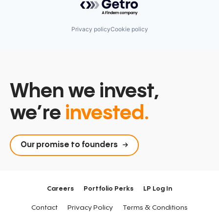
Privacy policy
Cookie policy
When we invest,
we’re
invested.
Our promise to founders
Careers
Portfolio Perks
LP Log In
Contact
Privacy Policy
Terms & Conditions