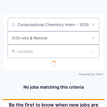
Job title, company or keyword
On-site & Remote
Location
Powered by Getro
No jobs matching this criteria
Be the first to know when new jobs are