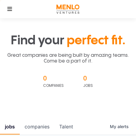
Find your
perfect fit.
Great companies are being built by amazing teams.
Come be a part of it.
0
0
COMPANIES
JOBS
jobs
companies
Talent
My
alerts