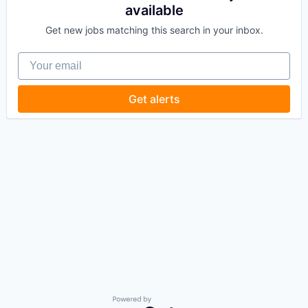
available
Get new jobs matching this search in your inbox.
Your email
Get alerts
Powered by Getro.com