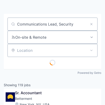
Job title, company or keyword
On-site & Remote
Location
Powered by Getro
Showing
119
jobs
Sr. Accountant
Betterment
Location:
New York, NY, USA