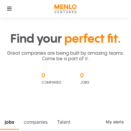
Find your
perfect fit.
Great companies are being built by amazing teams.
Come be a part of it.
0
0
COMPANIES
JOBS
jobs
companies
Talent
My
alerts