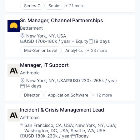
Lending and Investments
Series C
Senior
+ 21 more
Business/Productivity Software
Mobile
Cloud services(SaaS)
Money Management
Sr. Manager, Channel Partnerships
Compliance
Other Financial Services
Computer
Betterment
Retirement
Computer and Network Security
Savings
Location:
New York, NY, USA
Consumer Electronics
USD 170k-180k / year
+ Equity
19 days
Security
Compensation:
Posted:
Cyber Security
Mid-Senior Level
Analytics
+ 23 more
Cybersecurity
Asset Management
Hardware
Banking
Incident Response
Manager, IT Support
Checking
IT Security
Community and Lifestyle
Anthropic
Machine Learning
Finance
Location:
New York, NY, USA
USD 230k-265k / year
Compensation:
Network Management Software
Financial Advice
14 days
Posted:
Network Security
Financial Management
Director
Application Software
+ 12 more
Privacy and Security
Financial Services
Artificial Intelligence (AI)
SaaS
Fintech
Business/Productivity Software
Software
Impact Investing
Incident & Crisis Management Lead
Data & Analytics
Systems Integrator
Information Security
Foundational AI
Anthropic
Technology
Internet
Generative AI
Location:
San Francisco, CA, USA
;
New York, NY, USA
;
Technology And Computing
Internet Services
IT Consulting and Outsourcing
Washington, DC, USA
;
Seattle, WA, USA
Threat Detection
Investing
Machine Learning
USD 180k-230k / year
Today
Compensation:
Posted: