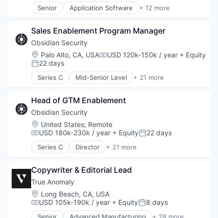
Investment Advice
Media and Information Services (B2B)
Senior
Application Software
+ 12 more
Investment Management
Research Services
Artificial Intelligence (AI)
Lending and Investments
Science and Engineering
Business/Productivity Software
Mobile
Sales Enablement Program Manager
Software
Data & Analytics
Money Management
Technology
Foundational AI
Obsidian Security
Other Financial Services
Generative AI
Location:
Palo Alto, CA, USA
USD 120k-150k / year
+ Equity
Compensation:
Retirement
IT Consulting and Outsourcing
22 days
Posted:
Savings
Machine Learning
Series C
Mid-Senior Level
+ 21 more
Security
Media and Information Services (B2B)
Business/Productivity Software
Research Services
Cloud services(SaaS)
Science and Engineering
Head of GTM Enablement
Compliance
Software
Computer
Obsidian Security
Technology
Computer and Network Security
Location:
United States
;
Remote
Consumer Electronics
USD 180k-230k / year
+ Equity
22 days
Compensation:
Posted:
Cyber Security
Series C
Director
+ 21 more
Cybersecurity
Business/Productivity Software
Hardware
Cloud services(SaaS)
Incident Response
Copywriter & Editorial Lead
Compliance
IT Security
Computer
True Anomaly
Machine Learning
Computer and Network Security
Location:
Long Beach, CA, USA
Network Management Software
Consumer Electronics
USD 105k-190k / year
+ Equity
8 days
Compensation:
Posted:
Network Security
Cyber Security
Senior
Advanced Manufacturing
+ 28 more
Privacy and Security