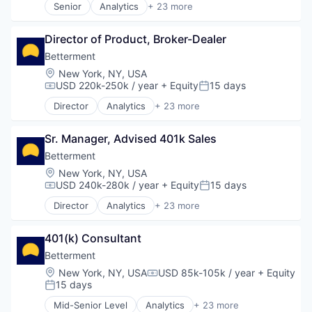
Senior
Analytics
+ 23 more
Investment Management
Machine Learning
Asset Management
Lending and Investments
Mobile
Banking
Mobile
Mobile App Development
Director of Product, Broker-Dealer
Checking
Money Management
Mobile Applications
Community and Lifestyle
Betterment
Other Financial Services
Mobile Apps
Finance
Location:
New York, NY, USA
Retirement
Mobile Security
Financial Advice
USD 220k-250k / year
+ Equity
15 days
Compensation:
Posted:
Savings
Physical Security
Financial Management
Security
Director
Analytics
+ 23 more
Platform
Financial Services
Asset Management
Security
Fintech
Banking
Software
Impact Investing
Sr. Manager, Advised 401k Sales
Checking
Software Development Applications
Information Security
Community and Lifestyle
Betterment
Technology
Internet
Finance
Location:
New York, NY, USA
Technology And Computing
Internet Services
Financial Advice
USD 240k-280k / year
+ Equity
15 days
Compensation:
Posted:
Investing
Financial Management
Director
Analytics
+ 23 more
Investment Advice
Financial Services
Asset Management
Investment Management
Fintech
Banking
Lending and Investments
Impact Investing
401(k) Consultant
Checking
Mobile
Information Security
Community and Lifestyle
Betterment
Money Management
Internet
Finance
Location:
New York, NY, USA
USD 85k-105k / year
+ Equity
Other Financial Services
Compensation:
Internet Services
Financial Advice
15 days
Posted:
Retirement
Investing
Financial Management
Savings
Mid-Senior Level
Analytics
+ 23 more
Investment Advice
Financial Services
Asset Management