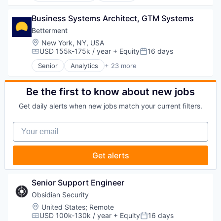
Security
Investment Management
Fintech
Banking
Lending and Investments
Impact Investing
Business Systems Architect, GTM Systems
Checking
Mobile
Information Security
Community and Lifestyle
Betterment
Money Management
Internet
Finance
Location:
New York, NY, USA
Other Financial Services
Internet Services
Financial Advice
USD 155k-175k / year
+ Equity
16 days
Compensation:
Posted:
Retirement
Investing
Financial Management
Savings
Senior
Analytics
+ 23 more
Investment Advice
Financial Services
Asset Management
Security
Investment Management
Fintech
Banking
Lending and Investments
Impact Investing
Checking
Be the first to know about new jobs
Mobile
Information Security
Community and Lifestyle
Money Management
Get daily alerts when new jobs match your current filters.
Internet
Finance
Other Financial Services
Internet Services
Financial Advice
Retirement
Your email
Investing
Financial Management
Savings
Investment Advice
Financial Services
Security
Investment Management
Fintech
Get alerts
Lending and Investments
Impact Investing
Mobile
Information Security
Money Management
Internet
Senior Support Engineer
Other Financial Services
Internet Services
Obsidian Security
Retirement
Investing
Savings
Location:
United States
;
Remote
Investment Advice
USD 100k-130k / year
+ Equity
16 days
Security
Investment Management
Compensation:
Posted: