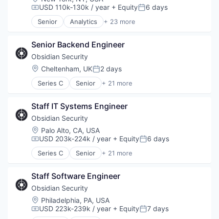
USD 110k-130k / year
+ Equity
6 days
Compensation:
Posted:
Senior
Analytics
+ 23 more
Asset Management
Banking
Senior Backend Engineer
Checking
Community and Lifestyle
Obsidian Security
Finance
Location:
Cheltenham, UK
2 days
Posted:
Financial Advice
Series C
Senior
+ 21 more
Financial Management
Business/Productivity Software
Financial Services
Cloud services(SaaS)
Fintech
Staff IT Systems Engineer
Compliance
Impact Investing
Computer
Obsidian Security
Information Security
Computer and Network Security
Location:
Palo Alto, CA, USA
Internet
Consumer Electronics
USD 203k-224k / year
+ Equity
6 days
Compensation:
Posted:
Internet Services
Cyber Security
Investing
Series C
Senior
+ 21 more
Cybersecurity
Business/Productivity Software
Investment Advice
Hardware
Cloud services(SaaS)
Investment Management
Incident Response
Staff Software Engineer
Compliance
Lending and Investments
IT Security
Computer
Obsidian Security
Mobile
Machine Learning
Computer and Network Security
Location:
Philadelphia, PA, USA
Money Management
Network Management Software
Consumer Electronics
USD 223k-239k / year
+ Equity
7 days
Other Financial Services
Compensation:
Posted:
Network Security
Cyber Security